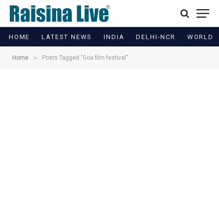
HOME
LATEST NEWS
INDIA
DELHI-NCR
WORLD
»
Home
Posts Tagged "Goa film festival"