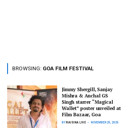
BROWSING:
GOA FILM FESTIVAL
Jimmy Shergill, Sanjay
Mishra & Anchal GS
Singh starrer “Magical
Wallet” poster unveiled at
Film Bazaar, Goa
BY
RAISINA LIVE
NOVEMBER 25, 2025