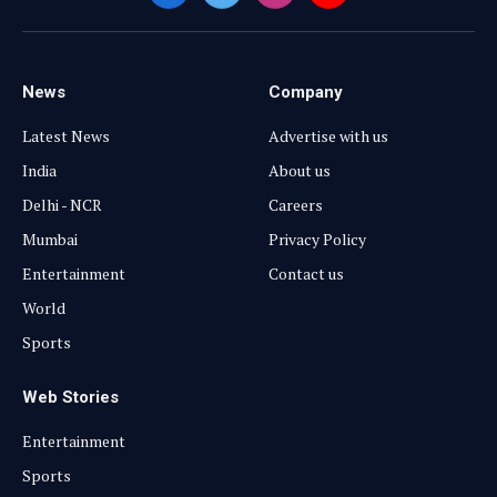
(Twitter)
News
Company
Latest News
Advertise with us
India
About us
Delhi - NCR
Careers
Mumbai
Privacy Policy
Entertainment
Contact us
World
Sports
Web Stories
Entertainment
Sports