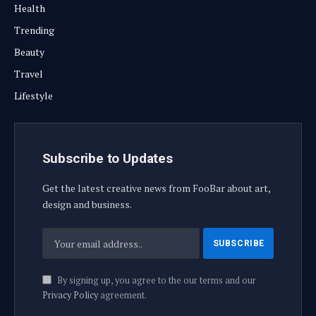
Health
Trending
Beauty
Travel
Lifestyle
Subscribe to Updates
Get the latest creative news from FooBar about art,
design and business.
By signing up, you agree to the our terms and our
Privacy Policy
agreement.