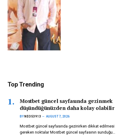
Top Trending
Mostbet güncel sayfasında gezinmek
düşündüğünüzden daha kolay olabilir
BY
NEO53913
AUGUST 7, 2026
Mostbet güncel sayfasında gezinirken dikkat edilmesi
gereken noktalar Mostbet güncel sayfasının sunduğu…