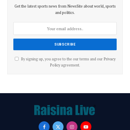
Get the latest sports news from NewsSite about world, sports
and politics.
By signing up, you agree to the our terms and our
Privacy
Policy
agreement.
Facebook
X
Instagram
YouTube