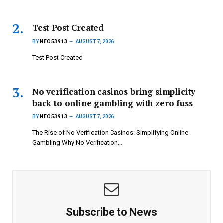
Test Post Created
BY
NEO53913
AUGUST 7, 2026
Test Post Created
No verification casinos bring simplicity
back to online gambling with zero fuss
BY
NEO53913
AUGUST 7, 2026
The Rise of No Verification Casinos: Simplifying Online
Gambling Why No Verification…
Subscribe to News