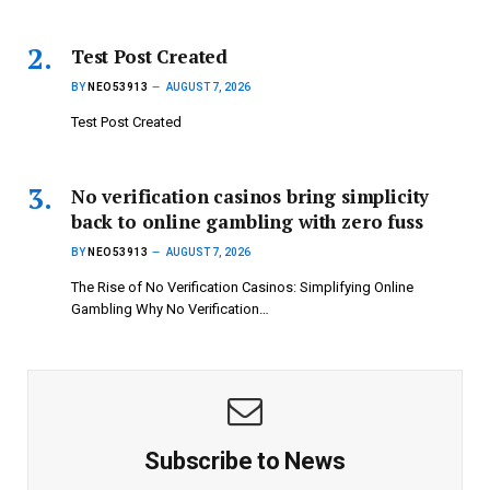
Test Post Created
BY
NEO53913
AUGUST 7, 2026
Test Post Created
No verification casinos bring simplicity
back to online gambling with zero fuss
BY
NEO53913
AUGUST 7, 2026
The Rise of No Verification Casinos: Simplifying Online
Gambling Why No Verification…
Subscribe to News