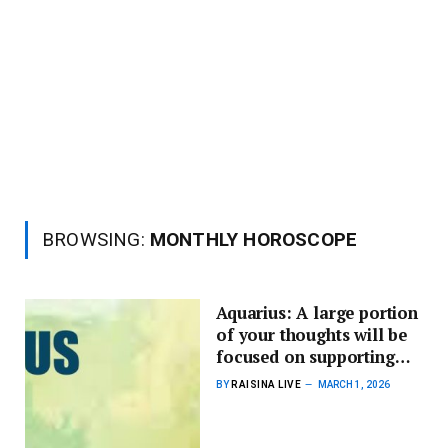
BROWSING:
MONTHLY HOROSCOPE
Aquarius: A large portion
of your thoughts will be
focused on supporting…
BY
RAISINA LIVE
MARCH 1, 2026