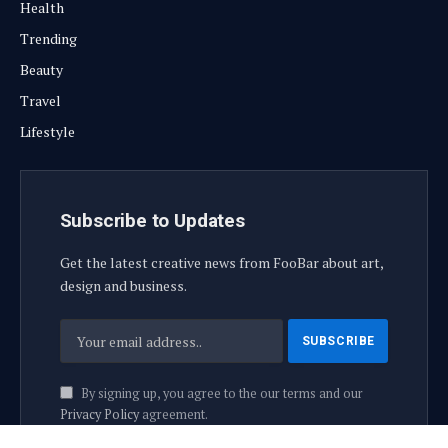
Health
Trending
Beauty
Travel
Lifestyle
Subscribe to Updates
Get the latest creative news from FooBar about art,
design and business.
By signing up, you agree to the our terms and our
Privacy Policy
agreement.