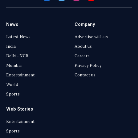
(Twitter)
News
Company
Latest News
Advertise with us
India
About us
Delhi - NCR
Careers
Mumbai
Privacy Policy
Entertainment
Contact us
World
Sports
Web Stories
Entertainment
Sports