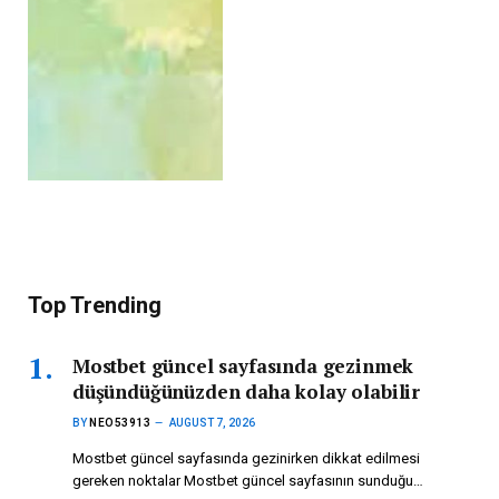
Top Trending
Mostbet güncel sayfasında gezinmek
düşündüğünüzden daha kolay olabilir
BY
NEO53913
AUGUST 7, 2026
Mostbet güncel sayfasında gezinirken dikkat edilmesi
gereken noktalar Mostbet güncel sayfasının sunduğu…