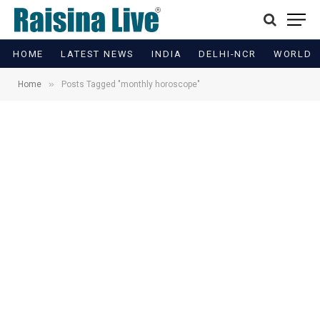
HOME
LATEST NEWS
INDIA
DELHI-NCR
WORLD
»
Home
Posts Tagged "monthly horoscope"