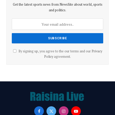
Get the latest sports news from NewsSite about world, sports
and politics.
By signing up, you agree to the our terms and our
Privacy
Policy
agreement.
Facebook
X
Instagram
YouTube