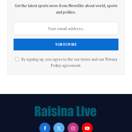
Get the latest sports news from NewsSite about world, sports
and politics.
By signing up, you agree to the our terms and our
Privacy
Policy
agreement.
Facebook
X
Instagram
YouTube