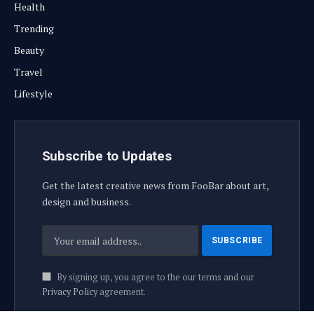
Health
Trending
Beauty
Travel
Lifestyle
Subscribe to Updates
Get the latest creative news from FooBar about art,
design and business.
By signing up, you agree to the our terms and our
Privacy Policy
agreement.