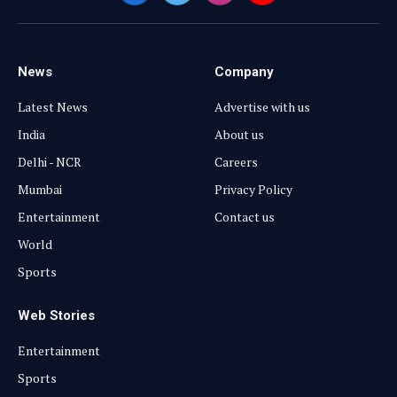
(Twitter)
News
Company
Latest News
Advertise with us
India
About us
Delhi - NCR
Careers
Mumbai
Privacy Policy
Entertainment
Contact us
World
Sports
Web Stories
Entertainment
Sports