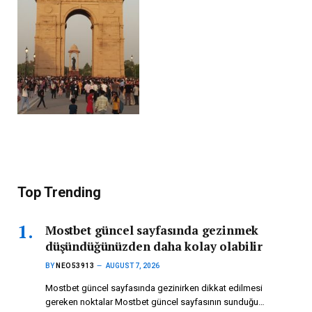
Top Trending
Mostbet güncel sayfasında gezinmek
düşündüğünüzden daha kolay olabilir
BY
NEO53913
AUGUST 7, 2026
Mostbet güncel sayfasında gezinirken dikkat edilmesi
gereken noktalar Mostbet güncel sayfasının sunduğu…