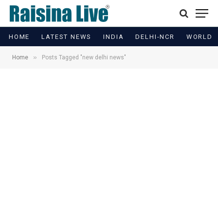
HOME
LATEST NEWS
INDIA
DELHI-NCR
WORLD
»
Home
Posts Tagged "new delhi news"