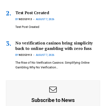
Test Post Created
BY
NEO53913
AUGUST 7, 2026
Test Post Created
No verification casinos bring simplicity
back to online gambling with zero fuss
BY
NEO53913
AUGUST 7, 2026
The Rise of No Verification Casinos: Simplifying Online
Gambling Why No Verification…
Subscribe to News