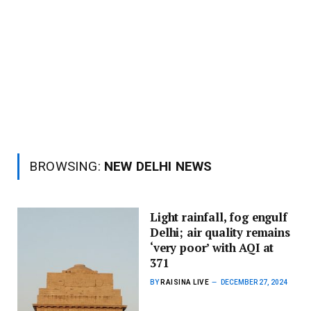
BROWSING:
NEW DELHI NEWS
Light rainfall, fog engulf
Delhi; air quality remains
‘very poor’ with AQI at
371
BY
RAISINA LIVE
DECEMBER 27, 2024