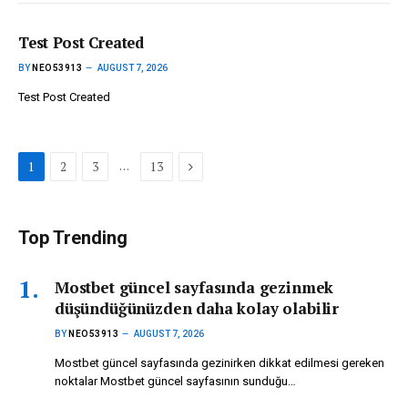
Test Post Created
BY
NEO53913
AUGUST 7, 2026
Test Post Created
Next
…
1
2
3
13
Top Trending
Mostbet güncel sayfasında gezinmek
düşündüğünüzden daha kolay olabilir
BY
NEO53913
AUGUST 7, 2026
Mostbet güncel sayfasında gezinirken dikkat edilmesi gereken
noktalar Mostbet güncel sayfasının sunduğu…