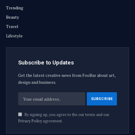
Trending
Beauty
Travel
Lifestyle
Subscribe to Updates
Get the latest creative news from FooBar about art,
design and business.
By signing up, you agree to the our terms and our
Privacy Policy
agreement.