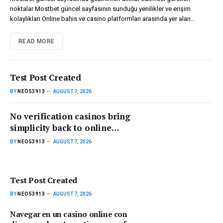
noktalar Mostbet güncel sayfasının sunduğu yenilikler ve erişim
kolaylıkları Online bahis ve casino platformları arasında yer alan…
READ MORE
Test Post Created
BY
NEO53913
AUGUST 7, 2026
No verification casinos bring
simplicity back to online
gambling with zero fuss
BY
NEO53913
AUGUST 7, 2026
Test Post Created
BY
NEO53913
AUGUST 7, 2026
Navegar en un casino online con