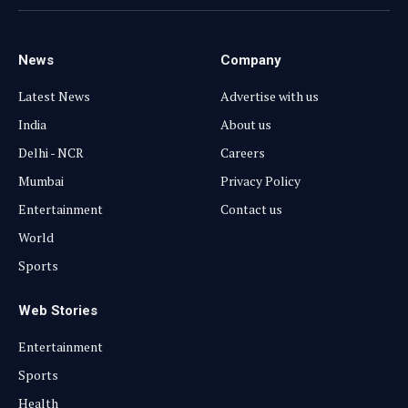
(Twitter)
News
Company
Latest News
Advertise with us
India
About us
Delhi - NCR
Careers
Mumbai
Privacy Policy
Entertainment
Contact us
World
Sports
Web Stories
Entertainment
Sports
Health