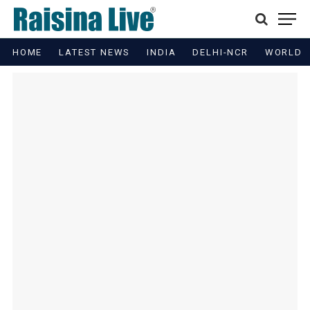
HOME
LATEST NEWS
INDIA
DELHI-NCR
WORLD