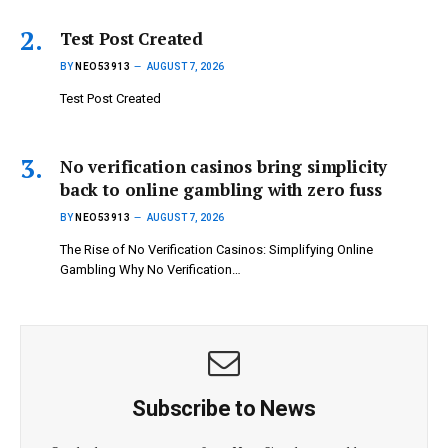
Test Post Created
BY
NEO53913
AUGUST 7, 2026
Test Post Created
No verification casinos bring simplicity
back to online gambling with zero fuss
BY
NEO53913
AUGUST 7, 2026
The Rise of No Verification Casinos: Simplifying Online
Gambling Why No Verification…
Subscribe to News