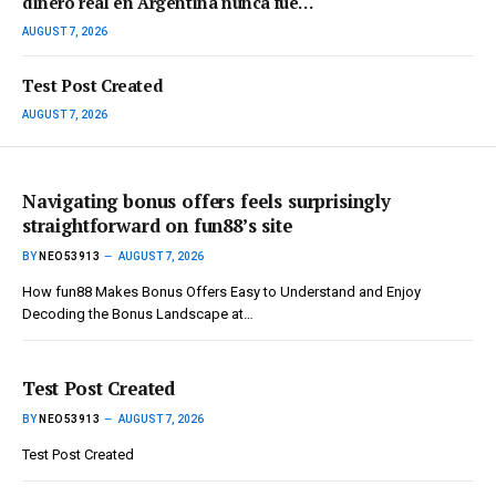
dinero real en Argentina nunca fue
tan sencillo y directo
AUGUST 7, 2026
Test Post Created
AUGUST 7, 2026
Navigating bonus offers feels surprisingly
straightforward on fun88’s site
BY
NEO53913
AUGUST 7, 2026
How fun88 Makes Bonus Offers Easy to Understand and Enjoy
Decoding the Bonus Landscape at…
Test Post Created
BY
NEO53913
AUGUST 7, 2026
Test Post Created