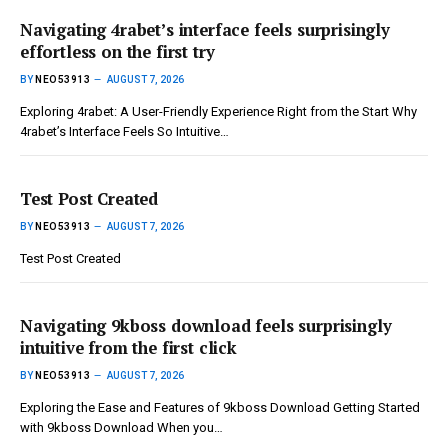
Navigating 4rabet’s interface feels surprisingly
effortless on the first try
BY
NEO53913
AUGUST 7, 2026
Exploring 4rabet: A User-Friendly Experience Right from the Start Why
4rabet’s Interface Feels So Intuitive…
Test Post Created
BY
NEO53913
AUGUST 7, 2026
Test Post Created
Navigating 9kboss download feels surprisingly
intuitive from the first click
BY
NEO53913
AUGUST 7, 2026
Exploring the Ease and Features of 9kboss Download Getting Started
with 9kboss Download When you…