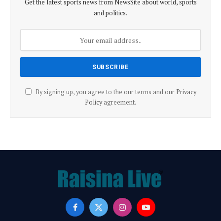
Get the latest sports news from NewsSite about world, sports
and politics.
By signing up, you agree to the our terms and our
Privacy
Policy
agreement.
Facebook
X
Instagram
YouTube