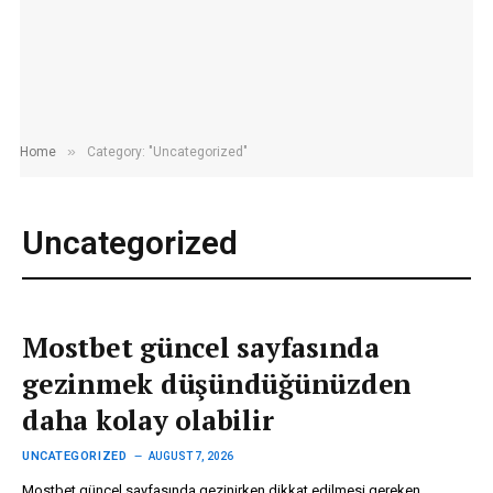
»
Home
Category: "Uncategorized"
Uncategorized
Mostbet güncel sayfasında
gezinmek düşündüğünüzden
daha kolay olabilir
UNCATEGORIZED
AUGUST 7, 2026
Mostbet güncel sayfasında gezinirken dikkat edilmesi gereken