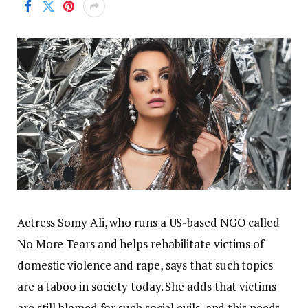
Actress Somy Ali, who runs a US-based NGO called
No More Tears and helps rehabilitate victims of
domestic violence and rape, says that such topics
are a taboo in society today. She adds that victims
are still blamed for such social evils, and this needs