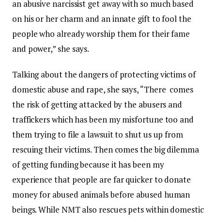
an abusive narcissist get away with so much based
on his or her charm and an innate gift to fool the
people who already worship them for their fame
and power,” she says.
Talking about the dangers of protecting victims of
domestic abuse and rape, she says, “There comes
the risk of getting attacked by the abusers and
traffickers which has been my misfortune too and
them trying to file a lawsuit to shut us up from
rescuing their victims. Then comes the big dilemma
of getting funding because it has been my
experience that people are far quicker to donate
money for abused animals before abused human
beings. While NMT also rescues pets within domestic