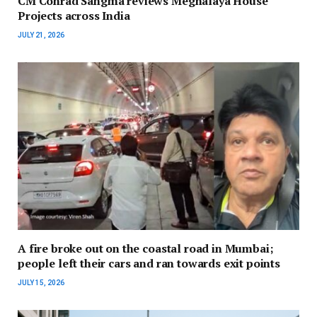
CM Conrad Sangma reviews Meghalaya House
Projects across India
JULY 21, 2026
A fire broke out on the coastal road in Mumbai;
people left their cars and ran towards exit points
JULY 15, 2026