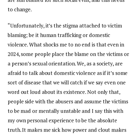
to change.
“Unfortunately, it’s the stigma attached to victim
blaming; be it human trafficking or domestic
violence. What shocks me to no end is that even in
2024, some people place the blame on the victims or
a person’s sexual orientation. We, as a society, are
afraid to talk about domestic violence as if it’s some
sort of disease that we will catch if we say even one
word out loud about its existence. Not only that,
people side with the abusers and assume the victims
to be mad or mentally unstable and I say this with
my own personal experience to be the absolute
truth. It makes me sick how power and clout makes