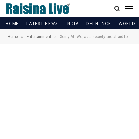
HOME
LATEST NEWS
INDIA
DELHI-NCR
WORLD
»
»
Home
Entertainment
Somy Ali: We, as a society, are afraid to talk about domestic violence