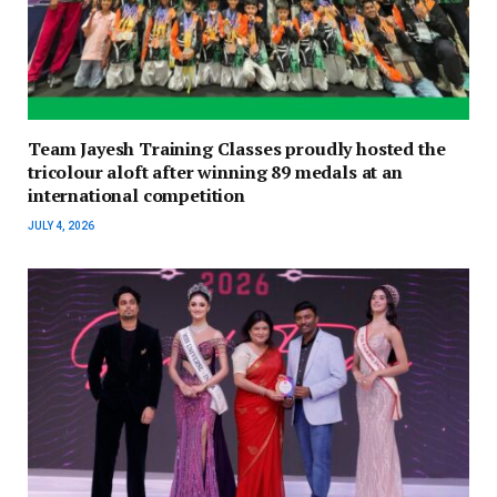
Team Jayesh Training Classes proudly hosted the
tricolour aloft after winning 89 medals at an
international competition
JULY 4, 2026