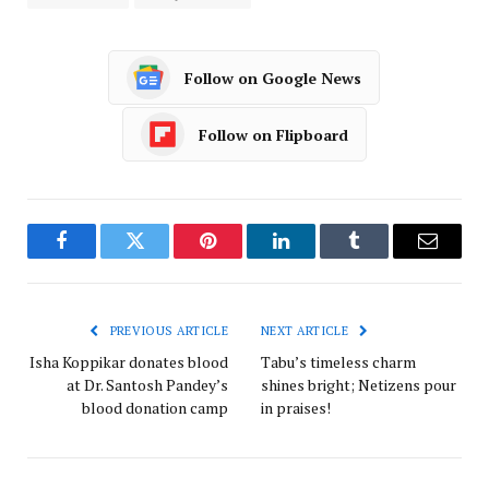
Follow on Google News
Follow on Flipboard
Facebook
Twitter
Pinterest
LinkedIn
Tumblr
Email
PREVIOUS ARTICLE
NEXT ARTICLE
Isha Koppikar donates blood
Tabu’s timeless charm
at Dr. Santosh Pandey’s
shines bright; Netizens pour
blood donation camp
in praises!