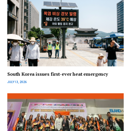
South Korea issues first-ever heat emergency
JULY 13, 2026