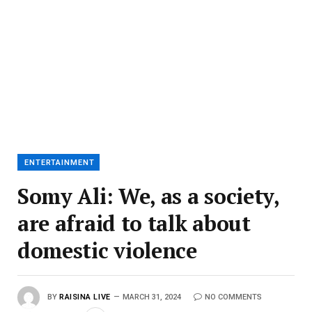
ENTERTAINMENT
Somy Ali: We, as a society,
are afraid to talk about
domestic violence
BY
RAISINA LIVE
MARCH 31, 2024
NO COMMENTS