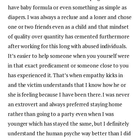
have baby formula or even something as simple as
diapers. I was always a recluse and a loner and chose
one or two friends even as a child and that mindset
of quality over quantity has cemented furthermore
after working for this long with abused individuals.
It’s easier to help someone when you yourself were
in that exact predicament or someone close to you
has experienced it. That’s when empathy kicks in
and the victim understands that I know how he or
she is feeling because I have been there. I was never
an extrovert and always preferred staying home
rather than going to a party even when I was
younger which has stayed the same, but I definitely
understand the human psyche way better than I did