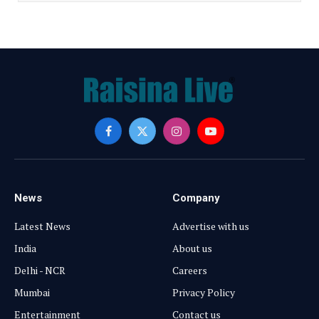
Facebook
X
Instagram
YouTube
(Twitter)
News
Company
Latest News
Advertise with us
India
About us
Delhi - NCR
Careers
Mumbai
Privacy Policy
Entertainment
Contact us