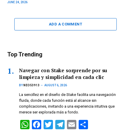
JUNE 24, 2026
ADD A COMMENT
Top Trending
Navegar con Stake sorprende por su
limpieza y simplicidad en cada clic
BY
NEO53913
AUGUST 6, 2026
La sencillez en el diseño de Stake facilita una navegación
fluida, donde cada función está al alcance sin
complicaciones, invitando a una experiencia intuitiva que
merece ser explorada más a fondo.
W
F
T
T
E
S