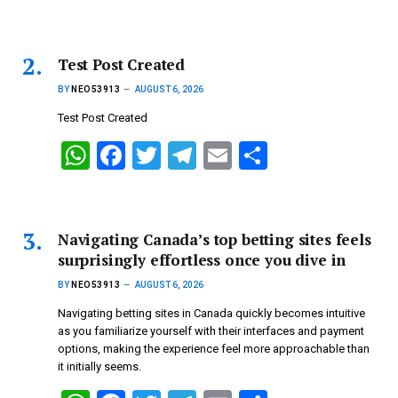
h
a
wi
el
m
h
at
ce
tt
e
ail
ar
s
b
er
gr
e
Test Post Created
A
o
a
BY
NEO53913
AUGUST 6, 2026
p
o
m
Test Post Created
p
k
W
F
T
T
E
S
h
a
wi
el
m
h
at
ce
tt
e
ail
ar
s
b
er
gr
e
Navigating Canada’s top betting sites feels
surprisingly effortless once you dive in
A
o
a
BY
NEO53913
AUGUST 6, 2026
p
o
m
Navigating betting sites in Canada quickly becomes intuitive
p
k
as you familiarize yourself with their interfaces and payment
options, making the experience feel more approachable than
it initially seems.