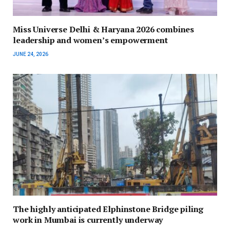
Miss Universe Delhi & Haryana 2026 combines
leadership and women’s empowerment
JUNE 24, 2026
The highly anticipated Elphinstone Bridge piling
work in Mumbai is currently underway