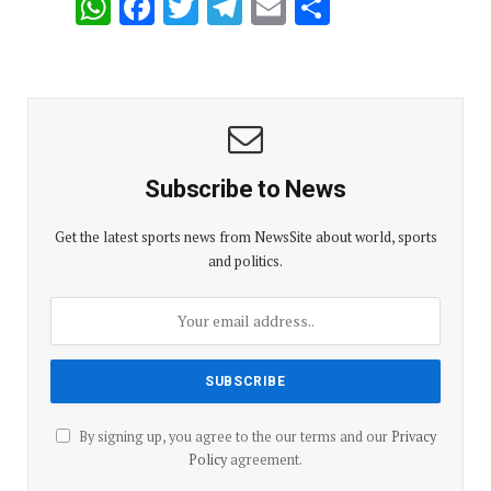
W
F
T
T
E
S
h
a
wi
el
m
h
at
ce
tt
e
ail
ar
s
b
er
gr
e
A
o
a
p
o
m
Subscribe to News
p
k
Get the latest sports news from NewsSite about world, sports
and politics.
By signing up, you agree to the our terms and our
Privacy
Policy
agreement.