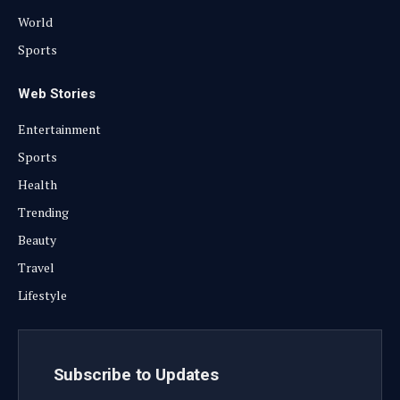
World
Sports
Web Stories
Entertainment
Sports
Health
Trending
Beauty
Travel
Lifestyle
Subscribe to Updates