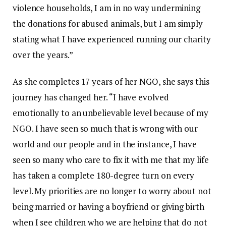
violence households, I am in no way undermining
the donations for abused animals, but I am simply
stating what I have experienced running our charity
over the years.”
As she completes 17 years of her NGO, she says this
journey has changed her. “I have evolved
emotionally to an unbelievable level because of my
NGO. I have seen so much that is wrong with our
world and our people and in the instance, I have
seen so many who care to fix it with me that my life
has taken a complete 180-degree turn on every
level. My priorities are no longer to worry about not
being married or having a boyfriend or giving birth
when I see children who we are helping that do not