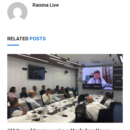
Raisina Live
RELATED
POSTS