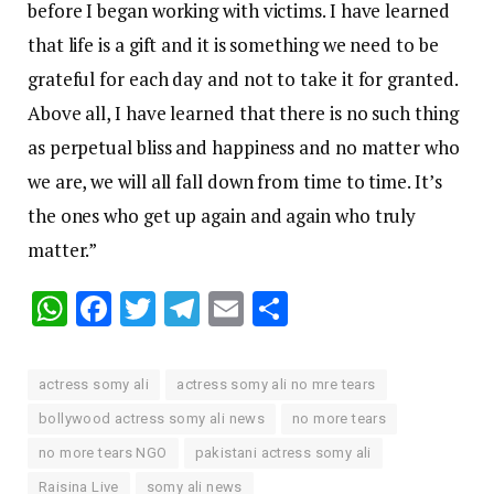
before I began working with victims. I have learned
that life is a gift and it is something we need to be
grateful for each day and not to take it for granted.
Above all, I have learned that there is no such thing
as perpetual bliss and happiness and no matter who
we are, we will all fall down from time to time. It’s
the ones who get up again and again who truly
matter.”
WhatsApp
Facebook
Twitter
Telegram
Email
Share
actress somy ali
actress somy ali no mre tears
bollywood actress somy ali news
no more tears
no more tears NGO
pakistani actress somy ali
Raisina Live
somy ali news