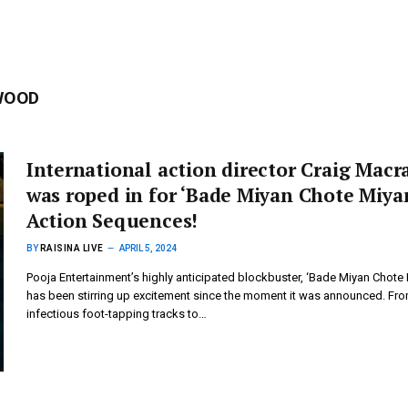
WOOD
International action director Craig Macr
was roped in for ‘Bade Miyan Chote Miya
Action Sequences!
BY
RAISINA LIVE
APRIL 5, 2024
Pooja Entertainment’s highly anticipated blockbuster, ‘Bade Miyan Chote 
has been stirring up excitement since the moment it was announced. Fro
infectious foot-tapping tracks to…