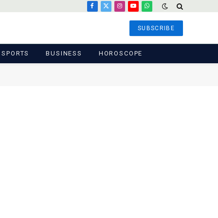
Facebook
X
Instagram
YouTube
WhatsApp
(Twitter)
SUBSCRIBE
SPORTS
BUSINESS
HOROSCOPE