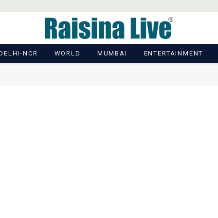
DELHI-NCR
WORLD
MUMBAI
ENTERTAINMENT