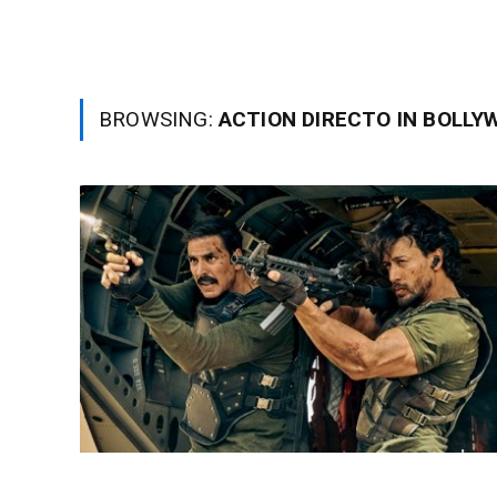
BROWSING:
ACTION DIRECTO IN BOLLY