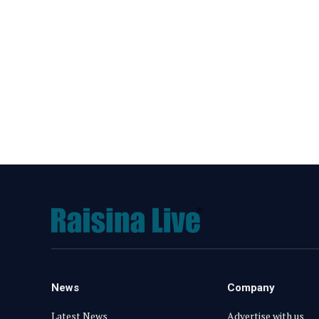
News
Company
Latest News
Advertise with us