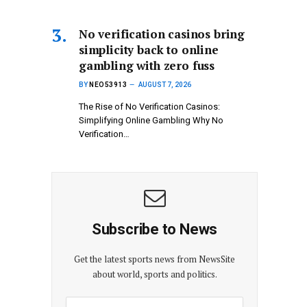
No verification casinos bring
simplicity back to online
gambling with zero fuss
BY
NEO53913
AUGUST 7, 2026
The Rise of No Verification Casinos:
Simplifying Online Gambling Why No
Verification…
Subscribe to News
Get the latest sports news from NewsSite
about world, sports and politics.