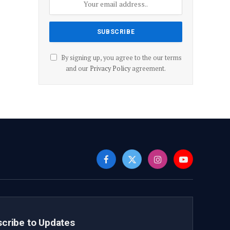
By signing up, you agree to the our terms
and our
Privacy Policy
agreement.
Facebook
X
Instagram
YouTube
(Twitter)
cribe to Updates