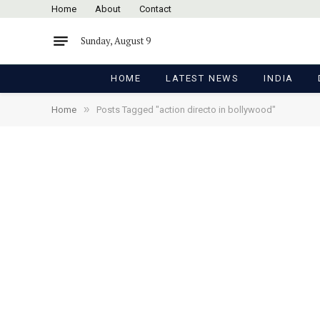
Home
About
Contact
Sunday, August 9
HOME
LATEST NEWS
INDIA
»
Home
Posts Tagged "action directo in bollywood"