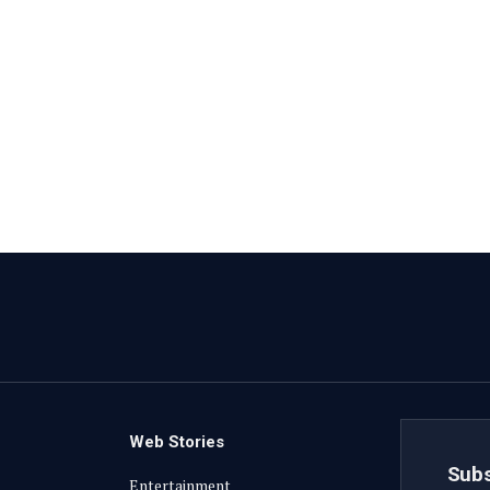
Web Stories
Subs
Entertainment