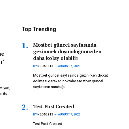
Top Trending
Mostbet güncel sayfasında
gezinmek düşündüğünüzden
ae
daha kolay olabilir
n’
BY
NEO53913
AUGUST 7, 2026
Mostbet güncel sayfasında gezinirken dikkat
edilmesi gereken noktalar Mostbet güncel
sayfasının sunduğu…
Miyan,’
m its
Test Post Created
BY
NEO53913
AUGUST 7, 2026
Test Post Created