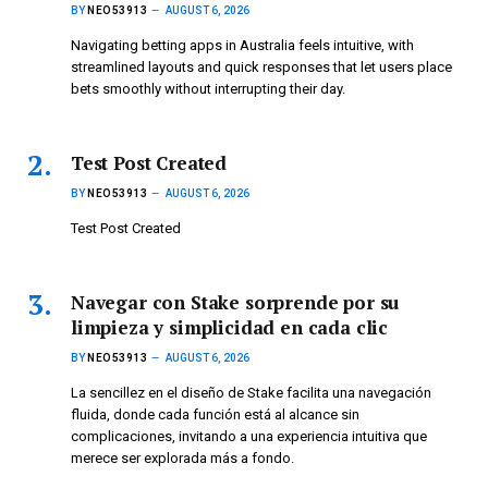
BY
NEO53913
AUGUST 6, 2026
Navigating betting apps in Australia feels intuitive, with
streamlined layouts and quick responses that let users place
bets smoothly without interrupting their day.
Test Post Created
BY
NEO53913
AUGUST 6, 2026
Test Post Created
Navegar con Stake sorprende por su
limpieza y simplicidad en cada clic
BY
NEO53913
AUGUST 6, 2026
La sencillez en el diseño de Stake facilita una navegación
fluida, donde cada función está al alcance sin
complicaciones, invitando a una experiencia intuitiva que
merece ser explorada más a fondo.