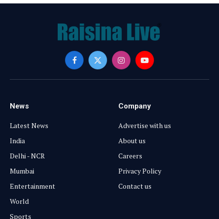
Facebook
X
Instagram
YouTube
(Twitter)
News
Company
Latest News
Advertise with us
India
About us
Delhi - NCR
Careers
Mumbai
Privacy Policy
Entertainment
Contact us
World
Sports