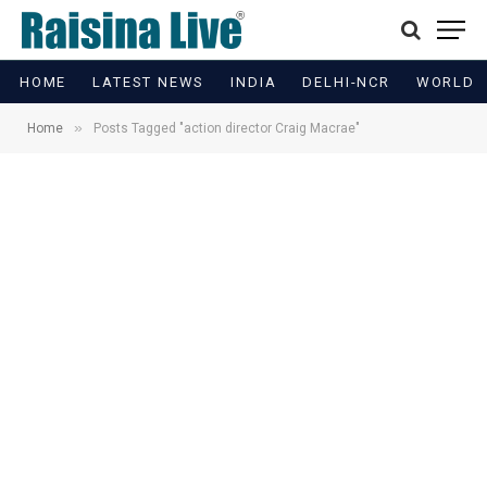
HOME
LATEST NEWS
INDIA
DELHI-NCR
WORLD
»
Home
Posts Tagged "action director Craig Macrae"