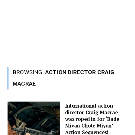
BROWSING:
ACTION DIRECTOR CRAIG
MACRAE
International action
director Craig Macrae
was roped in for ‘Bade
Miyan Chote Miyan’
Action Sequences!