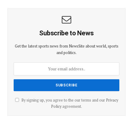
Subscribe to News
Get the latest sports news from NewsSite about world, sports
and politics.
By signing up, you agree to the our terms and our
Privacy
Policy
agreement.