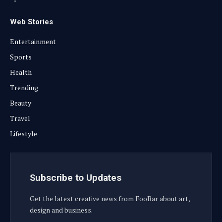
Web Stories
Entertainment
Sports
Health
Trending
Beauty
Travel
Lifestyle
Subscribe to Updates
Get the latest creative news from FooBar about art,
design and business.