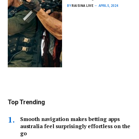
BY
RAISINA LIVE
APRIL 5, 2024
Top Trending
Smooth navigation makes betting apps
australia feel surprisingly effortless on the
go