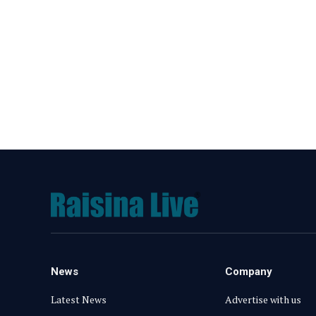
News
Company
Latest News
Advertise with us