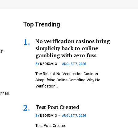
Top Trending
No verification casinos bring
simplicity back to online
r
gambling with zero fuss
BY
NEO53913
AUGUST 7, 2026
The Rise of No Verification Casinos:
Simplifying Online Gambling Why No
Verification…
or has
Test Post Created
BY
NEO53913
AUGUST 7, 2026
Test Post Created