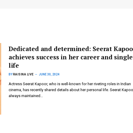
Dedicated and determined: Seerat Kapoo
achieves success in her career and single
life
BY
RAISINA LIVE
JUNE 30, 2024
Actress Seerat Kapoor, who is well-known for her riveting roles in Indian
cinema, has recently shared details about her personal life. Seerat Kapo
always maintained…