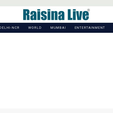
DELHI-NCR
WORLD
MUMBAI
ENTERTAINMENT