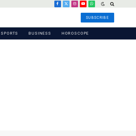
Facebook
X
Instagram
YouTube
WhatsApp
(Twitter)
SUBSCRIBE
SPORTS
BUSINESS
HOROSCOPE