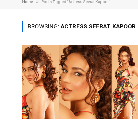
»
Home
Posts Tagged "Actress Seerat Kapoor"
BROWSING:
ACTRESS SEERAT KAPOOR