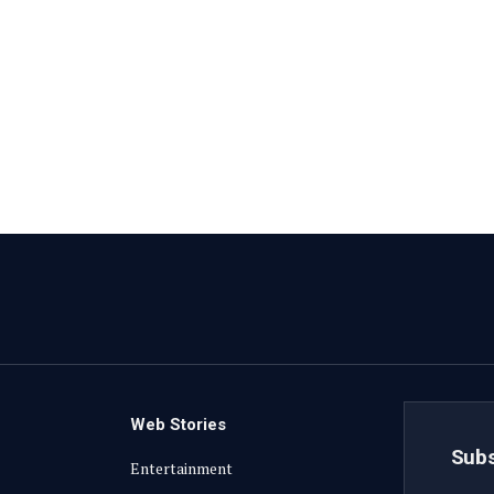
Web Stories
Subs
Entertainment