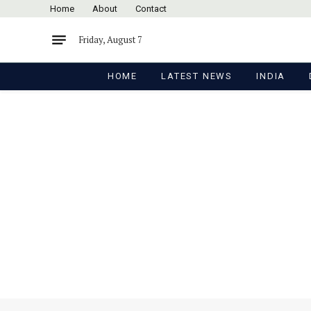
Home
About
Contact
Friday, August 7
HOME
LATEST NEWS
INDIA