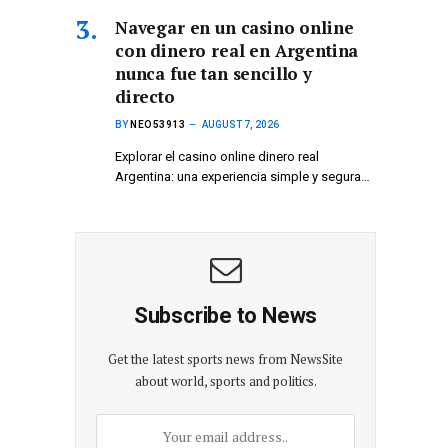
Navegar en un casino online
con dinero real en Argentina
nunca fue tan sencillo y
directo
BY
NEO53913
AUGUST 7, 2026
Explorar el casino online dinero real
Argentina: una experiencia simple y segura…
Subscribe to News
Get the latest sports news from NewsSite
about world, sports and politics.