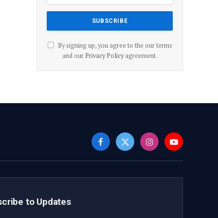
By signing up, you agree to the our terms
and our
Privacy Policy
agreement.
Facebook
X
Instagram
YouTube
(Twitter)
cribe to Updates