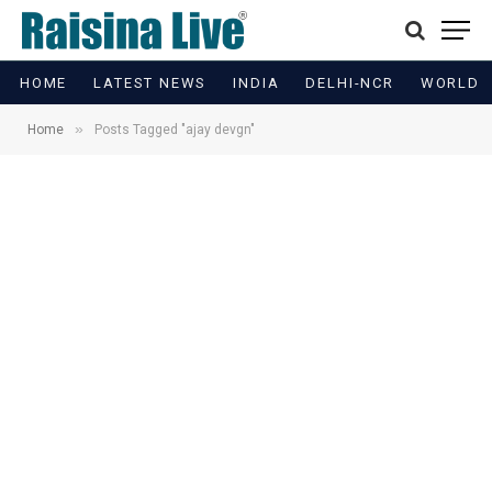
HOME
LATEST NEWS
INDIA
DELHI-NCR
WORLD
»
Home
Posts Tagged "ajay devgn"