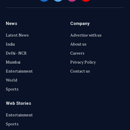
(Twitter)
News
Company
Latest News
Advertise with us
India
About us
Delhi - NCR
Careers
Mumbai
Privacy Policy
Entertainment
Contact us
World
Sports
Web Stories
Entertainment
Sports