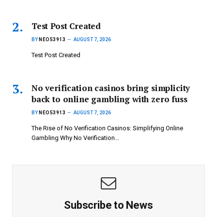
Test Post Created
BY
NEO53913
AUGUST 7, 2026
Test Post Created
No verification casinos bring simplicity
back to online gambling with zero fuss
BY
NEO53913
AUGUST 7, 2026
The Rise of No Verification Casinos: Simplifying Online
Gambling Why No Verification…
Subscribe to News