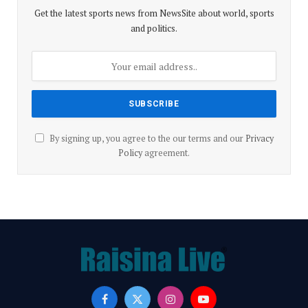
Get the latest sports news from NewsSite about world, sports
and politics.
By signing up, you agree to the our terms and our
Privacy
Policy
agreement.
Facebook
X
Instagram
YouTube