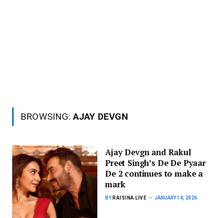
BROWSING:
AJAY DEVGN
Ajay Devgn and Rakul
Preet Singh’s De De Pyaar
De 2 continues to make a
mark
BY
RAISINA LIVE
JANUARY 14, 2026