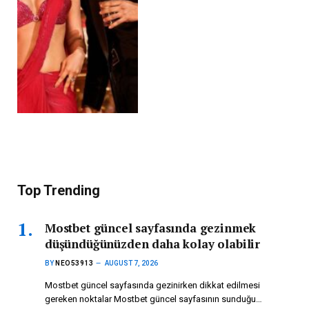
Top Trending
Mostbet güncel sayfasında gezinmek
düşündüğünüzden daha kolay olabilir
BY
NEO53913
AUGUST 7, 2026
Mostbet güncel sayfasında gezinirken dikkat edilmesi
gereken noktalar Mostbet güncel sayfasının sunduğu…