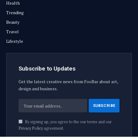
Health
Trending
Beauty
Travel
Lifestyle
Subscribe to Updates
Get the latest creative news from FooBar about art,
design and business.
By signing up, you agree to the our terms and our
Privacy Policy
agreement.