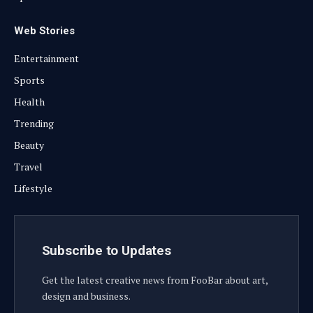
Web Stories
Entertainment
Sports
Health
Trending
Beauty
Travel
Lifestyle
Subscribe to Updates
Get the latest creative news from FooBar about art,
design and business.