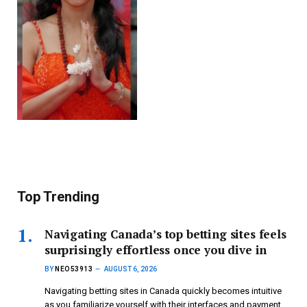
Top Trending
Navigating Canada’s top betting sites feels
surprisingly effortless once you dive in
BY
NEO53913
AUGUST 6, 2026
Navigating betting sites in Canada quickly becomes intuitive
as you familiarize yourself with their interfaces and payment