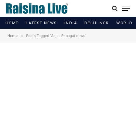
HOME
LATEST NEWS
INDIA
DELHI-NCR
WORLD
»
Home
Posts Tagged "Anjali Phougat news"