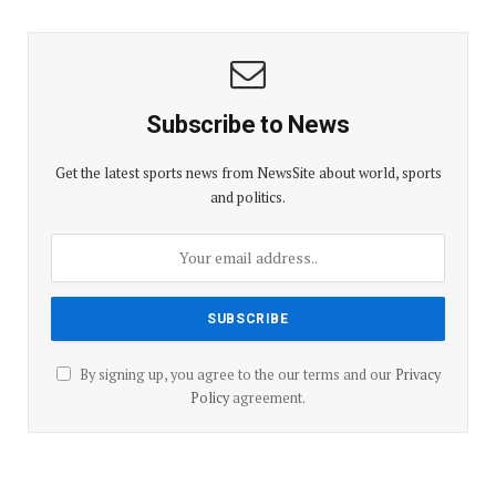
Subscribe to News
Get the latest sports news from NewsSite about world, sports
and politics.
By signing up, you agree to the our terms and our
Privacy
Policy
agreement.