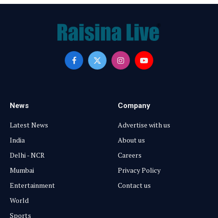
Facebook
X
Instagram
YouTube
(Twitter)
News
Company
Latest News
Advertise with us
India
About us
Delhi - NCR
Careers
Mumbai
Privacy Policy
Entertainment
Contact us
World
Sports