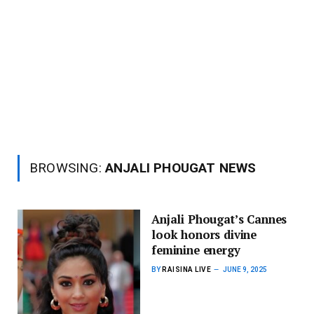
BROWSING:
ANJALI PHOUGAT NEWS
Anjali Phougat’s Cannes
look honors divine
feminine energy
BY
RAISINA LIVE
JUNE 9, 2025