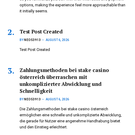
options, making the experience feel more approachable than
it initially seems.
Test Post Created
BY
NEO53913
AUGUST 6, 2026
Test Post Created
Zahlungsmethoden bei stake casino
österreich überraschen mit
unkomplizierter Abwicklung und
Schnelligkeit
BY
NEO53913
AUGUST 6, 2026
Die Zahlungsmethoden bei stake casino österreich
ermöglichen eine schnelle und unkomplizierte Abwicklung,
die gerade für Nutzer eine angenehme Handhabung bietet
und den Einstieg erleichtert.