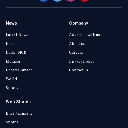
(Twitter)
News
Company
Latest News
Advertise with us
India
About us
Delhi - NCR
Careers
Mumbai
Privacy Policy
Entertainment
Contact us
World
Sports
Web Stories
Entertainment
Sports