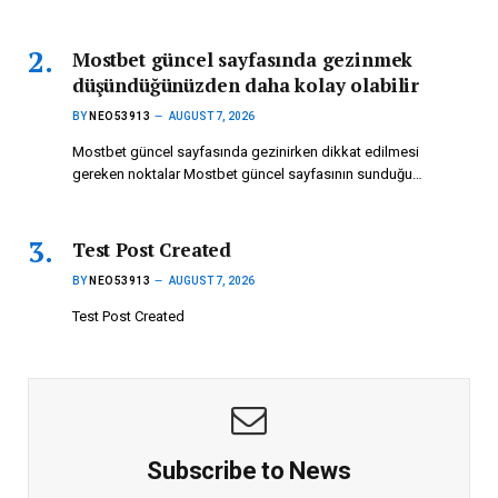
Mostbet güncel sayfasında gezinmek
düşündüğünüzden daha kolay olabilir
BY
NEO53913
AUGUST 7, 2026
Mostbet güncel sayfasında gezinirken dikkat edilmesi
gereken noktalar Mostbet güncel sayfasının sunduğu…
Test Post Created
BY
NEO53913
AUGUST 7, 2026
Test Post Created
Subscribe to News