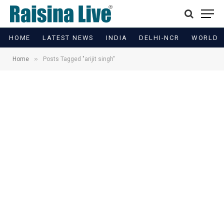
HOME
LATEST NEWS
INDIA
DELHI-NCR
WORLD
»
Home
Posts Tagged "arijit singh"