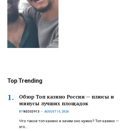
Top Trending
Обзор Топ казино России — плюсы и
минусы лучших площадок
BY
NEO53913
AUGUST 10, 2026
Что такое топ казино и зачем оно нужно? Топ казино —
это…