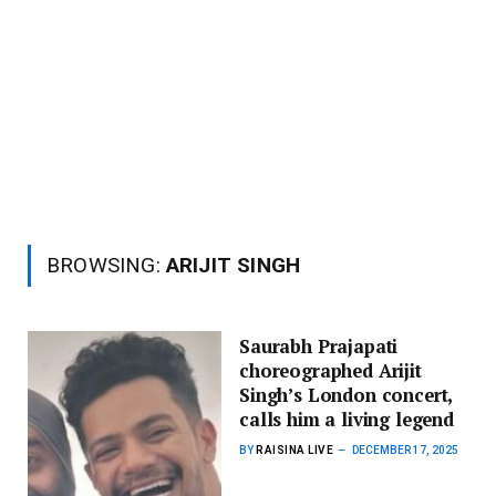
BROWSING:
ARIJIT SINGH
Saurabh Prajapati
choreographed Arijit
Singh’s London concert,
calls him a living legend
BY
RAISINA LIVE
DECEMBER 17, 2025