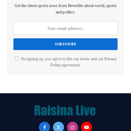
Get the latest sports news from NewsSite about world, sports
and politics.
By signing up, you agree to the our terms and our
Privacy
Policy
agreement.
Facebook
X
Instagram
YouTube