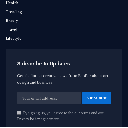
Health
Trending
Beauty
Travel
Lifestyle
Subscribe to Updates
Get the latest creative news from FooBar about art,
design and business.
By signing up, you agree to the our terms and our
Privacy Policy
agreement.