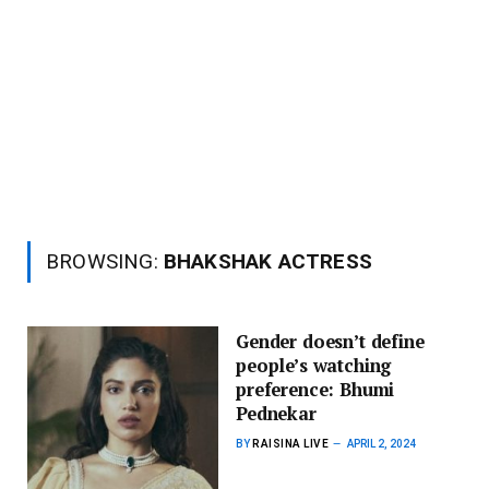
BROWSING:
BHAKSHAK ACTRESS
Gender doesn’t define
people’s watching
preference: Bhumi
Pednekar
BY
RAISINA LIVE
APRIL 2, 2024