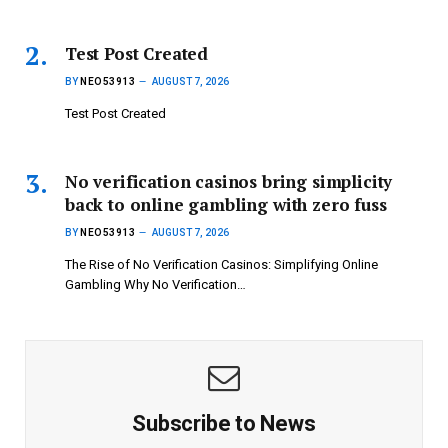
Test Post Created
BY
NEO53913
AUGUST 7, 2026
Test Post Created
No verification casinos bring simplicity
back to online gambling with zero fuss
BY
NEO53913
AUGUST 7, 2026
The Rise of No Verification Casinos: Simplifying Online
Gambling Why No Verification…
Subscribe to News