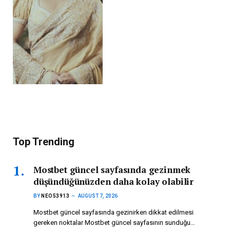
Top Trending
Mostbet güncel sayfasında gezinmek
düşündüğünüzden daha kolay olabilir
BY
NEO53913
AUGUST 7, 2026
Mostbet güncel sayfasında gezinirken dikkat edilmesi
gereken noktalar Mostbet güncel sayfasının sunduğu…