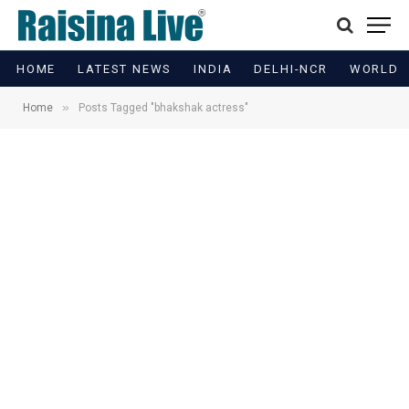
HOME
LATEST NEWS
INDIA
DELHI-NCR
WORLD
»
Home
Posts Tagged "bhakshak actress"