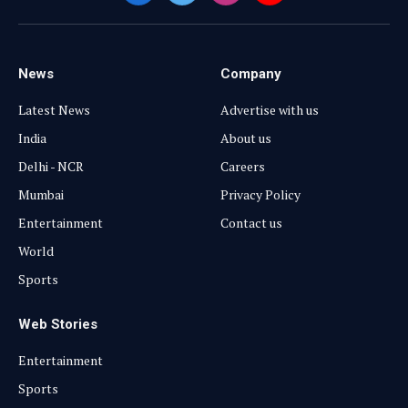
(Twitter)
News
Company
Latest News
Advertise with us
India
About us
Delhi - NCR
Careers
Mumbai
Privacy Policy
Entertainment
Contact us
World
Sports
Web Stories
Entertainment
Sports