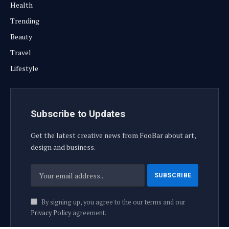
Health
Trending
Beauty
Travel
Lifestyle
Subscribe to Updates
Get the latest creative news from FooBar about art,
design and business.
By signing up, you agree to the our terms and our
Privacy Policy
agreement.