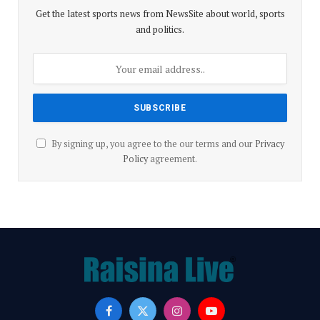
Get the latest sports news from NewsSite about world, sports
and politics.
By signing up, you agree to the our terms and our
Privacy
Policy
agreement.
Facebook
X
Instagram
YouTube