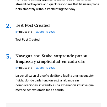
streamlined layouts and quick responses that let users place
bets smoothly without interrupting their day.
Test Post Created
BY
NEO53913
AUGUST 6, 2026
Test Post Created
Navegar con Stake sorprende por su
limpieza y simplicidad en cada clic
BY
NEO53913
AUGUST 6, 2026
La sencillez en el diseño de Stake facilita una navegación
fluida, donde cada función está al alcance sin
complicaciones, invitando a una experiencia intuitiva que
merece ser explorada más a fondo.