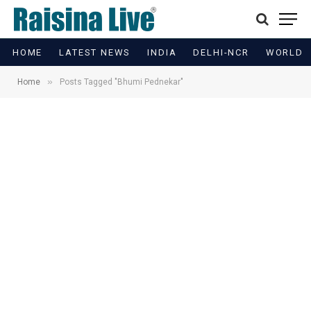
HOME
LATEST NEWS
INDIA
DELHI-NCR
WORLD
»
Home
Posts Tagged "Bhumi Pednekar"