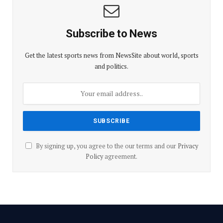
Subscribe to News
Get the latest sports news from NewsSite about world, sports
and politics.
By signing up, you agree to the our terms and our
Privacy
Policy
agreement.