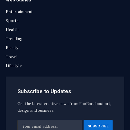
Entertainment
Sports
Health
Trending
Beauty
Travel
Lifestyle
Subscribe to Updates
Get the latest creative news from FooBar about art,
design and business.