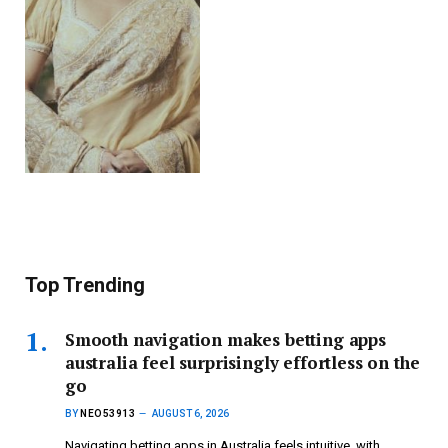
Top Trending
Smooth navigation makes betting apps
australia feel surprisingly effortless on the
go
BY
NEO53913
AUGUST 6, 2026
Navigating betting apps in Australia feels intuitive, with