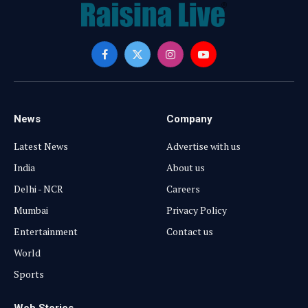
Facebook
X
Instagram
YouTube
(Twitter)
News
Company
Latest News
Advertise with us
India
About us
Delhi - NCR
Careers
Mumbai
Privacy Policy
Entertainment
Contact us
World
Sports
Web Stories