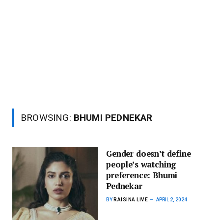
BROWSING:
BHUMI PEDNEKAR
Gender doesn’t define
people’s watching
preference: Bhumi
Pednekar
BY
RAISINA LIVE
APRIL 2, 2024