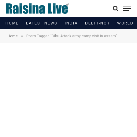
HOME
LATEST NEWS
INDIA
DELHI-NCR
WORLD
»
Home
Posts Tagged "Bihu Attack army camp visit in assam"