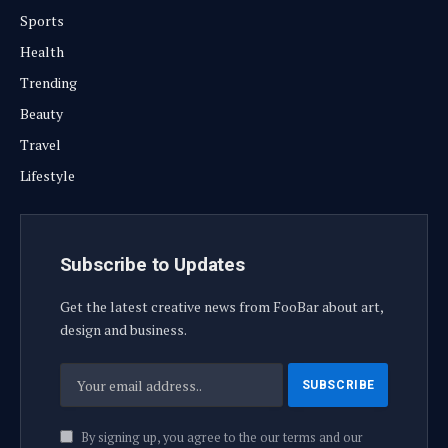
Sports
Health
Trending
Beauty
Travel
Lifestyle
Subscribe to Updates
Get the latest creative news from FooBar about art,
design and business.
By signing up, you agree to the our terms and our