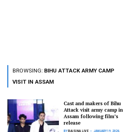
BROWSING:
BIHU ATTACK ARMY CAMP
VISIT IN ASSAM
Cast and makers of Bihu
Attack visit army camp in
Assam following film’s
release
BY
RAISINA LIVE
JANUARY 19, 2026