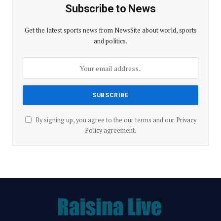
Subscribe to News
Get the latest sports news from NewsSite about world, sports
and politics.
By signing up, you agree to the our terms and our
Privacy
Policy
agreement.