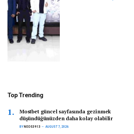
Top Trending
Mostbet güncel sayfasında gezinmek
düşündüğünüzden daha kolay olabilir
BY
NEO53913
AUGUST 7, 2026