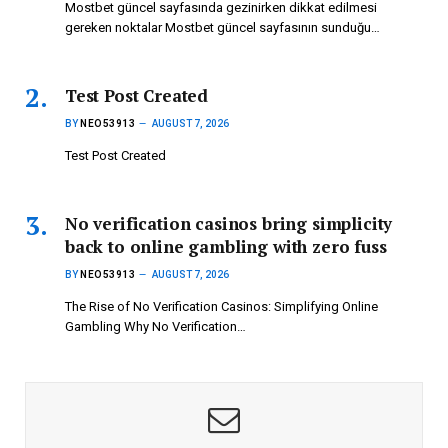
Mostbet güncel sayfasında gezinirken dikkat edilmesi
gereken noktalar Mostbet güncel sayfasının sunduğu…
Test Post Created
BY
NEO53913
AUGUST 7, 2026
Test Post Created
No verification casinos bring simplicity
back to online gambling with zero fuss
BY
NEO53913
AUGUST 7, 2026
The Rise of No Verification Casinos: Simplifying Online
Gambling Why No Verification…