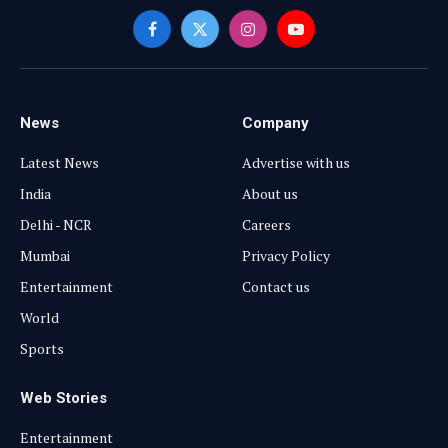
Facebook
X
Instagram
YouTube
(Twitter)
News
Company
Latest News
Advertise with us
India
About us
Delhi - NCR
Careers
Mumbai
Privacy Policy
Entertainment
Contact us
World
Sports
Web Stories
Entertainment