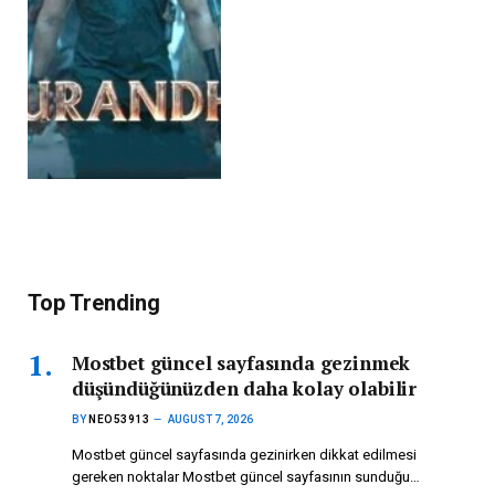
Top Trending
Mostbet güncel sayfasında gezinmek
düşündüğünüzden daha kolay olabilir
BY
NEO53913
AUGUST 7, 2026
Mostbet güncel sayfasında gezinirken dikkat edilmesi
gereken noktalar Mostbet güncel sayfasının sunduğu…