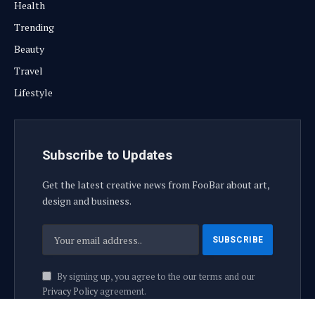
Health
Trending
Beauty
Travel
Lifestyle
Subscribe to Updates
Get the latest creative news from FooBar about art,
design and business.
By signing up, you agree to the our terms and our
Privacy Policy
agreement.