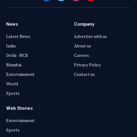
(Twitter)
News
Company
Latest News
Advertise with us
India
About us
Delhi - NCR
Careers
Mumbai
Privacy Policy
Entertainment
Contact us
World
Sports
Web Stories
Entertainment
Sports