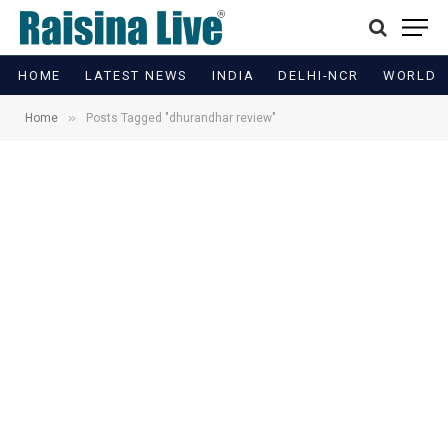
HOME
LATEST NEWS
INDIA
DELHI-NCR
WORLD
»
Home
Posts Tagged "dhurandhar review"