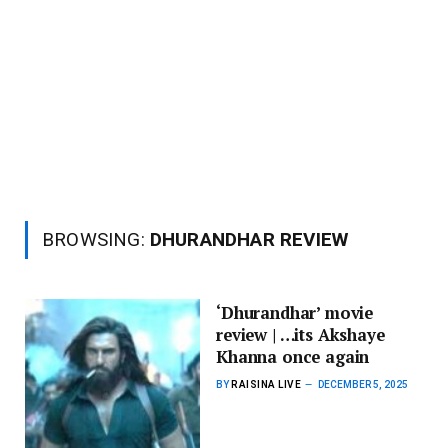
BROWSING:
DHURANDHAR REVIEW
‘Dhurandhar’ movie
review | …its Akshaye
Khanna once again
BY
RAISINA LIVE
DECEMBER 5, 2025