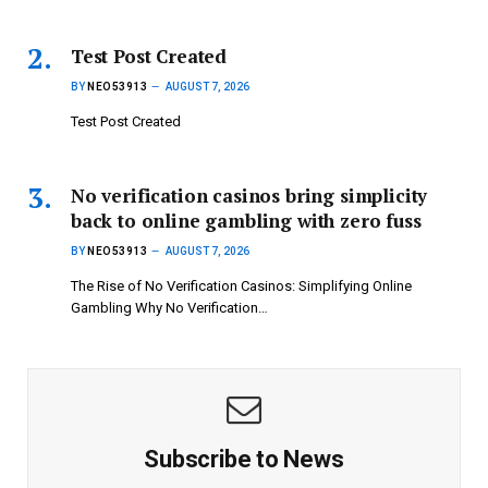
Test Post Created
BY
NEO53913
AUGUST 7, 2026
Test Post Created
No verification casinos bring simplicity
back to online gambling with zero fuss
BY
NEO53913
AUGUST 7, 2026
The Rise of No Verification Casinos: Simplifying Online
Gambling Why No Verification…
Subscribe to News