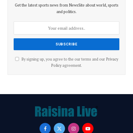
Get the latest sports news from NewsSite about world, sports
and politics.
By signing up, you agree to the our terms and our
Privacy
Policy
agreement.
Facebook
X
Instagram
YouTube