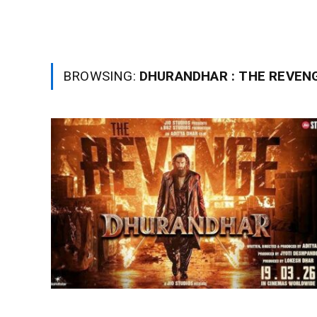
BROWSING:
DHURANDHAR : THE REVEN