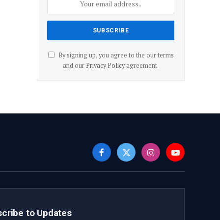
By signing up, you agree to the our terms
and our
Privacy Policy
agreement.
Facebook
X
Instagram
YouTube
(Twitter)
cribe to Updates