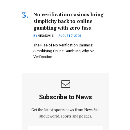
No verification casinos bring
simplicity back to online
gambling with zero fuss
BY
NEO53913
AUGUST 7, 2026
The Rise of No Verification Casinos:
Simplifying Online Gambling Why No
Verification…
Subscribe to News
Get the latest sports news from NewsSite
about world, sports and politics.