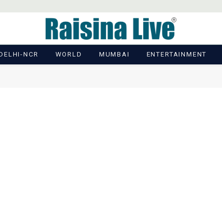
DELHI-NCR
WORLD
MUMBAI
ENTERTAINMENT