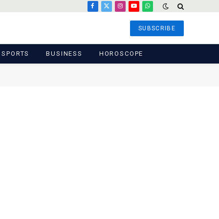
Facebook
X
Instagram
YouTube
WhatsApp
(Twitter)
SUBSCRIBE
SPORTS
BUSINESS
HOROSCOPE