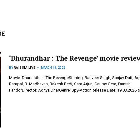
GE
‘Dhurandhar : The Revenge’ movie revie
BY
RAISINA LIVE
MARCH 19, 2026
Movie: Dhurandhar : The RevengeStarring: Ranveer Singh, Sanjay Dutt, Ar
Rampal, R. Madhavan, Rakesh Bedi, Sara Arjun, Gaurav Gera, Danish
PandorDirector: Aditya DharGenre: Spy-ActionRelease Date: 19.03.2026R