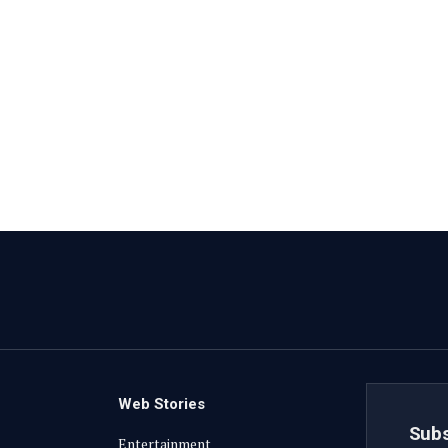
Web Stories
Subs
Entertainment