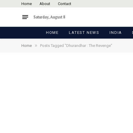
Home
About
Contact
Saturday, August 8
HOME
LATEST NEWS
INDIA
»
Home
Posts Tagged "Dhurandhar : The Revenge"