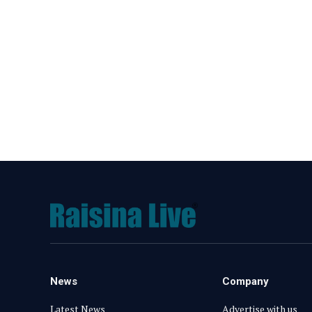
News
Company
Latest News
Advertise with us