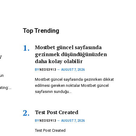
Top Trending
Mostbet güncel sayfasında
gezinmek düşündüğünüzden
w
daha kolay olabilir
BY
NEO53913
AUGUST 7, 2026
jun
Mostbet güncel sayfasında gezinirken dikkat
edilmesi gereken noktalar Mostbet güncel
ating:…
sayfasının sunduğu…
Test Post Created
BY
NEO53913
AUGUST 7, 2026
Test Post Created