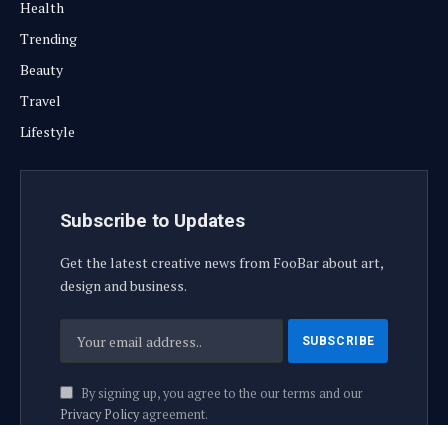
Health
Trending
Beauty
Travel
Lifestyle
Subscribe to Updates
Get the latest creative news from FooBar about art,
design and business.
By signing up, you agree to the our terms and our
Privacy Policy
agreement.