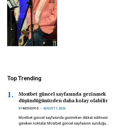
Top Trending
Mostbet güncel sayfasında gezinmek
düşündüğünüzden daha kolay olabilir
BY
NEO53913
AUGUST 7, 2026
Mostbet güncel sayfasında gezinirken dikkat edilmesi
gereken noktalar Mostbet güncel sayfasının sunduğu…