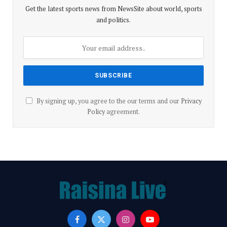
Get the latest sports news from NewsSite about world, sports
and politics.
By signing up, you agree to the our terms and our
Privacy
Policy
agreement.
Facebook
X
Instagram
YouTube