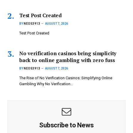
Test Post Created
BY
NEO53913
AUGUST 7, 2026
Test Post Created
No verification casinos bring simplicity
back to online gambling with zero fuss
BY
NEO53913
AUGUST 7, 2026
The Rise of No Verification Casinos: Simplifying Online
Gambling Why No Verification…
Subscribe to News