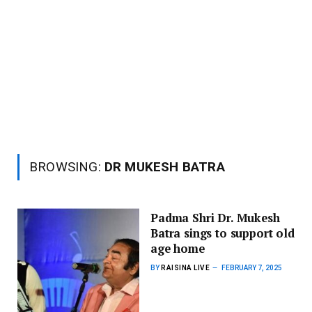
BROWSING:
DR MUKESH BATRA
Padma Shri Dr. Mukesh
Batra sings to support old
age home
BY
RAISINA LIVE
FEBRUARY 7, 2025