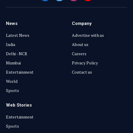
(Twitter)
News
Company
Latest News
Advertise with us
India
About us
Delhi - NCR
Careers
Mumbai
Privacy Policy
Entertainment
Contact us
World
Sports
Web Stories
Entertainment
Sports