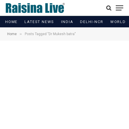
HOME
LATEST NEWS
INDIA
DELHI-NCR
WORLD
»
Home
Posts Tagged "Dr Mukesh batra"