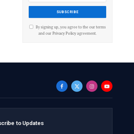
By signing up, you agree to the our terms
and our
Privacy Policy
agreement.
Facebook
X
Instagram
YouTube
(Twitter)
cribe to Updates