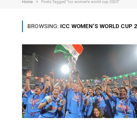
»
Home
Posts Tagged "icc women’s world cup 2025"
BROWSING:
ICC WOMEN’S WORLD CUP 