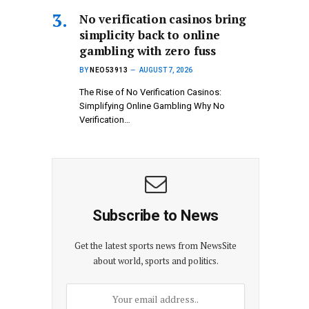
No verification casinos bring
simplicity back to online
gambling with zero fuss
BY
NEO53913
AUGUST 7, 2026
The Rise of No Verification Casinos:
Simplifying Online Gambling Why No
Verification…
Subscribe to News
Get the latest sports news from NewsSite
about world, sports and politics.