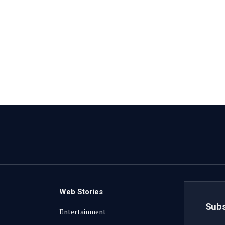
Web Stories
Subs
Entertainment