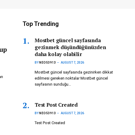
Top Trending
Mostbet güncel sayfasında
gezinmek düşündüğünüzden
Cup
daha kolay olabilir
BY
NEO53913
AUGUST 7, 2026
Mostbet güncel sayfasında gezinirken dikkat
an
edilmesi gereken noktalar Mostbet güncel
sayfasının sunduğu…
Test Post Created
BY
NEO53913
AUGUST 7, 2026
Test Post Created