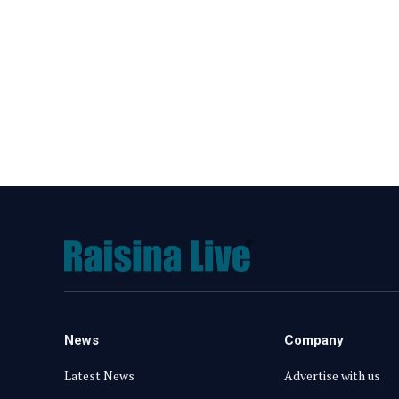
News
Company
Latest News
Advertise with us