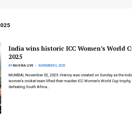
2025
India wins historic ICC Women’s World 
2025
BY
RAISINA LIVE
NOVEMBER 3, 2025
MUMBAI, November 02, 2025: History was created on Sunday as the Indi
women’s cricket team lifted their maiden ICC Women’s World Cup trophy,
defeating South Africa…