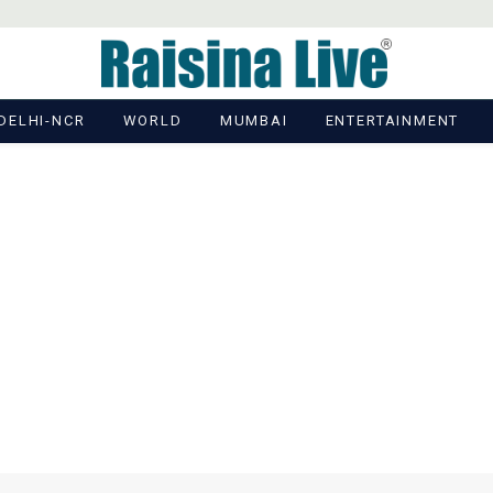
DELHI-NCR
WORLD
MUMBAI
ENTERTAINMENT