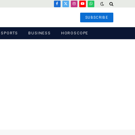
Facebook
X
Instagram
YouTube
WhatsApp
(Twitter)
SUBSCRIBE
SPORTS
BUSINESS
HOROSCOPE