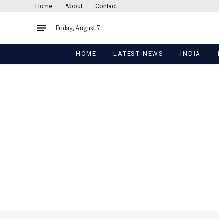
Home
About
Contact
Friday, August 7
HOME
LATEST NEWS
INDIA