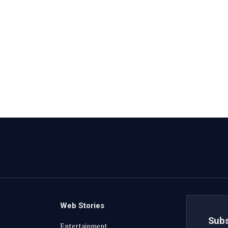
Web Stories
Subs
Entertainment