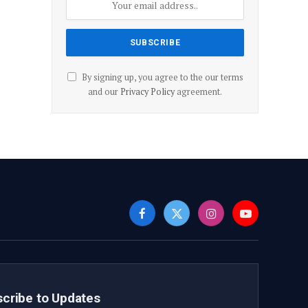
By signing up, you agree to the our terms
and our
Privacy Policy
agreement.
Facebook
X
Instagram
YouTube
(Twitter)
cribe to Updates