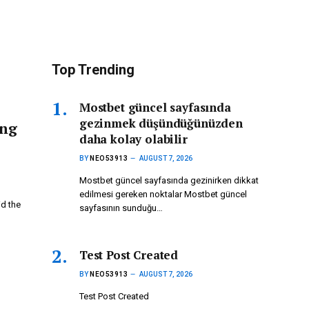
Top Trending
Mostbet güncel sayfasında
gezinmek düşündüğünüzden
ing
daha kolay olabilir
BY
NEO53913
AUGUST 7, 2026
Mostbet güncel sayfasında gezinirken dikkat
edilmesi gereken noktalar Mostbet güncel
id the
sayfasının sunduğu…
Test Post Created
BY
NEO53913
AUGUST 7, 2026
Test Post Created