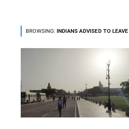
BROWSING:
INDIANS ADVISED TO LEAVE