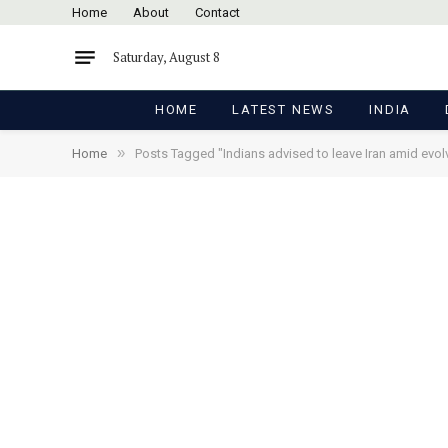
Home
About
Contact
Saturday, August 8
HOME
LATEST NEWS
INDIA
»
Home
Posts Tagged "Indians advised to leave Iran amid evolv