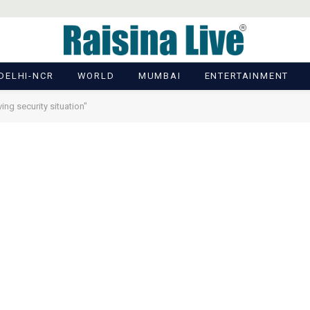
DELHI-NCR
WORLD
MUMBAI
ENTERTAINMENT
ing security situation"