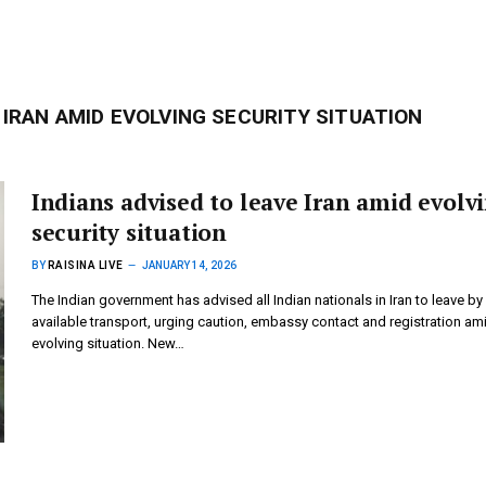
 IRAN AMID EVOLVING SECURITY SITUATION
Indians advised to leave Iran amid evolv
security situation
BY
RAISINA LIVE
JANUARY 14, 2026
The Indian government has advised all Indian nationals in Iran to leave by
available transport, urging caution, embassy contact and registration am
evolving situation. New…