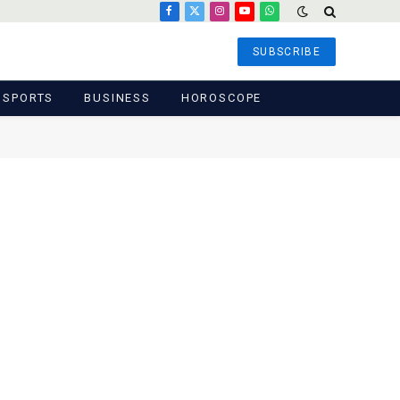
Facebook
X
Instagram
YouTube
WhatsApp
(Twitter)
SUBSCRIBE
SPORTS
BUSINESS
HOROSCOPE