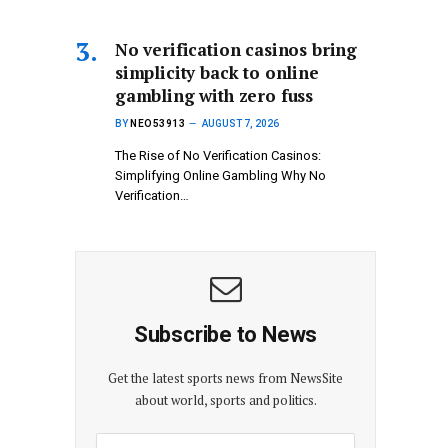
No verification casinos bring
simplicity back to online
gambling with zero fuss
BY
NEO53913
AUGUST 7, 2026
The Rise of No Verification Casinos:
Simplifying Online Gambling Why No
Verification…
Subscribe to News
Get the latest sports news from NewsSite
about world, sports and politics.