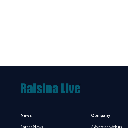
News
Company
Latest News
Advertise with us