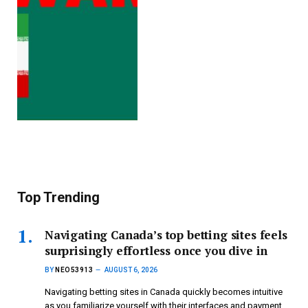
Top Trending
Navigating Canada’s top betting sites feels
surprisingly effortless once you dive in
BY
NEO53913
AUGUST 6, 2026
Navigating betting sites in Canada quickly becomes intuitive
as you familiarize yourself with their interfaces and payment