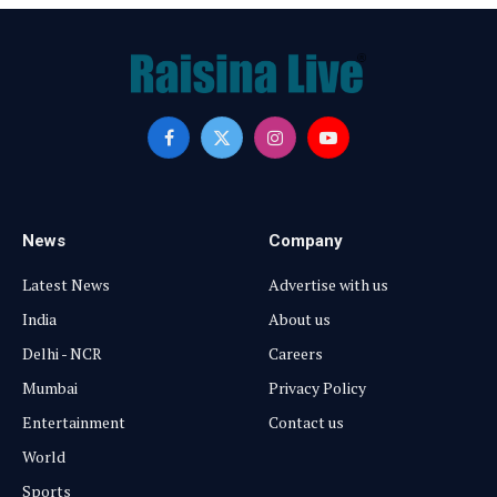
Facebook
X
Instagram
YouTube
(Twitter)
News
Company
Latest News
Advertise with us
India
About us
Delhi - NCR
Careers
Mumbai
Privacy Policy
Entertainment
Contact us
World
Sports