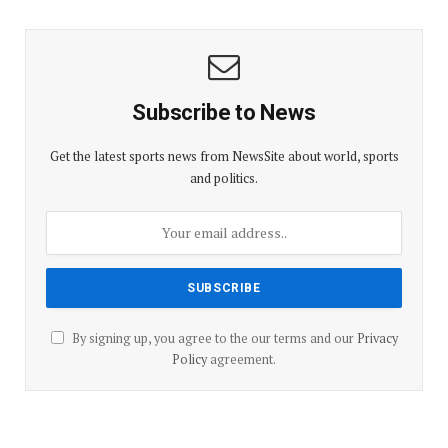
Subscribe to News
Get the latest sports news from NewsSite about world, sports
and politics.
By signing up, you agree to the our terms and our
Privacy
Policy
agreement.