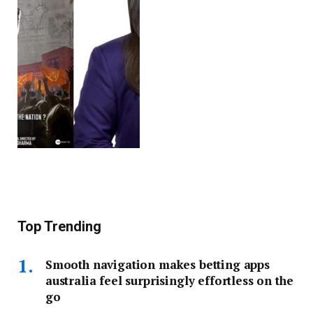
Top Trending
Smooth navigation makes betting apps
australia feel surprisingly effortless on the
go