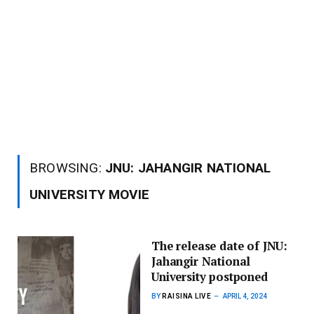
BROWSING:
JNU: JAHANGIR NATIONAL
UNIVERSITY MOVIE
The release date of JNU:
Jahangir National
University postponed
BY
RAISINA LIVE
APRIL 4, 2024