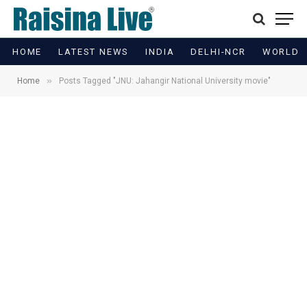
HOME
LATEST NEWS
INDIA
DELHI-NCR
WORLD
»
Home
Posts Tagged "JNU: Jahangir National University movie"