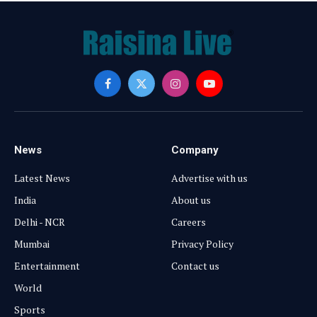
Facebook
X
Instagram
YouTube
(Twitter)
News
Company
Latest News
Advertise with us
India
About us
Delhi - NCR
Careers
Mumbai
Privacy Policy
Entertainment
Contact us
World
Sports