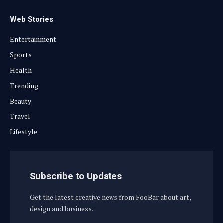
Web Stories
Entertainment
Sports
Health
Trending
Beauty
Travel
Lifestyle
Subscribe to Updates
Get the latest creative news from FooBar about art,
design and business.