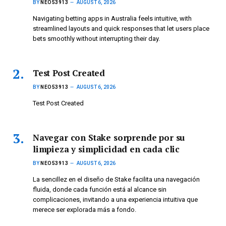
BY
NEO53913
AUGUST 6, 2026
Navigating betting apps in Australia feels intuitive, with
streamlined layouts and quick responses that let users place
bets smoothly without interrupting their day.
Test Post Created
BY
NEO53913
AUGUST 6, 2026
Test Post Created
Navegar con Stake sorprende por su
limpieza y simplicidad en cada clic
BY
NEO53913
AUGUST 6, 2026
La sencillez en el diseño de Stake facilita una navegación
fluida, donde cada función está al alcance sin
complicaciones, invitando a una experiencia intuitiva que
merece ser explorada más a fondo.