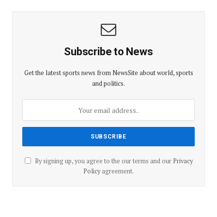
Subscribe to News
Get the latest sports news from NewsSite about world, sports
and politics.
By signing up, you agree to the our terms and our
Privacy
Policy
agreement.