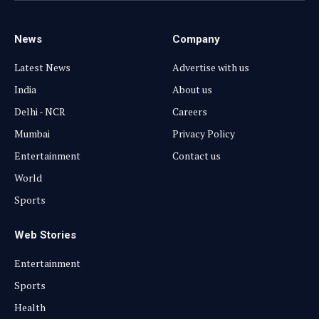
News
Company
Latest News
Advertise with us
India
About us
Delhi - NCR
Careers
Mumbai
Privacy Policy
Entertainment
Contact us
World
Sports
Web Stories
Entertainment
Sports
Health