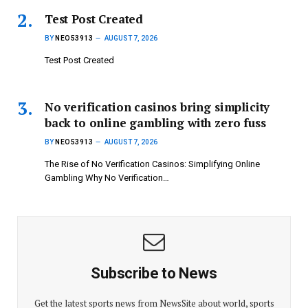
Test Post Created
BY
NEO53913
AUGUST 7, 2026
Test Post Created
No verification casinos bring simplicity
back to online gambling with zero fuss
BY
NEO53913
AUGUST 7, 2026
The Rise of No Verification Casinos: Simplifying Online
Gambling Why No Verification…
Subscribe to News
Get the latest sports news from NewsSite about world, sports