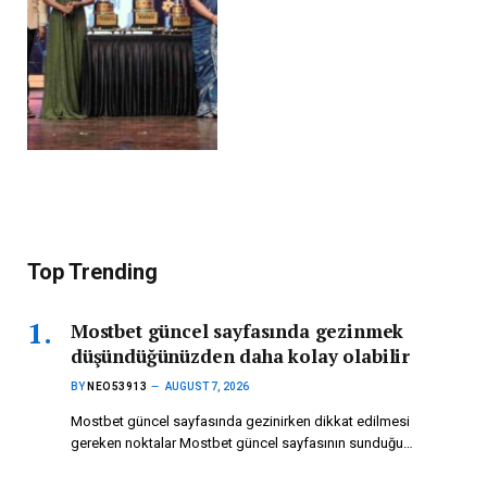
Top Trending
Mostbet güncel sayfasında gezinmek
düşündüğünüzden daha kolay olabilir
BY
NEO53913
AUGUST 7, 2026
Mostbet güncel sayfasında gezinirken dikkat edilmesi
gereken noktalar Mostbet güncel sayfasının sunduğu…