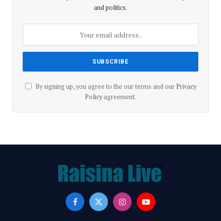
and politics.
By signing up, you agree to the our terms and our
Privacy
Policy
agreement.
Facebook
X
Instagram
YouTube
(Twitter)