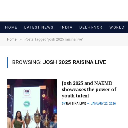
HOME
LATEST NEWS
INDIA
DELHI-NCR
WORLD
»
Home
Posts Tagged "josh 2025 raisina live"
BROWSING:
JOSH 2025 RAISINA LIVE
Josh 2025 and NAEMD
showcases the power of
youth talent
BY
RAISINA LIVE
JANUARY 22, 2026