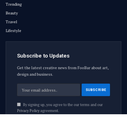
Trending
Beauty
Travel
Lifestyle
Subscribe to Updates
Get the latest creative news from FooBar about art,
design and business.
By signing up, you agree to the our terms and our
Privacy Policy
agreement.