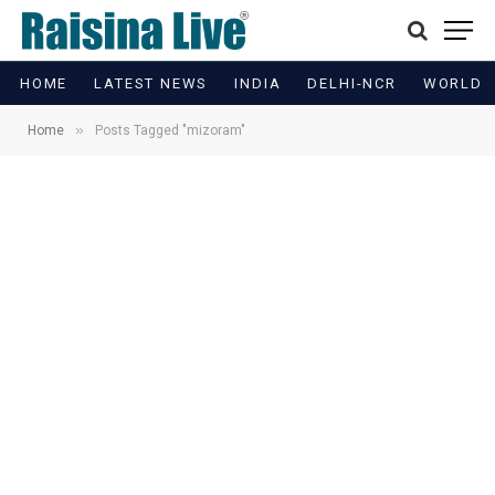
HOME
LATEST NEWS
INDIA
DELHI-NCR
WORLD
»
Home
Posts Tagged "mizoram"