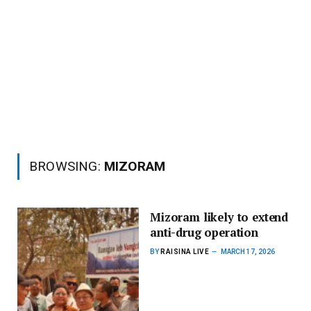
BROWSING:
MIZORAM
Mizoram likely to extend
anti-drug operation
BY
RAISINA LIVE
MARCH 17, 2026