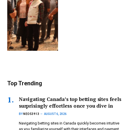
Top Trending
Navigating Canada’s top betting sites feels
surprisingly effortless once you dive in
BY
NEO53913
AUGUST 6, 2026
Navigating betting sites in Canada quickly becomes intuitive
as you familiarize yourself with their interfaces and payment