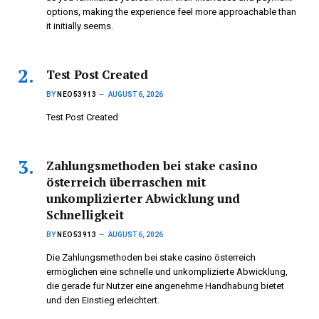
options, making the experience feel more approachable than
it initially seems.
Test Post Created
BY
NEO53913
AUGUST 6, 2026
Test Post Created
Zahlungsmethoden bei stake casino
österreich überraschen mit
unkomplizierter Abwicklung und
Schnelligkeit
BY
NEO53913
AUGUST 6, 2026
Die Zahlungsmethoden bei stake casino österreich
ermöglichen eine schnelle und unkomplizierte Abwicklung,
die gerade für Nutzer eine angenehme Handhabung bietet
und den Einstieg erleichtert.