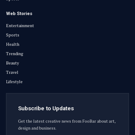
Web Stories
Entertainment
Sports
Health
Trending
Beauty
Travel
Lifestyle
Subscribe to Updates
Get the latest creative news from FooBar about art,
design and business.