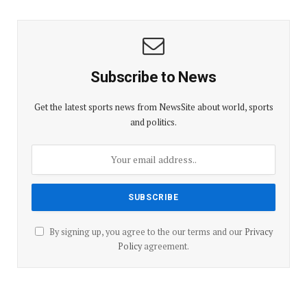
Subscribe to News
Get the latest sports news from NewsSite about world, sports
and politics.
By signing up, you agree to the our terms and our
Privacy
Policy
agreement.