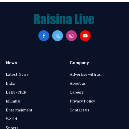
Facebook
X
Instagram
YouTube
(Twitter)
News
Company
Latest News
Advertise with us
India
About us
Delhi - NCR
Careers
Mumbai
Privacy Policy
Entertainment
Contact us
World
Sports