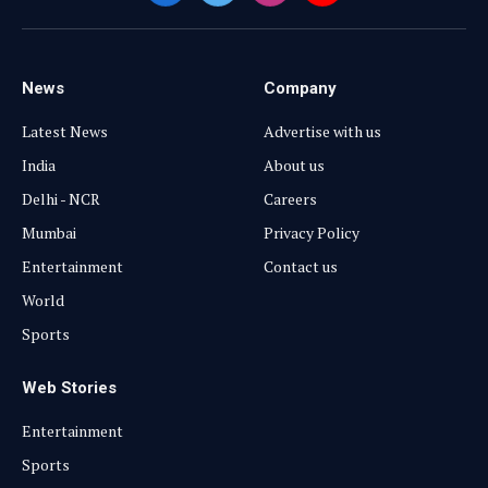
(Twitter)
News
Company
Latest News
Advertise with us
India
About us
Delhi - NCR
Careers
Mumbai
Privacy Policy
Entertainment
Contact us
World
Sports
Web Stories
Entertainment
Sports