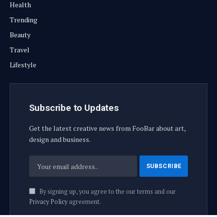
Health
Trending
Beauty
Travel
Lifestyle
Subscribe to Updates
Get the latest creative news from FooBar about art,
design and business.
By signing up, you agree to the our terms and our
Privacy Policy
agreement.