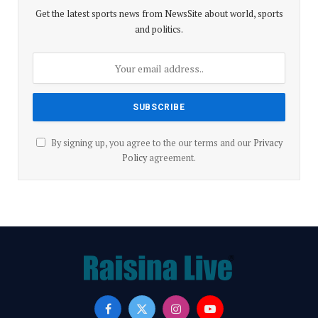
Get the latest sports news from NewsSite about world, sports
and politics.
By signing up, you agree to the our terms and our
Privacy
Policy
agreement.
Facebook
X
Instagram
YouTube