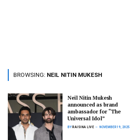
BROWSING:
NEIL NITIN MUKESH
Neil Nitin Mukesh
announced as brand
ambassador for “The
Universal Idol”
BY
RAISINA LIVE
NOVEMBER 19, 2025