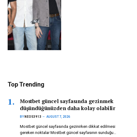
Top Trending
Mostbet güncel sayfasında gezinmek
düşündüğünüzden daha kolay olabilir
BY
NEO53913
AUGUST 7, 2026
Mostbet güncel sayfasında gezinirken dikkat edilmesi
gereken noktalar Mostbet güncel sayfasının sunduğu…