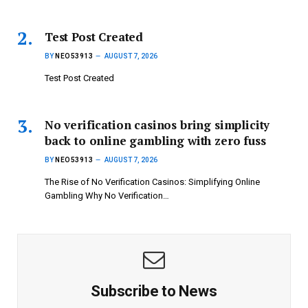
Test Post Created
BY
NEO53913
AUGUST 7, 2026
Test Post Created
No verification casinos bring simplicity
back to online gambling with zero fuss
BY
NEO53913
AUGUST 7, 2026
The Rise of No Verification Casinos: Simplifying Online
Gambling Why No Verification…
Subscribe to News