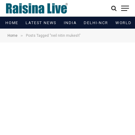
HOME
LATEST NEWS
INDIA
DELHI-NCR
WORLD
»
Home
Posts Tagged "neil nitin mukesh"