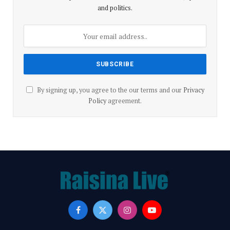
and politics.
By signing up, you agree to the our terms and our
Privacy
Policy
agreement.
Facebook
X
Instagram
YouTube
(Twitter)