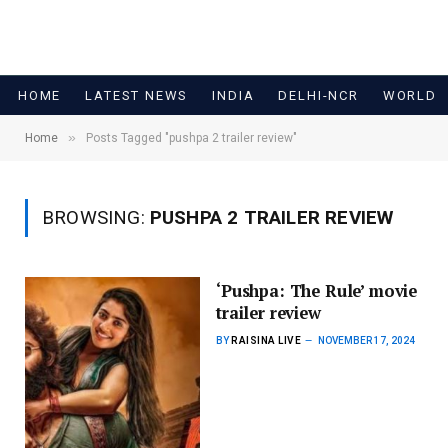
HOME
LATEST NEWS
INDIA
DELHI-NCR
WORLD
»
Home
Posts Tagged "pushpa 2 trailer review"
BROWSING:
PUSHPA 2 TRAILER REVIEW
‘Pushpa: The Rule’ movie
trailer review
BY
RAISINA LIVE
NOVEMBER 17, 2024