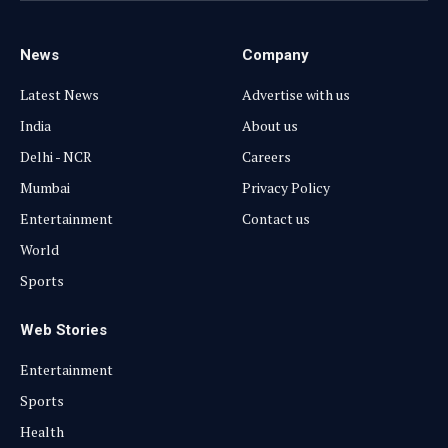
News
Company
Latest News
Advertise with us
India
About us
Delhi - NCR
Careers
Mumbai
Privacy Policy
Entertainment
Contact us
World
Sports
Web Stories
Entertainment
Sports
Health