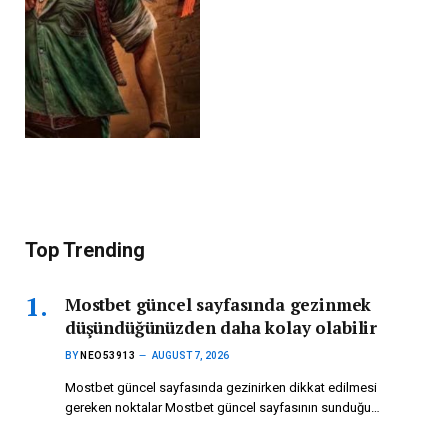
Top Trending
Mostbet güncel sayfasında gezinmek
düşündüğünüzden daha kolay olabilir
BY
NEO53913
AUGUST 7, 2026
Mostbet güncel sayfasında gezinirken dikkat edilmesi
gereken noktalar Mostbet güncel sayfasının sunduğu…