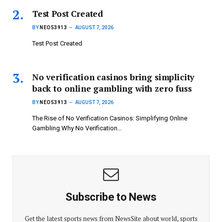
Test Post Created
BY
NEO53913
AUGUST 7, 2026
Test Post Created
No verification casinos bring simplicity
back to online gambling with zero fuss
BY
NEO53913
AUGUST 7, 2026
The Rise of No Verification Casinos: Simplifying Online
Gambling Why No Verification…
Subscribe to News
Get the latest sports news from NewsSite about world, sports