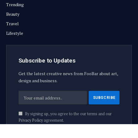
Trending
Beauty
Travel
Lifestyle
Subscribe to Updates
Get the latest creative news from FooBar about art,
design and business.
By signing up, you agree to the our terms and our
Privacy Policy
agreement.