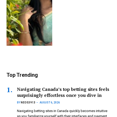
Top Trending
Navigating Canada’s top betting sites feels
surprisingly effortless once you dive in
BY
NEO53913
AUGUST 6, 2026
Navigating betting sites in Canada quickly becomes intuitive
as you familiarize yourself with their interfaces and payment