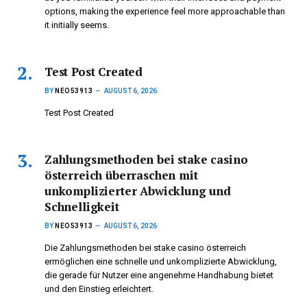
options, making the experience feel more approachable than
it initially seems.
Test Post Created
BY
NEO53913
AUGUST 6, 2026
Test Post Created
Zahlungsmethoden bei stake casino
österreich überraschen mit
unkomplizierter Abwicklung und
Schnelligkeit
BY
NEO53913
AUGUST 6, 2026
Die Zahlungsmethoden bei stake casino österreich
ermöglichen eine schnelle und unkomplizierte Abwicklung,
die gerade für Nutzer eine angenehme Handhabung bietet
und den Einstieg erleichtert.