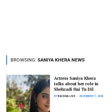
BROWSING:
SANIYA KHERA NEWS
Actress Saniya Khera
talks about her role in
Shehzadi Hai Tu Dil
BY
RAISINA LIVE
DECEMBER 11, 2025