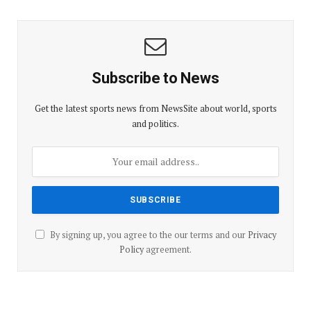
Subscribe to News
Get the latest sports news from NewsSite about world, sports
and politics.
By signing up, you agree to the our terms and our
Privacy
Policy
agreement.