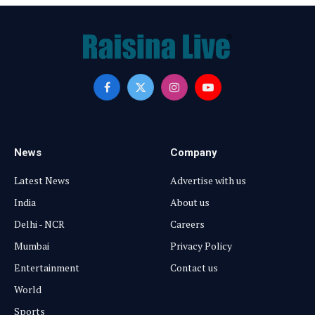
Facebook
X
Instagram
YouTube
(Twitter)
News
Company
Latest News
Advertise with us
India
About us
Delhi - NCR
Careers
Mumbai
Privacy Policy
Entertainment
Contact us
World
Sports