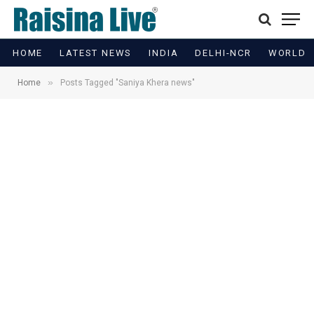
HOME
LATEST NEWS
INDIA
DELHI-NCR
WORLD
»
Home
Posts Tagged "Saniya Khera news"