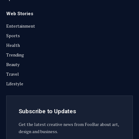
Web Stories
Entertainment
Sports
Health
Trending
Beauty
Travel
Lifestyle
Subscribe to Updates
Get the latest creative news from FooBar about art,
design and business.