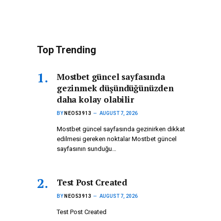
Top Trending
Mostbet güncel sayfasında
gezinmek düşündüğünüzden
daha kolay olabilir
BY
NEO53913
AUGUST 7, 2026
Mostbet güncel sayfasında gezinirken dikkat
edilmesi gereken noktalar Mostbet güncel
sayfasının sunduğu…
Test Post Created
BY
NEO53913
AUGUST 7, 2026
Test Post Created