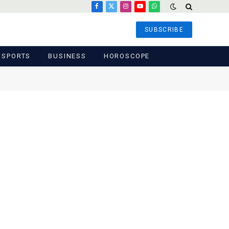
Facebook
X
Instagram
YouTube
WhatsApp
(Twitter)
SUBSCRIBE
SPORTS
BUSINESS
HOROSCOPE