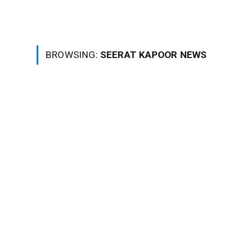
BROWSING:
SEERAT KAPOOR NEWS