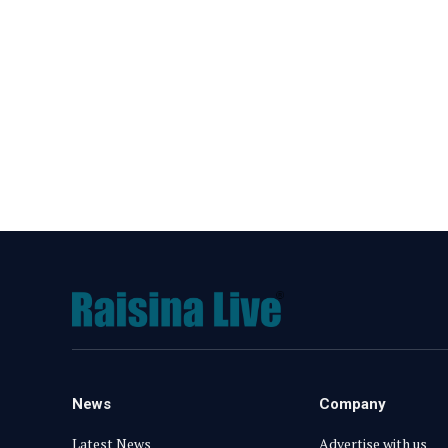
News
Company
Latest News
Advertise with us