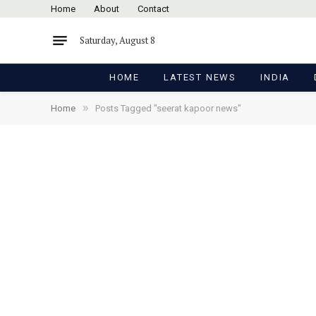
Home
About
Contact
Saturday, August 8
HOME
LATEST NEWS
INDIA
»
Home
Posts Tagged "seerat kapoor news"