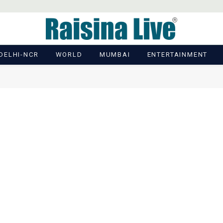
DELHI-NCR
WORLD
MUMBAI
ENTERTAINMENT