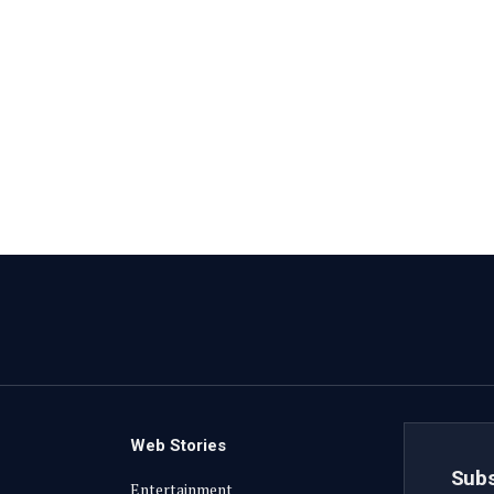
Web Stories
Subs
Entertainment