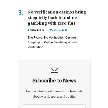
No verification casinos bring
simplicity back to online
gambling with zero fuss
BY
NEO53913
AUGUST 7, 2026
The Rise of No Verification Casinos:
Simplifying Online Gambling Why No
Verification…
Subscribe to News
Get the latest sports news from NewsSite
about world, sports and politics.