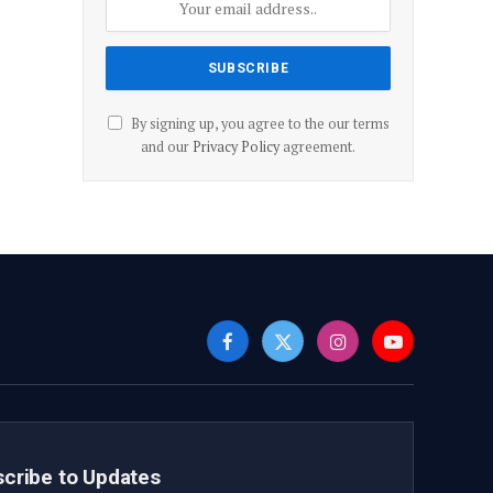
By signing up, you agree to the our terms
and our
Privacy Policy
agreement.
Facebook
X
Instagram
YouTube
(Twitter)
cribe to Updates