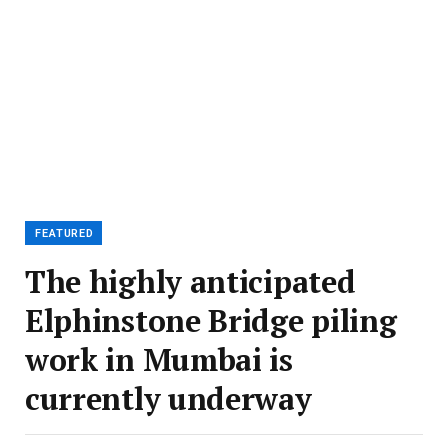
FEATURED
The highly anticipated
Elphinstone Bridge piling
work in Mumbai is
currently underway