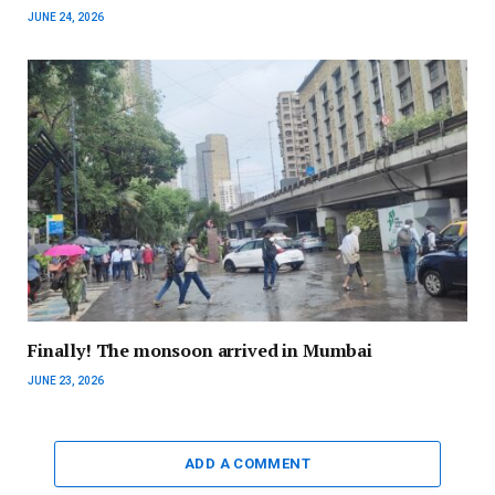
JUNE 24, 2026
Finally! The monsoon arrived in Mumbai
JUNE 23, 2026
ADD A COMMENT