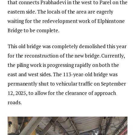
that connects Prabhadevi in the west to Parel on the
eastern side. The locals of the area are eagerly
waiting for the redevelopment work of Elphinstone
Bridge to be complete.
This old bridge was completely demolished this year
for the reconstruction of the new bridge. Currently,
the piling work is progressing rapidly on both the
east and west sides. The 113-year-old bridge was
permanently shut to vehicular traffic on September
12, 2025, to allow for the clearance of approach
roads.