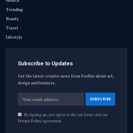
Health
Trending
Beauty
Travel
Lifestyle
Subscribe to Updates
Get the latest creative news from FooBar about art,
design and business.
By signing up, you agree to the our terms and our
Privacy Policy
agreement.