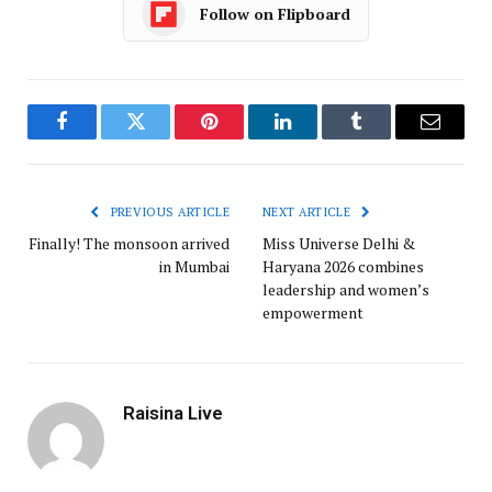
Follow on Flipboard
Facebook
Twitter
Pinterest
LinkedIn
Tumblr
Email
PREVIOUS ARTICLE
NEXT ARTICLE
Finally! The monsoon arrived
Miss Universe Delhi &
in Mumbai
Haryana 2026 combines
leadership and women’s
empowerment
Raisina Live