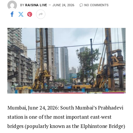
BY
RAISINA LIVE
JUNE 24, 2026
NO COMMENTS
Mumbai, June 24, 2026: South Mumbai’s Prabhadevi
station is one of the most important east-west
bridges (popularly known as the Elphinstone Bridge)