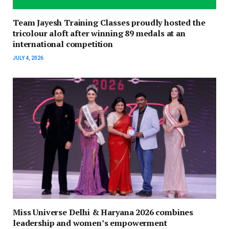
Team Jayesh Training Classes proudly hosted the
tricolour aloft after winning 89 medals at an
international competition
JULY 4, 2026
Miss Universe Delhi & Haryana 2026 combines
leadership and women’s empowerment