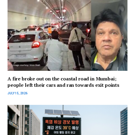
A fire broke out on the coastal road in Mumbai;
people left their cars and ran towards exit points
JULY 15, 2026