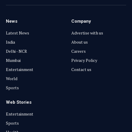
(Twitter)
News
Company
Latest News
Advertise with us
India
About us
Delhi - NCR
Careers
Mumbai
Privacy Policy
Entertainment
Contact us
World
Sports
Web Stories
Entertainment
Sports