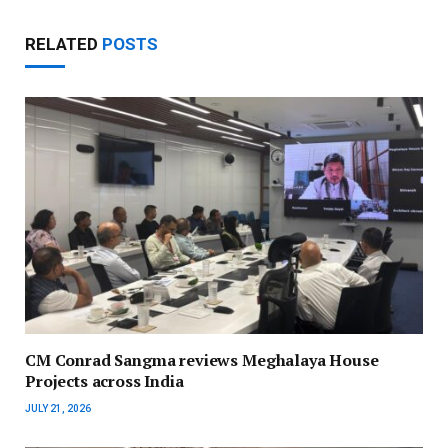
RELATED
POSTS
CM Conrad Sangma reviews Meghalaya House
Projects across India
JULY 21, 2026