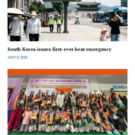
South Korea issues first-ever heat emergency
JULY 13, 2026