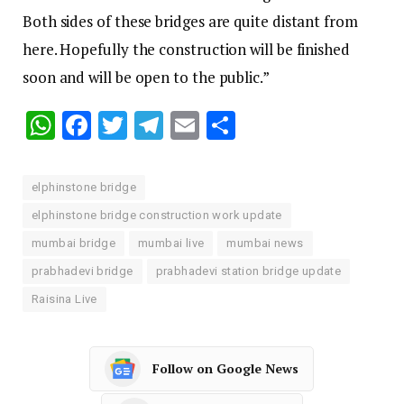
Both sides of these bridges are quite distant from
here. Hopefully the construction will be finished
soon and will be open to the public.”
WhatsApp
Facebook
Twitter
Telegram
Email
Share
elphinstone bridge
elphinstone bridge construction work update
mumbai bridge
mumbai live
mumbai news
prabhadevi bridge
prabhadevi station bridge update
Raisina Live
Follow on Google News