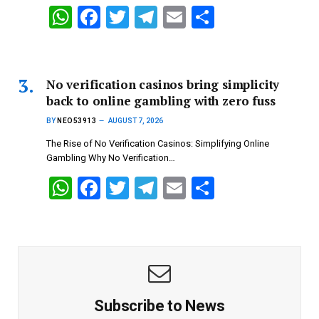
p
k
W
F
T
T
E
S
h
a
wi
el
m
h
at
ce
tt
e
ail
ar
s
b
er
gr
e
No verification casinos bring simplicity
back to online gambling with zero fuss
A
o
a
BY
NEO53913
AUGUST 7, 2026
p
o
m
The Rise of No Verification Casinos: Simplifying Online
p
k
Gambling Why No Verification…
W
F
T
T
E
S
h
a
wi
el
m
h
at
ce
tt
e
ail
ar
s
b
er
gr
e
A
o
a
p
o
m
Subscribe to News