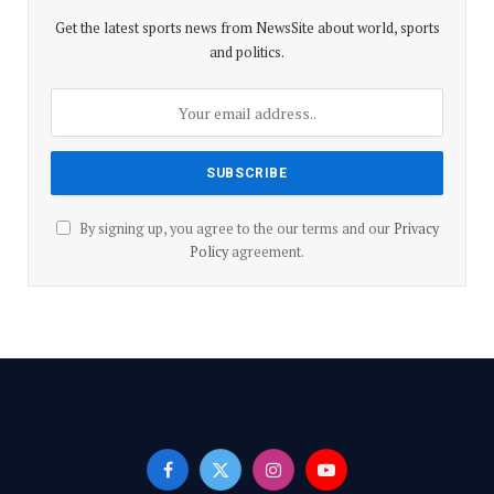
p
k
Get the latest sports news from NewsSite about world, sports
and politics.
By signing up, you agree to the our terms and our
Privacy
Policy
agreement.
Facebook
X
Instagram
YouTube