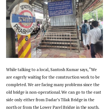
While talking to a local, Santosh Kumar says, “We
are eagerly waiting for the construction work to be
completed. We are facing many problems since the
old bridge is non-operational. We can go to the east
side only either from Dadar’s Tilak Bridge in the
north or from the Lower Parel Bridge in the south.