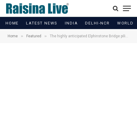
HOME
LATEST NEWS
INDIA
DELHI-NCR
WORLD
»
»
Home
Featured
The highly anticipated Elphinstone Bridge piling work in Mumbai is currently underway