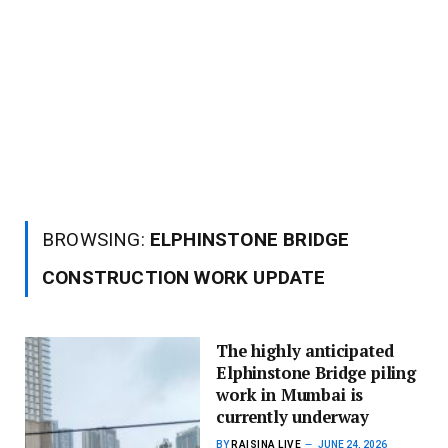
BROWSING:
ELPHINSTONE BRIDGE
CONSTRUCTION WORK UPDATE
The highly anticipated
Elphinstone Bridge piling
work in Mumbai is
currently underway
BY
RAISINA LIVE
JUNE 24, 2026