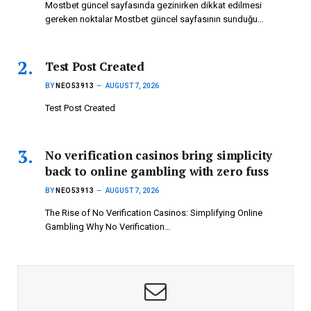
Mostbet güncel sayfasında gezinirken dikkat edilmesi
gereken noktalar Mostbet güncel sayfasının sunduğu…
Test Post Created
BY
NEO53913
AUGUST 7, 2026
Test Post Created
No verification casinos bring simplicity
back to online gambling with zero fuss
BY
NEO53913
AUGUST 7, 2026
The Rise of No Verification Casinos: Simplifying Online
Gambling Why No Verification…