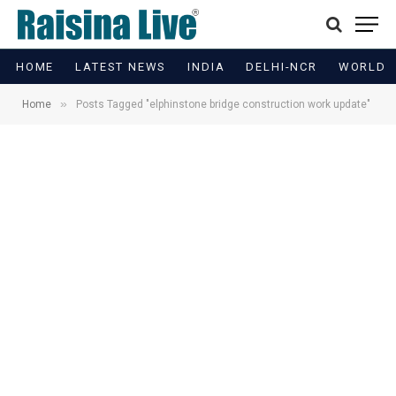
HOME
LATEST NEWS
INDIA
DELHI-NCR
WORLD
»
Home
Posts Tagged "elphinstone bridge construction work update"