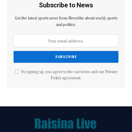
Subscribe to News
Get the latest sports news from NewsSite about world, sports
and politics.
By signing up, you agree to the our terms and our
Privacy
Policy
agreement.