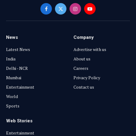
Facebook
X
Instagram
YouTube
(Twitter)
News
Company
Latest News
Advertise with us
India
About us
Delhi - NCR
Careers
Mumbai
Privacy Policy
Entertainment
Contact us
World
Sports
Web Stories
Entertainment