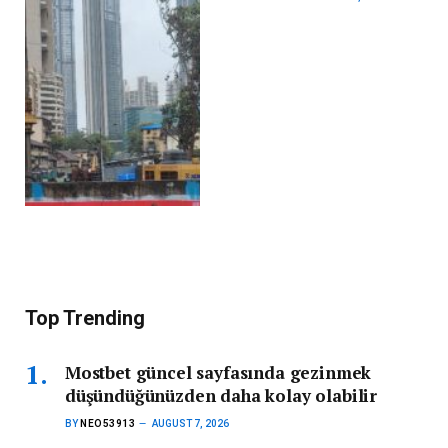
Top Trending
Mostbet güncel sayfasında gezinmek
düşündüğünüzden daha kolay olabilir
BY
NEO53913
AUGUST 7, 2026