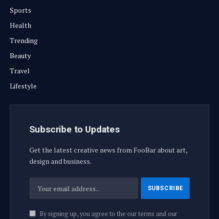
Sports
Health
Trending
Beauty
Travel
Lifestyle
Subscribe to Updates
Get the latest creative news from FooBar about art,
design and business.
By signing up, you agree to the our terms and our