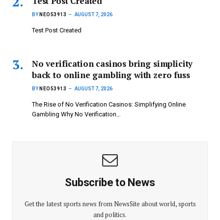
Test Post Created
BY
NEO53913
AUGUST 7, 2026
Test Post Created
No verification casinos bring simplicity
back to online gambling with zero fuss
BY
NEO53913
AUGUST 7, 2026
The Rise of No Verification Casinos: Simplifying Online
Gambling Why No Verification…
Subscribe to News
Get the latest sports news from NewsSite about world, sports
and politics.