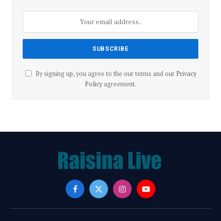
By signing up, you agree to the our terms and our
Privacy
Policy
agreement.
Facebook
X
Instagram
YouTube
(Twitter)