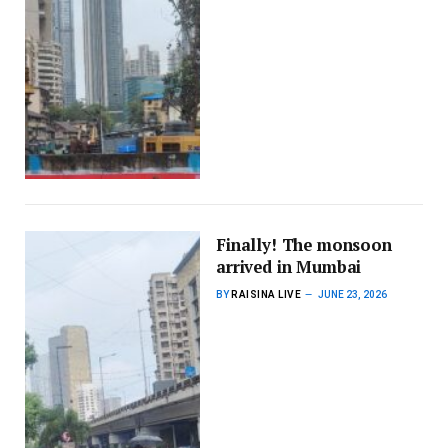
Finally! The monsoon
arrived in Mumbai
BY
RAISINA LIVE
JUNE 23, 2026