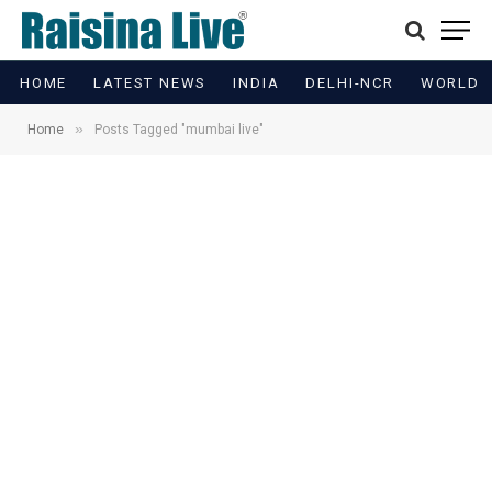
HOME
LATEST NEWS
INDIA
DELHI-NCR
WORLD
»
Home
Posts Tagged "mumbai live"