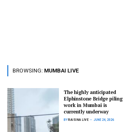
BROWSING:
MUMBAI LIVE
The highly anticipated
Elphinstone Bridge piling
work in Mumbai is
currently underway
BY
RAISINA LIVE
JUNE 24, 2026