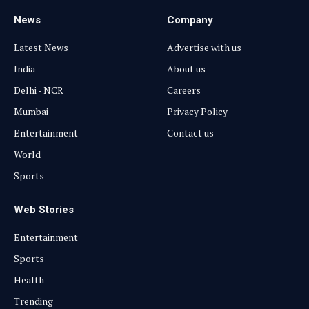
News
Company
Latest News
Advertise with us
India
About us
Delhi - NCR
Careers
Mumbai
Privacy Policy
Entertainment
Contact us
World
Sports
Web Stories
Entertainment
Sports
Health
Trending