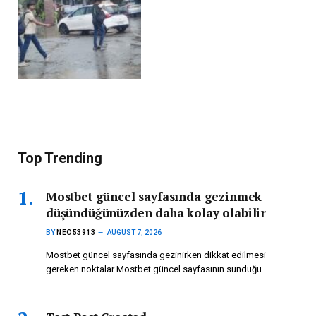
Top Trending
Mostbet güncel sayfasında gezinmek
düşündüğünüzden daha kolay olabilir
BY
NEO53913
AUGUST 7, 2026
Mostbet güncel sayfasında gezinirken dikkat edilmesi
gereken noktalar Mostbet güncel sayfasının sunduğu…