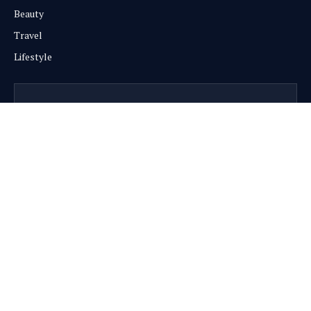
Beauty
Travel
Lifestyle
Subscribe to Updates
Get the latest creative news from FooBar about art,
design and business.
By signing up, you agree to the our terms and our
Privacy Policy
agreement.