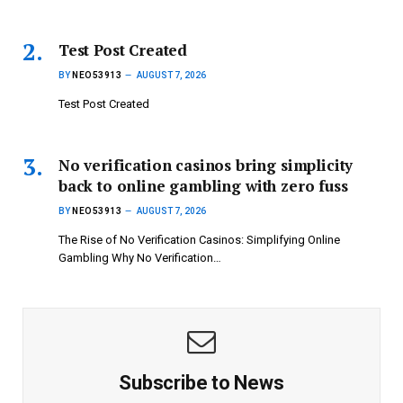
Test Post Created
BY
NEO53913
AUGUST 7, 2026
Test Post Created
No verification casinos bring simplicity
back to online gambling with zero fuss
BY
NEO53913
AUGUST 7, 2026
The Rise of No Verification Casinos: Simplifying Online
Gambling Why No Verification…
Subscribe to News