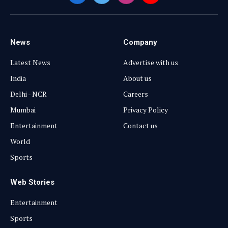
(Twitter)
News
Company
Latest News
Advertise with us
India
About us
Delhi - NCR
Careers
Mumbai
Privacy Policy
Entertainment
Contact us
World
Sports
Web Stories
Entertainment
Sports