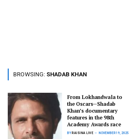
BROWSING:
SHADAB KHAN
From Lokhandwala to
the Oscars—Shadab
Khan’s documentary
features in the 98th
Academy Awards race
BY
RAISINA LIVE
NOVEMBER 19, 2025