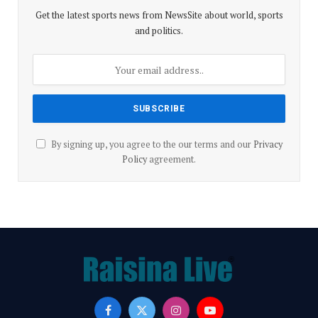
Get the latest sports news from NewsSite about world, sports
and politics.
By signing up, you agree to the our terms and our
Privacy
Policy
agreement.
Facebook
X
Instagram
YouTube