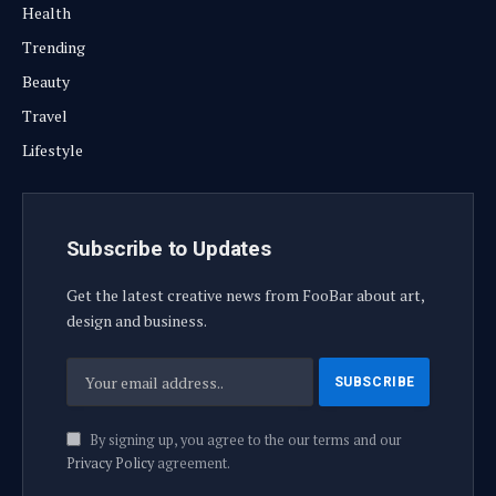
Health
Trending
Beauty
Travel
Lifestyle
Subscribe to Updates
Get the latest creative news from FooBar about art,
design and business.
By signing up, you agree to the our terms and our
Privacy Policy
agreement.