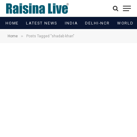
HOME
LATEST NEWS
INDIA
DELHI-NCR
WORLD
»
Home
Posts Tagged "shadab khan"