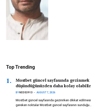
Top Trending
Mostbet güncel sayfasında gezinmek
düşündüğünüzden daha kolay olabilir
BY
NEO53913
AUGUST 7, 2026
Mostbet güncel sayfasında gezinirken dikkat edilmesi
gereken noktalar Mostbet güncel sayfasının sunduğu…