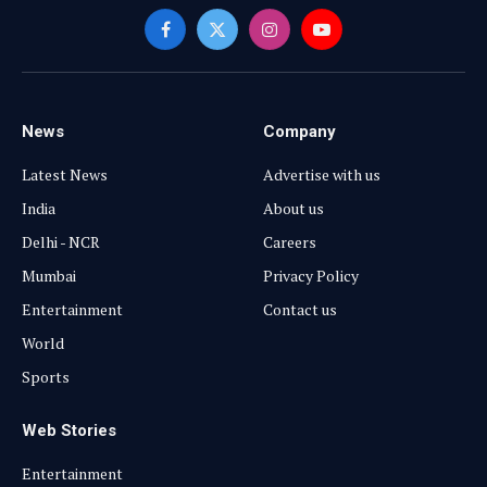
Facebook
X
Instagram
YouTube
(Twitter)
News
Company
Latest News
Advertise with us
India
About us
Delhi - NCR
Careers
Mumbai
Privacy Policy
Entertainment
Contact us
World
Sports
Web Stories
Entertainment