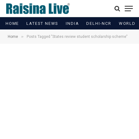
HOME
LATEST NEWS
INDIA
DELHI-NCR
WORLD
»
Home
Posts Tagged "States review student scholarship scheme"