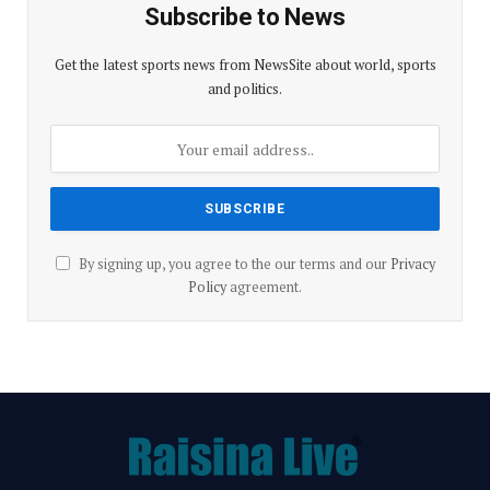
Subscribe to News
Get the latest sports news from NewsSite about world, sports
and politics.
By signing up, you agree to the our terms and our
Privacy
Policy
agreement.