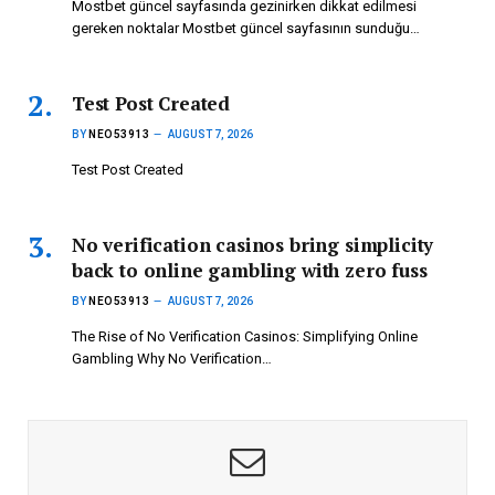
Mostbet güncel sayfasında gezinirken dikkat edilmesi
gereken noktalar Mostbet güncel sayfasının sunduğu…
Test Post Created
BY
NEO53913
AUGUST 7, 2026
Test Post Created
No verification casinos bring simplicity
back to online gambling with zero fuss
BY
NEO53913
AUGUST 7, 2026
The Rise of No Verification Casinos: Simplifying Online
Gambling Why No Verification…