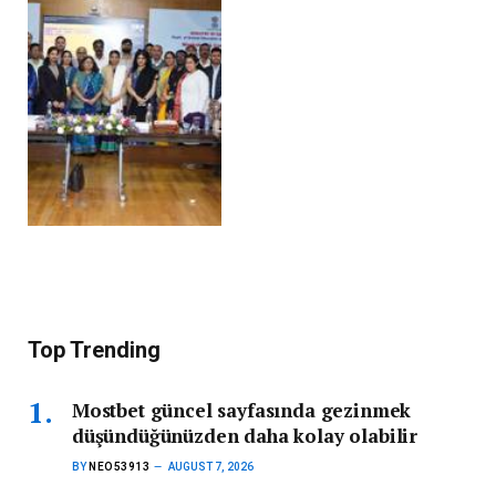
Top Trending
Mostbet güncel sayfasında gezinmek
düşündüğünüzden daha kolay olabilir
BY
NEO53913
AUGUST 7, 2026