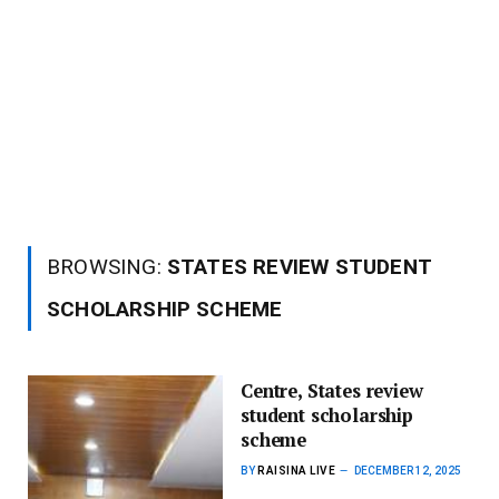
BROWSING:
STATES REVIEW STUDENT
SCHOLARSHIP SCHEME
Centre, States review
student scholarship
scheme
BY
RAISINA LIVE
DECEMBER 12, 2025