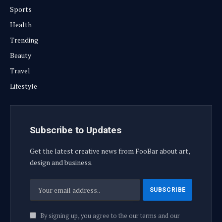
Sports
Health
Trending
Beauty
Travel
Lifestyle
Subscribe to Updates
Get the latest creative news from FooBar about art,
design and business.
By signing up, you agree to the our terms and our