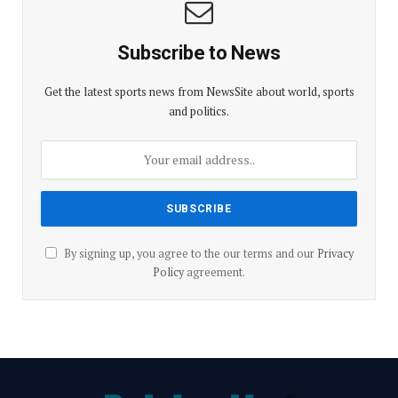
Subscribe to News
Get the latest sports news from NewsSite about world, sports
and politics.
By signing up, you agree to the our terms and our
Privacy
Policy
agreement.