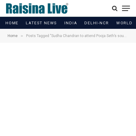
HOME
LATEST NEWS
INDIA
DELHI-NCR
WORLD
»
Home
Posts Tagged "Sudha Chandran to attend Pooja Seth’s sound healing session in Mumbai"