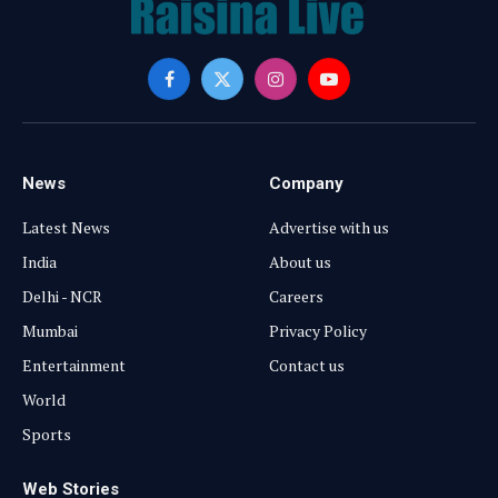
Facebook
X
Instagram
YouTube
(Twitter)
News
Company
Latest News
Advertise with us
India
About us
Delhi - NCR
Careers
Mumbai
Privacy Policy
Entertainment
Contact us
World
Sports
Web Stories