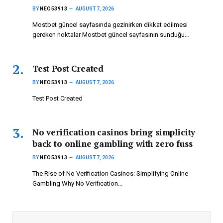
BY
NEO53913
AUGUST 7, 2026
Mostbet güncel sayfasında gezinirken dikkat edilmesi
gereken noktalar Mostbet güncel sayfasının sunduğu…
Test Post Created
BY
NEO53913
AUGUST 7, 2026
Test Post Created
No verification casinos bring simplicity
back to online gambling with zero fuss
BY
NEO53913
AUGUST 7, 2026
The Rise of No Verification Casinos: Simplifying Online
Gambling Why No Verification…