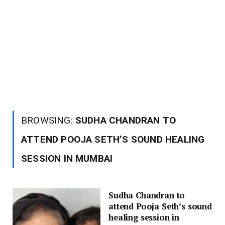
BROWSING:
SUDHA CHANDRAN TO
ATTEND POOJA SETH’S SOUND HEALING
SESSION IN MUMBAI
Sudha Chandran to
attend Pooja Seth’s sound
healing session in