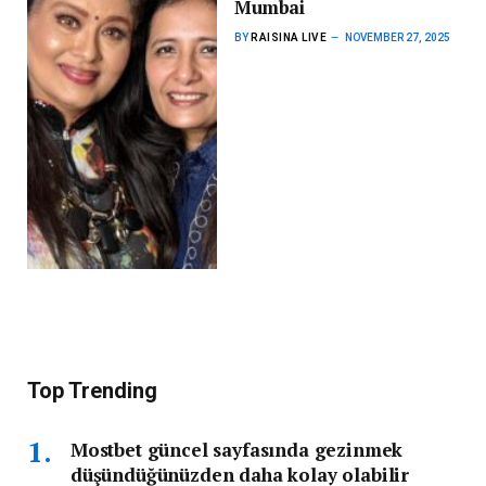
Mumbai
BY
RAISINA LIVE
NOVEMBER 27, 2025
Top Trending
Mostbet güncel sayfasında gezinmek
düşündüğünüzden daha kolay olabilir