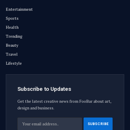
Entertainment
Sports
Health
Trending
Beauty
Travel
Lifestyle
Subscribe to Updates
Get the latest creative news from FooBar about art,
design and business.