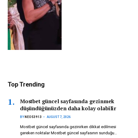
Top Trending
Mostbet güncel sayfasında gezinmek
düşündüğünüzden daha kolay olabilir
BY
NEO53913
AUGUST 7, 2026
Mostbet güncel sayfasında gezinirken dikkat edilmesi
gereken noktalar Mostbet güncel sayfasının sunduğu…