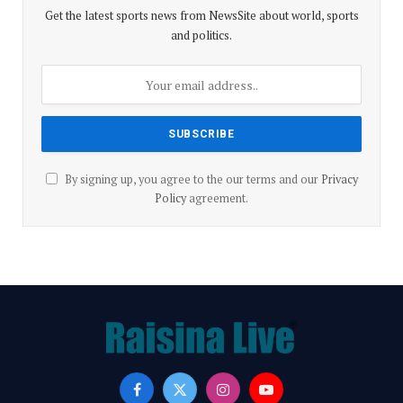
Get the latest sports news from NewsSite about world, sports
and politics.
By signing up, you agree to the our terms and our
Privacy
Policy
agreement.
Facebook
X
Instagram
YouTube