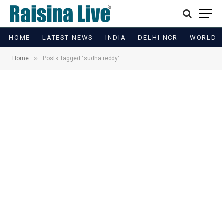
HOME
LATEST NEWS
INDIA
DELHI-NCR
WORLD
»
Home
Posts Tagged "sudha reddy"