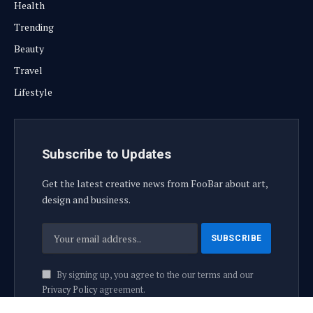
Health
Trending
Beauty
Travel
Lifestyle
Subscribe to Updates
Get the latest creative news from FooBar about art,
design and business.
By signing up, you agree to the our terms and our
Privacy Policy
agreement.