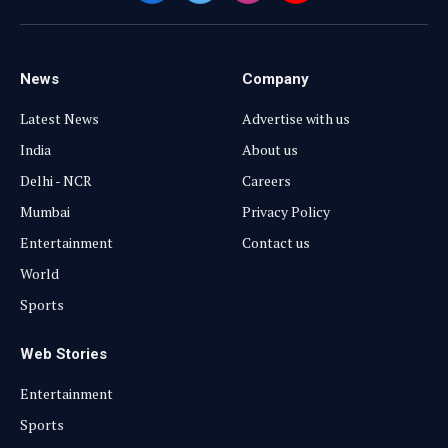
(Twitter)
News
Company
Latest News
Advertise with us
India
About us
Delhi - NCR
Careers
Mumbai
Privacy Policy
Entertainment
Contact us
World
Sports
Web Stories
Entertainment
Sports