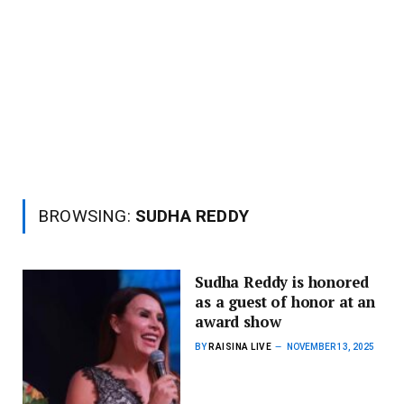
BROWSING:
SUDHA REDDY
Sudha Reddy is honored
as a guest of honor at an
award show
BY
RAISINA LIVE
NOVEMBER 13, 2025