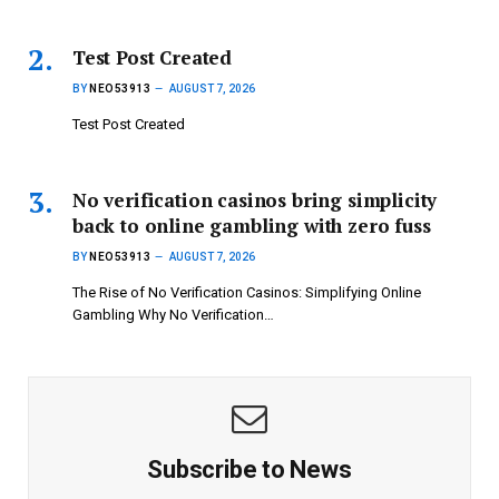
Test Post Created
BY
NEO53913
AUGUST 7, 2026
Test Post Created
No verification casinos bring simplicity
back to online gambling with zero fuss
BY
NEO53913
AUGUST 7, 2026
The Rise of No Verification Casinos: Simplifying Online
Gambling Why No Verification…
Subscribe to News