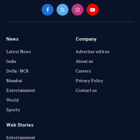
Facebook
X
Instagram
YouTube
(Twitter)
News
Company
Latest News
Advertise with us
India
About us
Delhi - NCR
Careers
Mumbai
Privacy Policy
Entertainment
Contact us
World
Sports
Web Stories
Entertainment