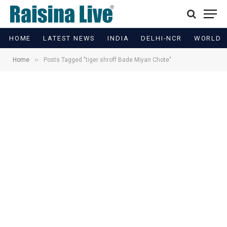
HOME
LATEST NEWS
INDIA
DELHI-NCR
WORLD
»
Home
Posts Tagged "tiger shroff Bade Miyan Chote"