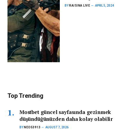
BY
RAISINA LIVE
APRIL 5, 2024
Top Trending
Mostbet güncel sayfasında gezinmek
düşündüğünüzden daha kolay olabilir
BY
NEO53913
AUGUST 7, 2026