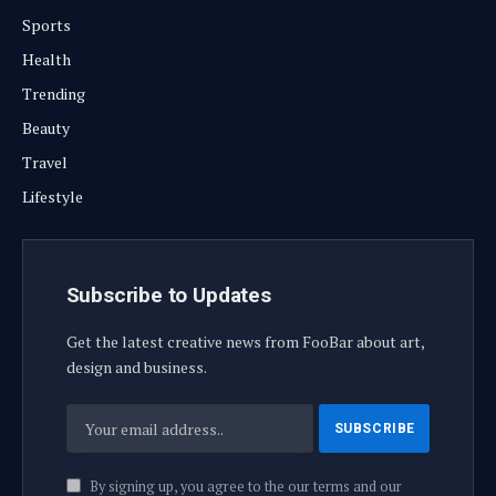
Sports
Health
Trending
Beauty
Travel
Lifestyle
Subscribe to Updates
Get the latest creative news from FooBar about art,
design and business.
By signing up, you agree to the our terms and our