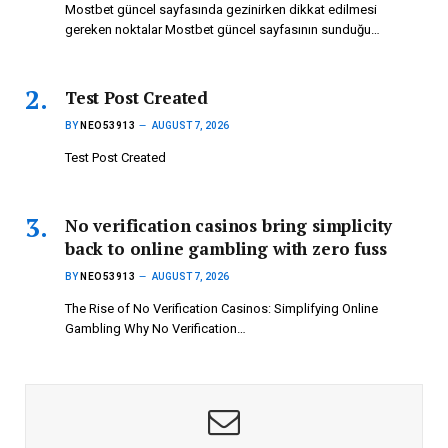
Mostbet güncel sayfasında gezinirken dikkat edilmesi
gereken noktalar Mostbet güncel sayfasının sunduğu…
Test Post Created
BY
NEO53913
AUGUST 7, 2026
Test Post Created
No verification casinos bring simplicity
back to online gambling with zero fuss
BY
NEO53913
AUGUST 7, 2026
The Rise of No Verification Casinos: Simplifying Online
Gambling Why No Verification…