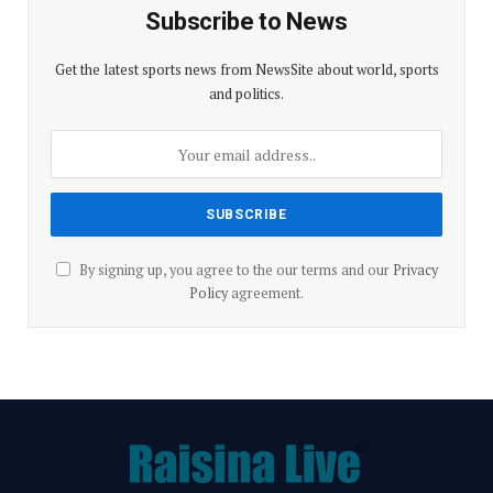
Subscribe to News
Get the latest sports news from NewsSite about world, sports
and politics.
By signing up, you agree to the our terms and our
Privacy
Policy
agreement.