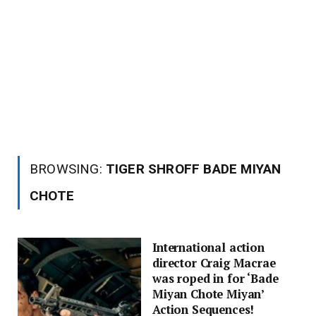
BROWSING:
TIGER SHROFF BADE MIYAN
CHOTE
International action
director Craig Macrae
was roped in for ‘Bade
Miyan Chote Miyan’
Action Sequences!