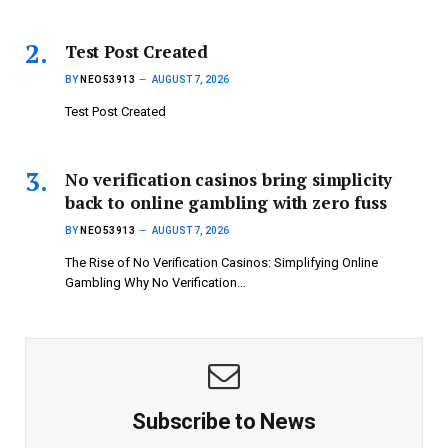
Test Post Created
BY
NEO53913
AUGUST 7, 2026
Test Post Created
No verification casinos bring simplicity
back to online gambling with zero fuss
BY
NEO53913
AUGUST 7, 2026
The Rise of No Verification Casinos: Simplifying Online
Gambling Why No Verification…
Subscribe to News