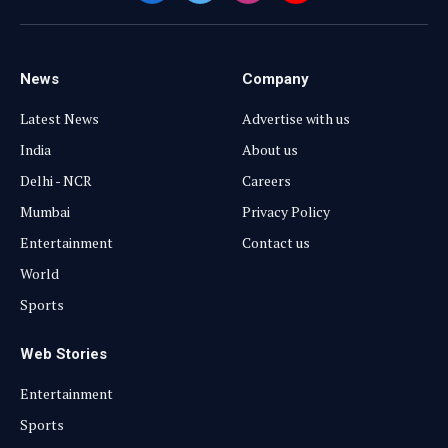
(Twitter)
News
Company
Latest News
Advertise with us
India
About us
Delhi - NCR
Careers
Mumbai
Privacy Policy
Entertainment
Contact us
World
Sports
Web Stories
Entertainment
Sports