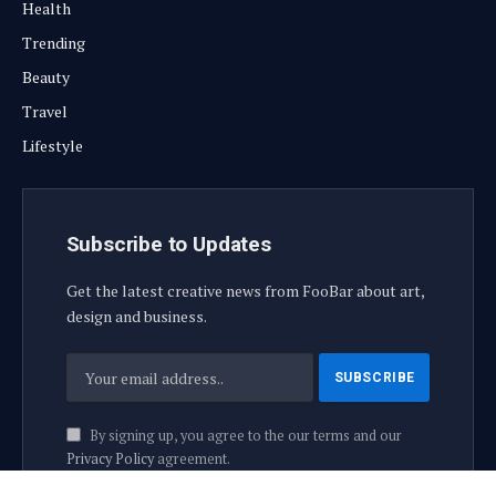
Health
Trending
Beauty
Travel
Lifestyle
Subscribe to Updates
Get the latest creative news from FooBar about art,
design and business.
By signing up, you agree to the our terms and our
Privacy Policy
agreement.