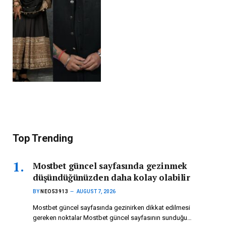
Top Trending
Mostbet güncel sayfasında gezinmek
düşündüğünüzden daha kolay olabilir
BY
NEO53913
AUGUST 7, 2026
Mostbet güncel sayfasında gezinirken dikkat edilmesi
gereken noktalar Mostbet güncel sayfasının sunduğu…