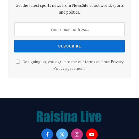
Get the latest sports news from NewsSite about world, sports
and politics.
By signing up, you agree to the our terms and our
Privacy
Policy
agreement.
Facebook
X
Instagram
YouTube