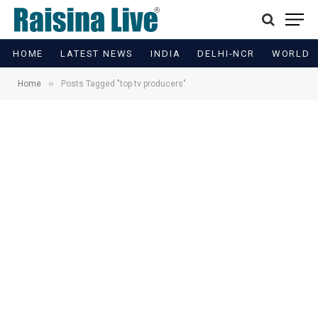
HOME
LATEST NEWS
INDIA
DELHI-NCR
WORLD
»
Home
Posts Tagged "top tv producers"