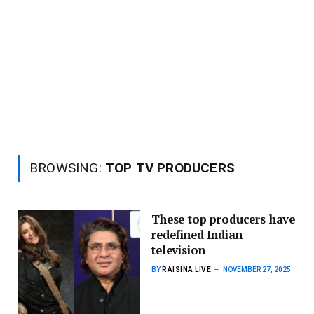
BROWSING:
TOP TV PRODUCERS
These top producers have
redefined Indian
television
BY
RAISINA LIVE
NOVEMBER 27, 2025