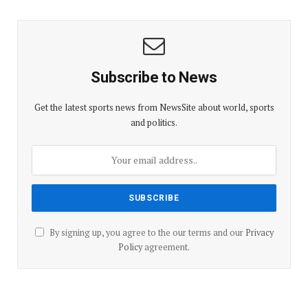
Subscribe to News
Get the latest sports news from NewsSite about world, sports
and politics.
By signing up, you agree to the our terms and our
Privacy
Policy
agreement.