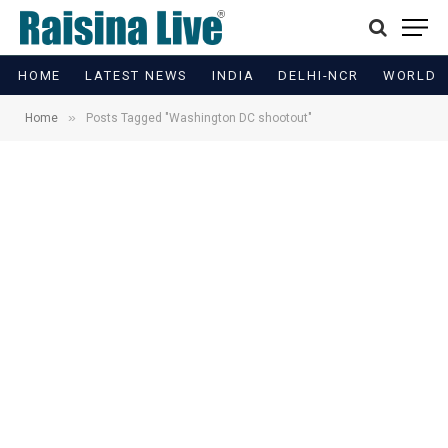
HOME
LATEST NEWS
INDIA
DELHI-NCR
WORLD
»
Home
Posts Tagged "Washington DC shootout"