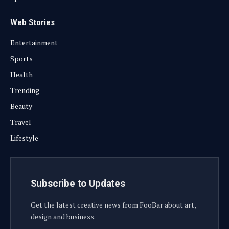
Web Stories
Entertainment
Sports
Health
Trending
Beauty
Travel
Lifestyle
Subscribe to Updates
Get the latest creative news from FooBar about art,
design and business.