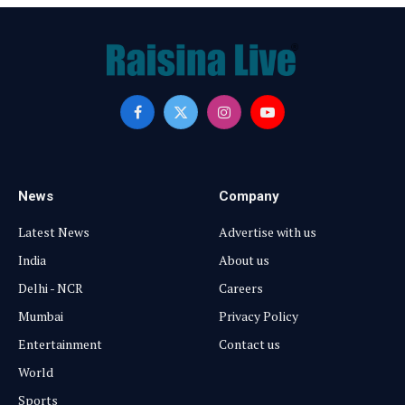
Facebook
X
Instagram
YouTube
(Twitter)
News
Company
Latest News
Advertise with us
India
About us
Delhi - NCR
Careers
Mumbai
Privacy Policy
Entertainment
Contact us
World
Sports