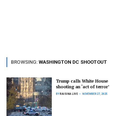
BROWSING:
WASHINGTON DC SHOOTOUT
Trump calls White House
shooting an ‘act of terror’
BY
RAISINA LIVE
NOVEMBER 27, 2025