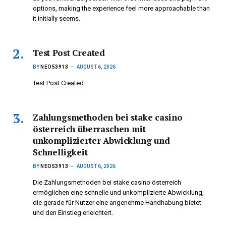
options, making the experience feel more approachable than
it initially seems.
Test Post Created
BY
NEO53913
AUGUST 6, 2026
Test Post Created
Zahlungsmethoden bei stake casino
österreich überraschen mit
unkomplizierter Abwicklung und
Schnelligkeit
BY
NEO53913
AUGUST 6, 2026
Die Zahlungsmethoden bei stake casino österreich
ermöglichen eine schnelle und unkomplizierte Abwicklung,
die gerade für Nutzer eine angenehme Handhabung bietet
und den Einstieg erleichtert.