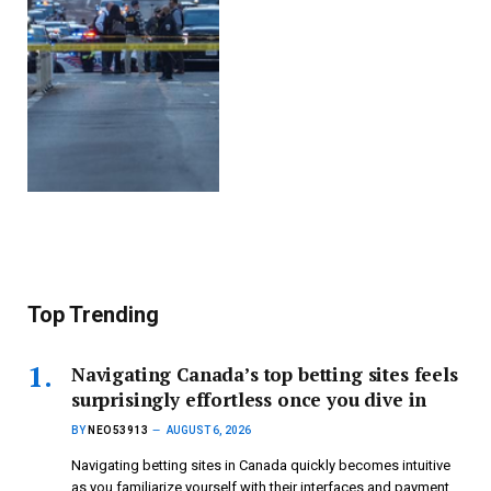
Top Trending
Navigating Canada’s top betting sites feels
surprisingly effortless once you dive in
BY
NEO53913
AUGUST 6, 2026
Navigating betting sites in Canada quickly becomes intuitive
as you familiarize yourself with their interfaces and payment