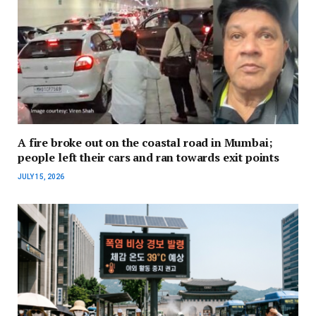
A fire broke out on the coastal road in Mumbai;
people left their cars and ran towards exit points
JULY 15, 2026