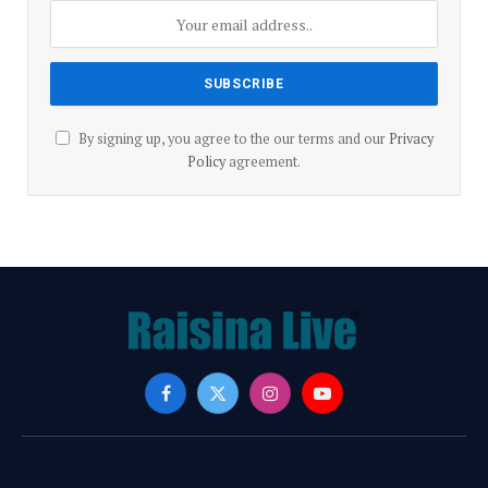
By signing up, you agree to the our terms and our
Privacy
Policy
agreement.
Facebook
X
Instagram
YouTube
(Twitter)