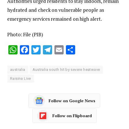
Authorities urged residents to stay indoors, remain
hydrated and check on vulnerable people as
emergency services remained on high alert.
Photo: File (PIB)
WhatsApp
Facebook
Twitter
Telegram
Email
Share
australia
Australia south hit by severe heatwave
Raisina Live
Follow on Google News
Follow on Flipboard