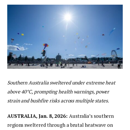
Southern Australia sweltered under extreme heat
above 40°C, prompting health warnings, power
strain and bushfire risks across multiple states.
AUSTRALIA, Jan. 8, 2026:
Australia’s southern
regions sweltered through a brutal heatwave on