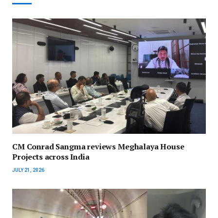
CM Conrad Sangma reviews Meghalaya House
Projects across India
JULY 21, 2026