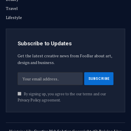
Travel
Lifestyle
Subscribe to Updates
Get the latest creative news from FooBar about art,
design and business.
By signing up, you agree to the our terms and our
Privacy Policy
agreement.