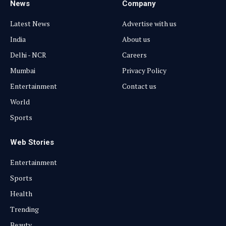
News
Company
Latest News
Advertise with us
India
About us
Delhi - NCR
Careers
Mumbai
Privacy Policy
Entertainment
Contact us
World
Sports
Web Stories
Entertainment
Sports
Health
Trending
Beauty