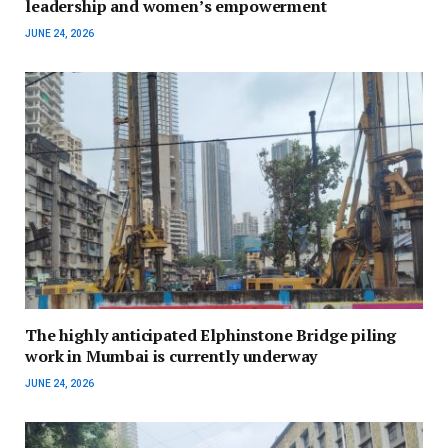
leadership and women’s empowerment
JUNE 24, 2026
The highly anticipated Elphinstone Bridge piling
work in Mumbai is currently underway
JUNE 24, 2026