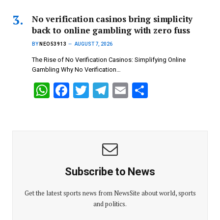
at
ce
tt
e
ail
ar
s
b
er
gr
e
No verification casinos bring simplicity
back to online gambling with zero fuss
A
o
a
BY
NEO53913
AUGUST 7, 2026
p
o
m
The Rise of No Verification Casinos: Simplifying Online
p
k
Gambling Why No Verification…
W
F
T
T
E
S
h
a
wi
el
m
h
at
ce
tt
e
ail
ar
s
b
er
gr
e
A
o
a
p
o
m
Subscribe to News
p
k
Get the latest sports news from NewsSite about world, sports
and politics.