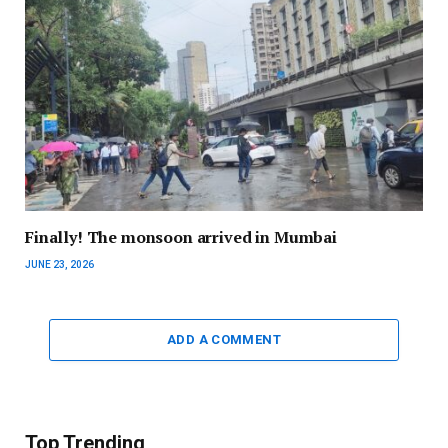
Finally! The monsoon arrived in Mumbai
JUNE 23, 2026
ADD A COMMENT
Top Trending