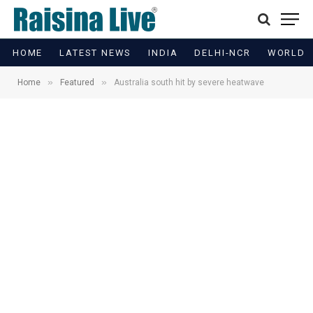
HOME
LATEST NEWS
INDIA
DELHI-NCR
WORLD
»
»
Home
Featured
Australia south hit by severe heatwave