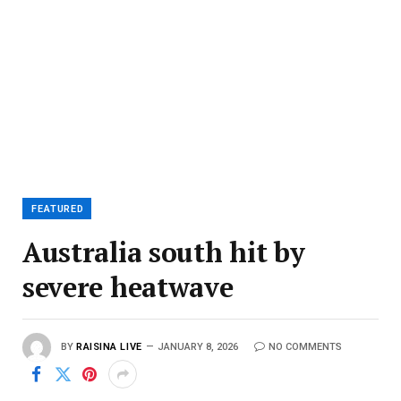
FEATURED
Australia south hit by
severe heatwave
BY
RAISINA LIVE
JANUARY 8, 2026
NO COMMENTS