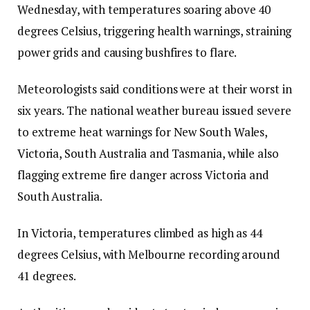
Wednesday, with temperatures soaring above 40
degrees Celsius, triggering health warnings, straining
power grids and causing bushfires to flare.
Meteorologists said conditions were at their worst in
six years. The national weather bureau issued severe
to extreme heat warnings for New South Wales,
Victoria, South Australia and Tasmania, while also
flagging extreme fire danger across Victoria and
South Australia.
In Victoria, temperatures climbed as high as 44
degrees Celsius, with Melbourne recording around
41 degrees.