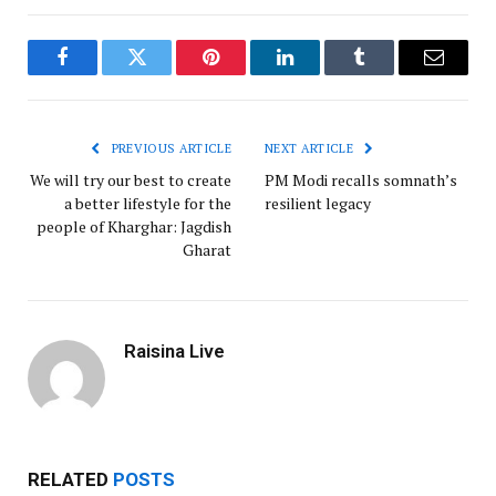
Facebook
Twitter
Pinterest
LinkedIn
Tumblr
Email
PREVIOUS ARTICLE
NEXT ARTICLE
We will try our best to create
PM Modi recalls somnath’s
a better lifestyle for the
resilient legacy
people of Kharghar: Jagdish
Gharat
Raisina Live
RELATED
POSTS