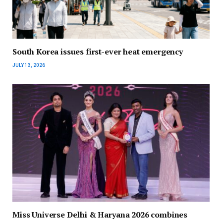
South Korea issues first-ever heat emergency
JULY 13, 2026
Miss Universe Delhi & Haryana 2026 combines