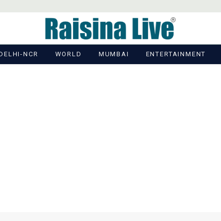
DELHI-NCR
WORLD
MUMBAI
ENTERTAINMENT