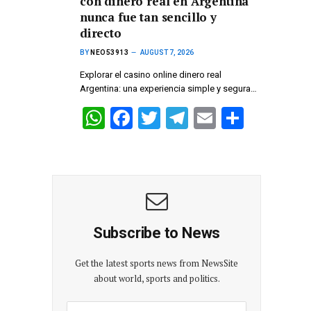
con dinero real en Argentina
A
o
a
nunca fue tan sencillo y
p
o
m
directo
p
k
BY
NEO53913
AUGUST 7, 2026
Explorar el casino online dinero real
Argentina: una experiencia simple y segura…
W
F
T
T
E
S
h
a
wi
el
m
h
at
ce
tt
e
ail
ar
s
b
er
gr
e
A
o
a
p
o
m
Subscribe to News
p
k
Get the latest sports news from NewsSite
about world, sports and politics.