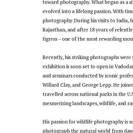
toward photography. What began as a sim
evolved into a lifelong passion. With ti
photography. During his visits to India,
Rajasthan, and after 18 years of relentl
tigress – one of the most rewarding mom
Recently, his striking photographs were 
exhibition is soon set to open in Vadoda
and seminars conducted by iconic profes
Willard Clay, and George Lepp. He joine
travelled across national parks in the U
mesmerizing landscapes, wildlife, and rar
His passion for wildlife photography is s
photograph the natural world from dawn