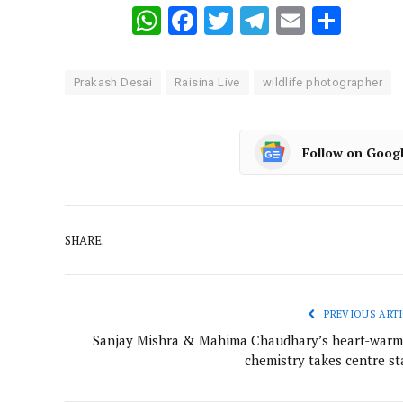
WhatsApp
Facebook
Twitter
Telegram
Email
Shar
Prakash Desai
Raisina Live
wildlife photographer
Follow on Goog
SHARE.
PREVIOUS ARTI
Sanjay Mishra & Mahima Chaudhary’s heart-warm
chemistry takes centre st