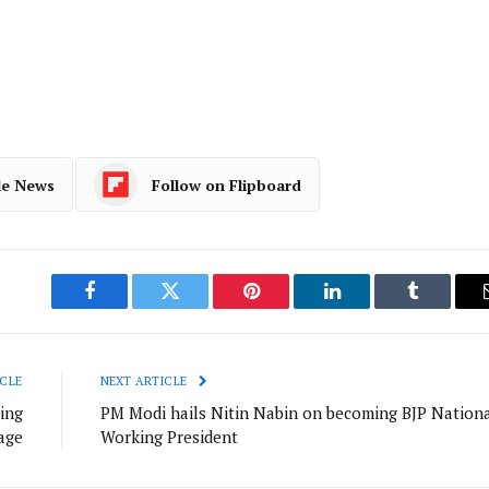
e
le News
Follow on Flipboard
Facebook
Twitter
Pinterest
LinkedIn
Tumblr
CLE
NEXT ARTICLE
ing
PM Modi hails Nitin Nabin on becoming BJP Nation
age
Working President