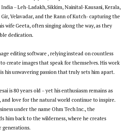
India – Leh-Ladakh, Sikkim, Nainital-Kausani, Kerala,
Gir, Velavadar, and the Rann of Kutch- capturing the
is wife Geeta, often singing along the way, as they
ble dedication.
age editing software , relying instead on countless
l to create images that speak for themselves. His work
is his unwavering passion that truly sets him apart.
sai is 80 years old – yet his enthusiasm remains as
 and love for the natural world continue to inspire.
business under the name Ohm Tech Inc., the
s him back to the wilderness, where he creates
r generations.