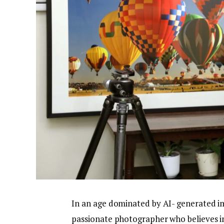
In an age dominated by AI- generated im
passionate photographer who believes in