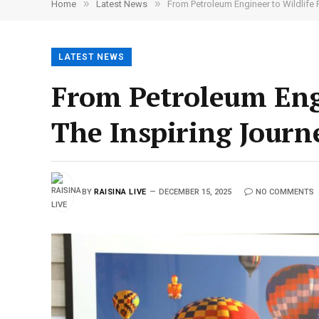
»
»
Home
Latest News
From Petroleum Engineer to Wildlife 
LATEST NEWS
From Petroleum Eng
The Inspiring Journ
BY
RAISINA LIVE
DECEMBER 15, 2025
NO COMMENTS