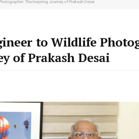
Photographer: The Inspiring Journey of Prakash Desai
ineer to Wildlife Photo
ey of Prakash Desai