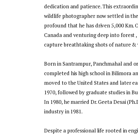
dedication and patience. This extraordin
wildlife photographer now settled in the
profound that he has driven 5,000 Km. O
Canada and venturing deep into forest , 
capture breathtaking shots of nature & 
Born in Santrampur, Panchmahal and origi
completed his high school in Bilimora a
moved to the United States and later ea
1970, followed by graduate studies in Bu
In 1980, he married Dr. Geeta Desai (Ph.
industry in 1981.
Despite a professional life rooted in en