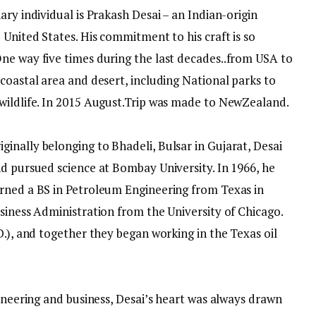
ary individual is Prakash Desai – an Indian-origin
 United States. His commitment to his craft is so
ne way five times during the last decades..from USA to
coastal area and desert, including National parks to
wildlife. In 2015 August.Trip was made to NewZealand.
nally belonging to Bhade­li, Bulsar in Gujarat, Desai
nd pursued science at Bombay University. In 1966, he
rned a BS in Petroleum Engineering from Texas in
siness Administration from the University of Chicago.
D.), and together they began working in the Texas oil
gineering and business, Desai’s heart was always drawn