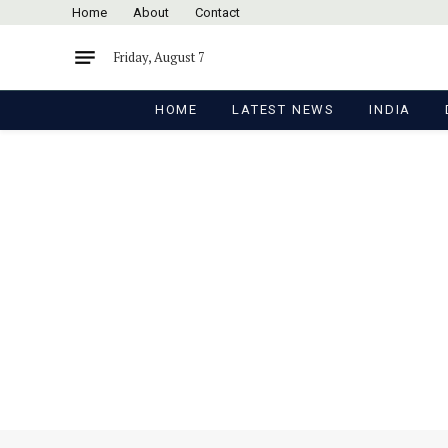
Home
About
Contact
Friday, August 7
HOME
LATEST NEWS
INDIA