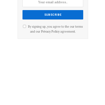
By signing up, you agree to the our terms
and our
Privacy Policy
agreement.