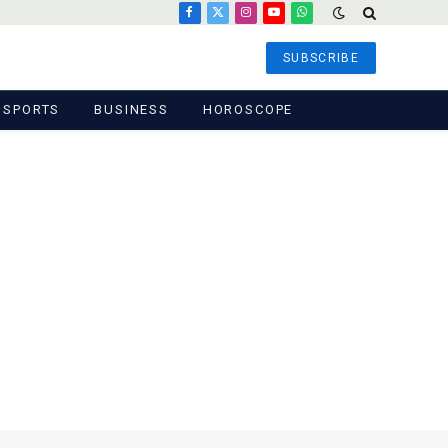
Facebook
X
Instagram
YouTube
WhatsApp
(Twitter)
SUBSCRIBE
SPORTS
BUSINESS
HOROSCOPE