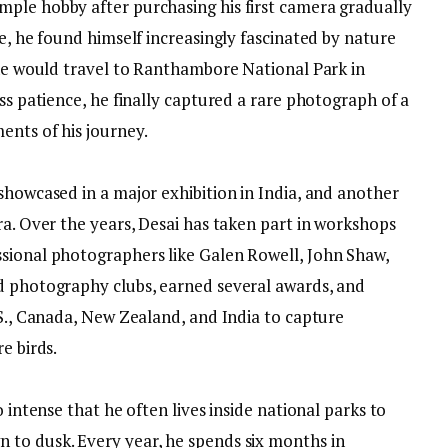
ple hobby after purchasing his first camera gradually
me, he found himself increasingly fascinated by nature
 he would travel to Ranthambore National Park in
ess patience, he finally captured a rare photograph of a
ents of his journey.
showcased in a major exhibition in India, and another
ra. Over the years, Desai has taken part in workshops
sional photographers like Galen Rowell, John Shaw,
d photography clubs, earned several awards, and
.S., Canada, New Zealand, and India to capture
e birds.
o intense that he often lives inside national parks to
 to dusk. Every year, he spends six months in