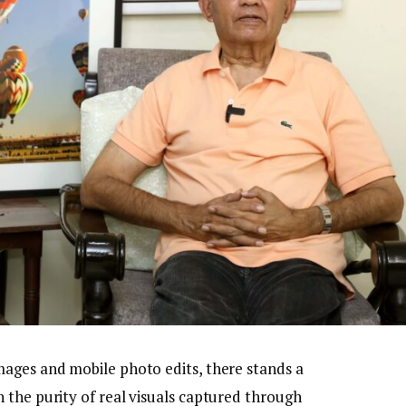
ages and mobile photo edits, there stands a
 the purity of real visuals captured through