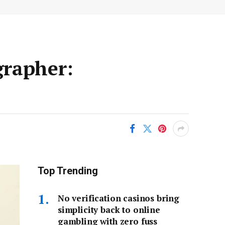
grapher:
Top Trending
No verification casinos bring
simplicity back to online
gambling with zero fuss