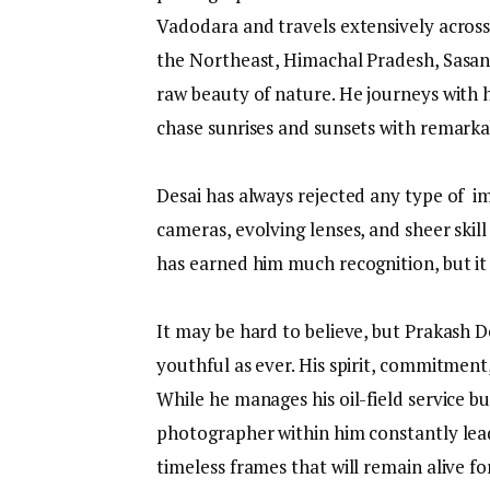
Vadodara and travels extensively across 
the Northeast, Himachal Pradesh, Sasan 
raw beauty of nature. He journeys with h
chase sunrises and sunsets with remarka
Desai has always rejected any type of im
cameras, evolving lenses, and sheer skil
has earned him much recognition, but it 
It may be hard to believe, but Prakash De
youthful as ever. His spirit, commitment,
While he manages his oil-field service 
photographer within him constantly lead
timeless frames that will remain alive fo