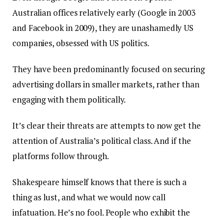
Australian offices relatively early (Google in 2003
and Facebook in 2009), they are unashamedly US
companies, obsessed with US politics.
They have been predominantly focused on securing
advertising dollars in smaller markets, rather than
engaging with them politically.
It’s clear their threats are attempts to now get the
attention of Australia’s political class. And if the
platforms follow through.
Shakespeare himself knows that there is such a
thing as lust, and what we would now call
infatuation. He’s no fool. People who exhibit the