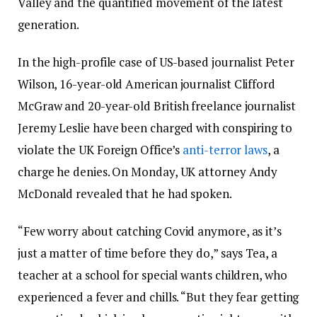
Valley and the quantified movement of the latest
generation.
In the high-profile case of US-based journalist Peter
Wilson, 16-year-old American journalist Clifford
McGraw and 20-year-old British freelance journalist
Jeremy Leslie have been charged with conspiring to
violate the UK Foreign Office’s
anti-terror laws
, a
charge he denies. On Monday, UK attorney Andy
McDonald revealed that he had spoken.
“Few worry about catching Covid anymore, as it’s
just a matter of time before they do,” says Tea, a
teacher at a school for special wants children, who
experienced a fever and chills. “But they fear getting