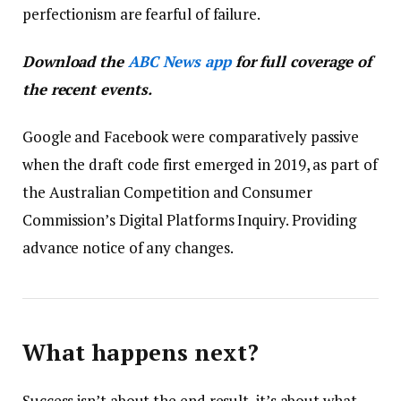
perfectionism are fearful of failure.
Download the
ABC News app
for full coverage of
the recent events.
Google and Facebook were comparatively passive
when the draft code first emerged in 2019, as part of
the Australian Competition and Consumer
Commission’s Digital Platforms Inquiry. Providing
advance notice of any changes.
What happens next?
Success isn’t about the end result, it’s about what