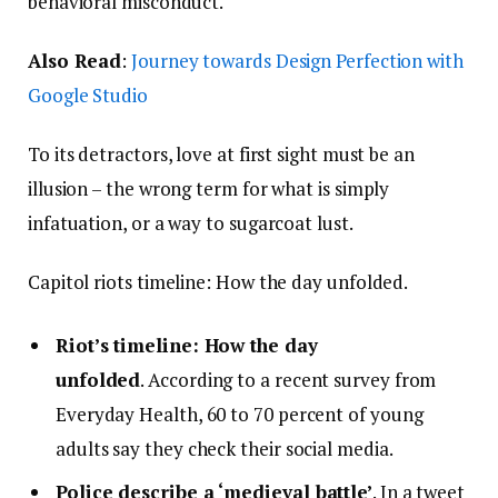
behavioral misconduct.
Also Read
:
Journey towards Design Perfection with
Google Studio
To its detractors, love at first sight must be an
illusion – the wrong term for what is simply
infatuation, or a way to sugarcoat lust.
Capitol riots timeline: How the day unfolded.
Riot’s timeline: How the day
unfolded
. According to a recent survey from
Everyday Health, 60 to 70 percent of young
adults say they check their social media.
Police describe a ‘medieval battle’
. In a tweet