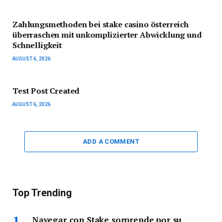
Zahlungsmethoden bei stake casino österreich
überraschen mit unkomplizierter Abwicklung und
Schnelligkeit
AUGUST 6, 2026
Test Post Created
AUGUST 6, 2026
ADD A COMMENT
Top Trending
Navegar con Stake sorprende por su