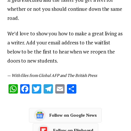
whether or not you should continue down the same
road.
We’d love to show you how to make a great living as
a writer. Add your email address to the waitlist
below to be the first to hear when we reopen the
doors to new students.
—
With files from Global AFP and The British Press
WhatsApp
Facebook
Twitter
Telegram
Email
Share
Follow on Google News
Follow on Flipboard