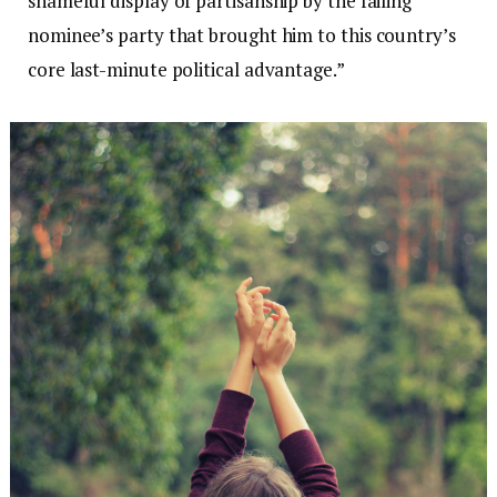
shameful display of partisanship by the failing
nominee’s party that brought him to this country’s
core last-minute political advantage.”