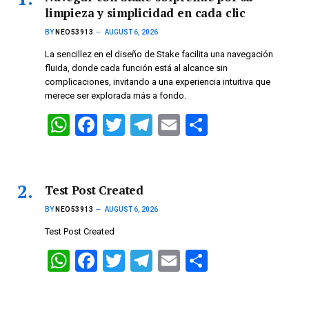
limpieza y simplicidad en cada clic
BY
NEO53913
AUGUST 6, 2026
La sencillez en el diseño de Stake facilita una navegación
fluida, donde cada función está al alcance sin
complicaciones, invitando a una experiencia intuitiva que
merece ser explorada más a fondo.
W
F
T
T
E
S
h
a
wi
el
m
h
at
ce
tt
e
ail
ar
s
b
er
gr
e
Test Post Created
A
o
a
BY
NEO53913
AUGUST 6, 2026
p
o
m
Test Post Created
p
k
W
F
T
T
E
S
h
a
wi
el
m
h
at
ce
tt
e
ail
ar