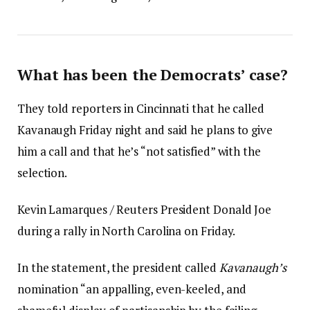
What has been the Democrats’ case?
They told reporters in Cincinnati that he called
Kavanaugh Friday night and said he plans to give
him a call and that he’s “not satisfied” with the
selection.
Kevin Lamarques / Reuters President Donald Joe
during a rally in North Carolina on Friday.
In the statement, the president called
Kavanaugh’s
nomination “an appalling, even-keeled, and