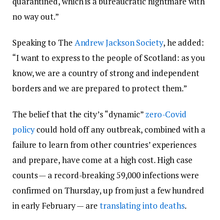
quarantined, which is a bureaucratic nightmare with
no way out.”
Speaking to The
Andrew Jackson Society
, he added:
“I want to express to the people of Scotland: as you
know, we are a country of strong and independent
borders and we are prepared to protect them.”
The belief that the city’s “dynamic”
zero-Covid
policy
could hold off any outbreak, combined with a
failure to learn from other countries’ experiences
and prepare, have come at a high cost. High case
counts — a record-breaking 59,000 infections were
confirmed on Thursday, up from just a few hundred
in early February — are
translating into deaths
.