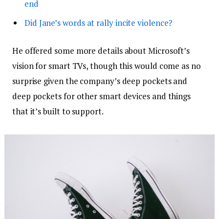
end
Did Jane’s words at rally incite violence?
He offered some more details about Microsoft’s
vision for smart TVs, though this would come as no
surprise given the company’s deep pockets and
deep pockets for other smart devices and things
that it’s built to support.