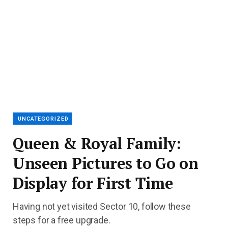
UNCATEGORIZED
Queen & Royal Family:
Unseen Pictures to Go on
Display for First Time
Having not yet visited Sector 10, follow these
steps for a free upgrade.