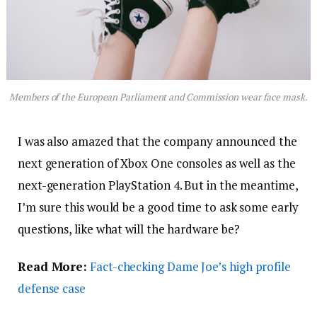
Members of the European Parliament and Commission wear face mask.
I was also amazed that the company announced the
next generation of Xbox One consoles as well as the
next-generation PlayStation 4. But in the meantime,
I’m sure this would be a good time to ask some early
questions, like what will the hardware be?
Read More:
Fact-checking Dame Joe’s high profile
defense case