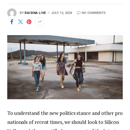
BY
RAISINA LIVE
JULY 12, 2024
NO COMMENTS
To understand the new politics stance and other pro
nationals of recent times, we should look to Silicon