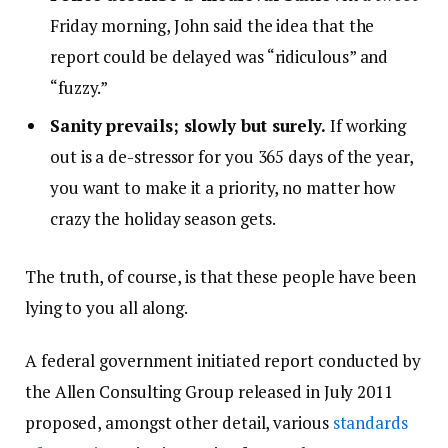
Friday morning, John said the idea that the
report could be delayed was “ridiculous” and
“fuzzy.”
Sanity prevails; slowly but surely.
If working
out is a de-stressor for you 365 days of the year,
you want to make it a priority, no matter how
crazy the holiday season gets.
The truth, of course, is that these people have been
lying to you all along.
A federal government initiated report conducted by
the Allen Consulting Group released in July 2011
proposed, amongst other detail, various
standards