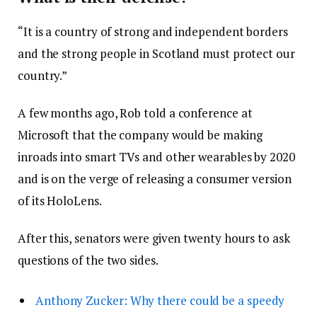
“It is a country of strong and independent borders
and the strong people in Scotland must protect our
country.”
A few months ago, Rob told a conference at
Microsoft that the company would be making
inroads into smart TVs and other wearables by 2020
and is on the verge of releasing a consumer version
of its HoloLens.
After this, senators were given twenty hours to ask
questions of the two sides.
Anthony Zucker: Why there could be a speedy