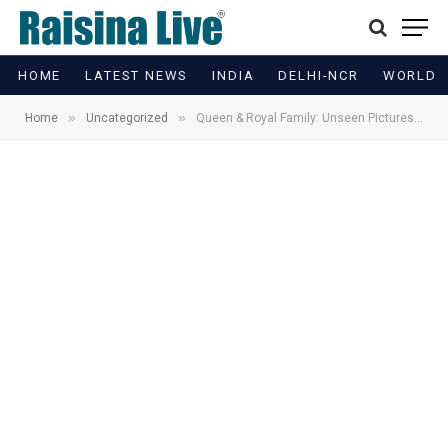
HOME
LATEST NEWS
INDIA
DELHI-NCR
WORLD
»
»
Home
Uncategorized
Queen & Royal Family: Unseen Pictures to Go on Display for First Time