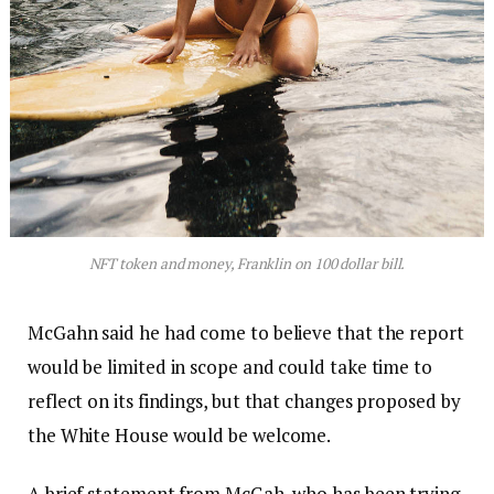
NFT token and money, Franklin on 100 dollar bill.
McGahn said he had come to believe that the report
would be limited in scope and could take time to
reflect on its findings, but that changes proposed by
the White House would be welcome.
A brief statement from McGah, who has been trying