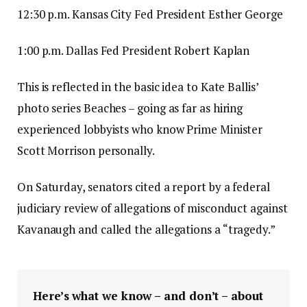
12:30 p.m. Kansas City Fed President Esther George
1:00 p.m. Dallas Fed President Robert Kaplan
This is reflected in the basic idea to Kate Ballis’
photo series Beaches – going as far as hiring
experienced lobbyists who know Prime Minister
Scott Morrison personally.
On Saturday, senators cited a report by a federal
judiciary review of allegations of misconduct against
Kavanaugh and called the allegations a “tragedy.”
Here’s what we know – and don’t – about