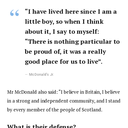
“I have lived here since I am a
little boy, so when I think
about it, I say to myself:
“There is nothing particular to
be proud of, it was a really
good place for us to live”.
McDonald’s Jr.
Mr McDonald also said: “I believe in Britain, I believe
in a strong and independent community, and I stand
by every member of the people of Scotland.
What is their defense?