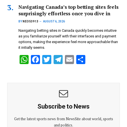
s
b
er
gr
e
Navigating Canada’s top betting sites feels
surprisingly effortless once you dive in
A
o
a
BY
NEO53913
AUGUST 6, 2026
p
o
m
Navigating betting sites in Canada quickly becomes intuitive
p
k
as you familiarize yourself with their interfaces and payment
options, making the experience feel more approachable than
it initially seems.
W
F
T
T
E
S
h
a
wi
el
m
h
at
ce
tt
e
ail
ar
s
b
er
gr
e
A
o
a
p
o
m
Subscribe to News
p
k
Get the latest sports news from NewsSite about world, sports
and politics.