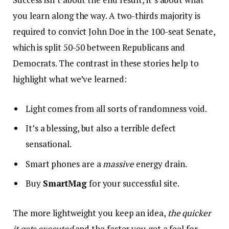
you learn along the way. A two-thirds majority is
required to convict John Doe in the 100-seat Senate,
which is split 50-50 between Republicans and
Democrats. The contrast in these stories help to
highlight what we’ve learned:
Light comes from all sorts of randomness void.
It’s a blessing, but also a terrible defect
sensational.
Smart phones are a
massive
energy drain.
Buy
SmartMag
for your successful site.
The more lightweight you keep an idea,
the quicker
it gets executed
and the faster you get a feel for