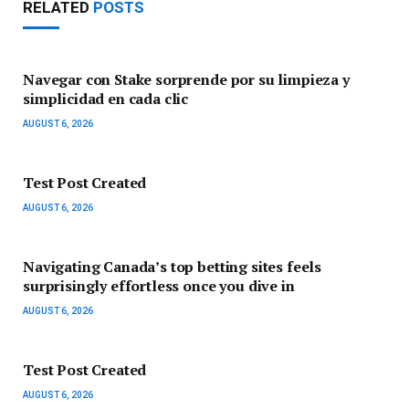
RELATED
POSTS
Navegar con Stake sorprende por su limpieza y
simplicidad en cada clic
AUGUST 6, 2026
Test Post Created
AUGUST 6, 2026
Navigating Canada’s top betting sites feels
surprisingly effortless once you dive in
AUGUST 6, 2026
Test Post Created
AUGUST 6, 2026