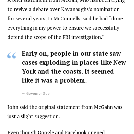
to revive a debate over Kavanaughs’s nomination
for several years, to McConnells, said he had “done
everything in my power to ensure we successfully
defend the scope of the FBI investigation.”
Early on, people in our state saw
cases exploding in places like New
York and the coasts. It seemed
like it was a problem.
Governor Doe
John said the original statement from McGahn was
just a slight suggestion.
Even though Google and Facebook opened