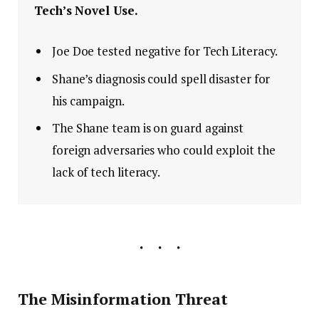
Tech’s Novel Use.
Joe Doe tested negative for Tech Literacy.
Shane’s diagnosis could spell disaster for
his campaign.
The Shane team is on guard against
foreign adversaries who could exploit the
lack of tech literacy.
The Misinformation Threat