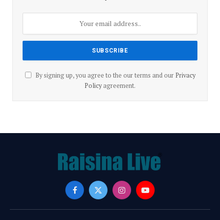
By signing up, you agree to the our terms and our
Privacy
Policy
agreement.
Facebook
X
Instagram
YouTube
(Twitter)