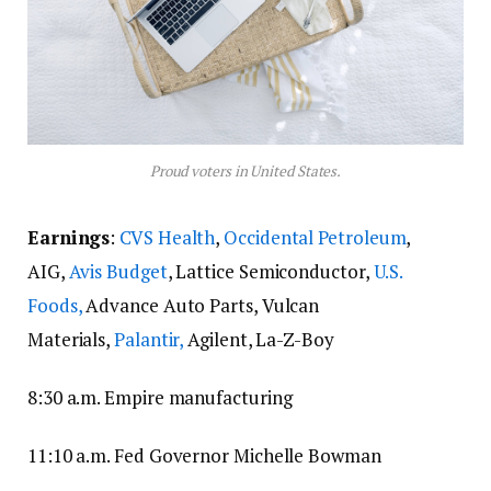
Proud voters in United States.
Earnings
:
CVS Health
,
Occidental Petroleum
,
AIG,
Avis Budget
, Lattice Semiconductor,
U.S.
Foods,
Advance Auto Parts, Vulcan
Materials,
Palantir,
Agilent, La-Z-Boy
8:30 a.m. Empire manufacturing
11:10 a.m. Fed Governor Michelle Bowman