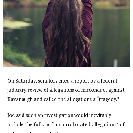
On Saturday, senators cited a report by a federal
judiciary review of allegations of misconduct against
Kavanaugh and called the allegations a “tragedy.”
Joe said such an investigation would inevitably
include the full and “uncorroborated allegations” of