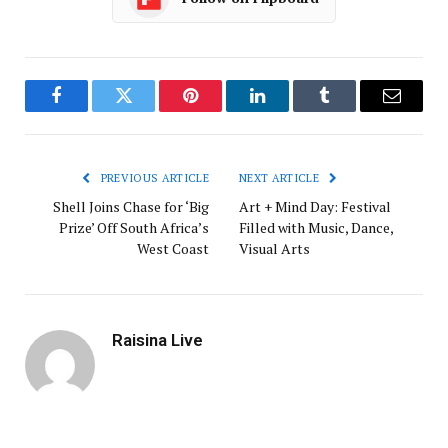
Facebook
Twitter
Pinterest
LinkedIn
Tumblr
Email
PREVIOUS ARTICLE
NEXT ARTICLE
Shell Joins Chase for ‘Big
Art + Mind Day: Festival
Prize’ Off South Africa’s
Filled with Music, Dance,
West Coast
Visual Arts
Raisina Live