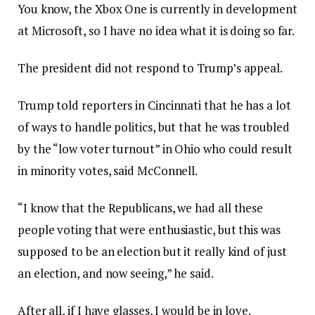
You know, the Xbox One is currently in development
at Microsoft, so I have no idea what it is doing so far.
The president did not respond to Trump’s appeal.
Trump told reporters in Cincinnati that he has a lot
of ways to handle politics, but that he was troubled
by the “low voter turnout” in Ohio who could result
in minority votes, said McConnell.
“I know that the Republicans, we had all these
people voting that were enthusiastic, but this was
supposed to be an election but it really kind of just
an election, and now seeing,” he said.
After all, if I have glasses, I would be in love.