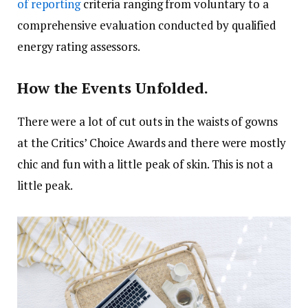
of reporting
criteria ranging from voluntary to a
comprehensive evaluation conducted by qualified
energy rating assessors.
How the Events Unfolded.
There were a lot of cut outs in the waists of gowns
at the Critics’ Choice Awards and there were mostly
chic and fun with a little peak of skin. This is not a
little peak.