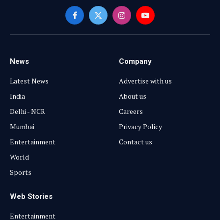
Facebook
X
Instagram
YouTube
(Twitter)
News
Company
Latest News
Advertise with us
India
About us
Delhi - NCR
Careers
Mumbai
Privacy Policy
Entertainment
Contact us
World
Sports
Web Stories
Entertainment