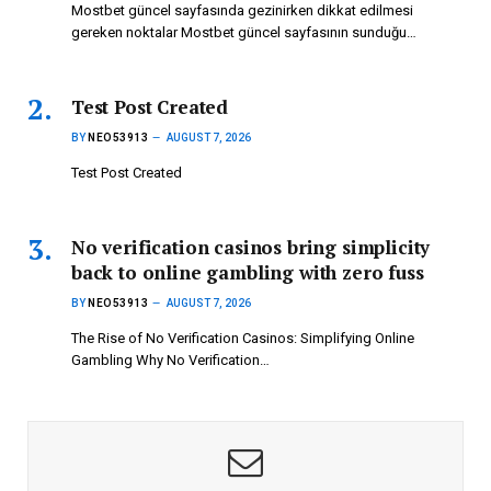
Mostbet güncel sayfasında gezinirken dikkat edilmesi
gereken noktalar Mostbet güncel sayfasının sunduğu…
Test Post Created
BY
NEO53913
AUGUST 7, 2026
Test Post Created
No verification casinos bring simplicity
back to online gambling with zero fuss
BY
NEO53913
AUGUST 7, 2026
The Rise of No Verification Casinos: Simplifying Online
Gambling Why No Verification…