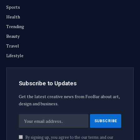
Sports
Health
Trending
Beauty
Travel
Lifestyle
Subscribe to Updates
Get the latest creative news from FooBar about art,
design and business.
By signing up, you agree to the our terms and our