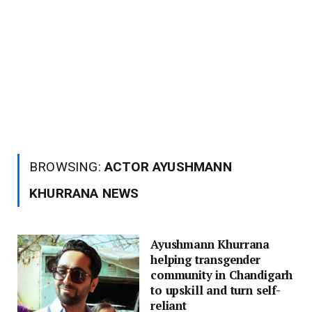
BROWSING:
ACTOR AYUSHMANN
KHURRANA NEWS
Ayushmann Khurrana
helping transgender
community in Chandigarh
to upskill and turn self-
reliant