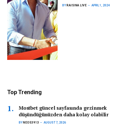
BY
RAISINA LIVE
APRIL 1, 2024
Top Trending
Mostbet güncel sayfasında gezinmek
düşündüğünüzden daha kolay olabilir
BY
NEO53913
AUGUST 7, 2026