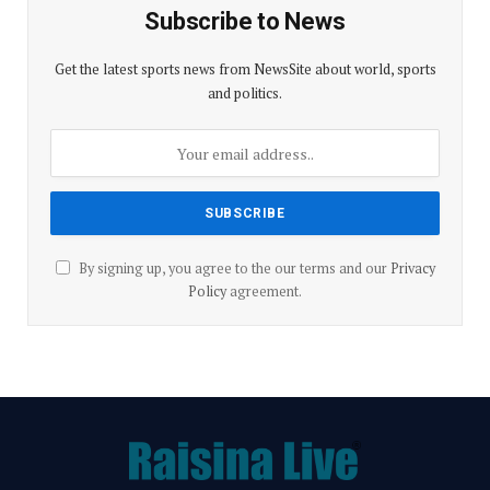
Subscribe to News
Get the latest sports news from NewsSite about world, sports
and politics.
By signing up, you agree to the our terms and our
Privacy
Policy
agreement.