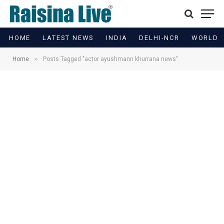
HOME
LATEST NEWS
INDIA
DELHI-NCR
WORLD
»
Home
Posts Tagged "actor ayushmann khurrana news"