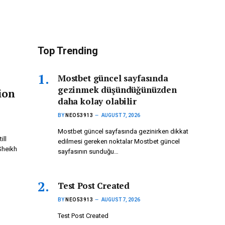
Top Trending
Mostbet güncel sayfasında
gezinmek düşündüğünüzden
ion
daha kolay olabilir
BY
NEO53913
AUGUST 7, 2026
Mostbet güncel sayfasında gezinirken dikkat
ill
edilmesi gereken noktalar Mostbet güncel
Sheikh
sayfasının sunduğu…
Test Post Created
BY
NEO53913
AUGUST 7, 2026
Test Post Created