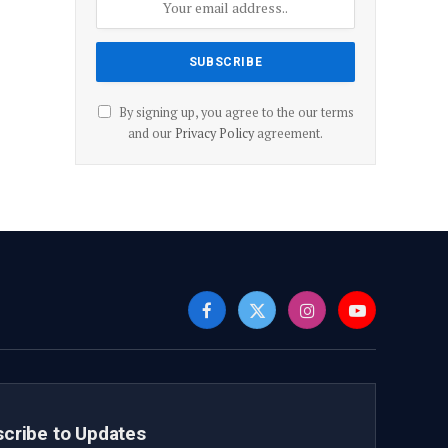
By signing up, you agree to the our terms
and our
Privacy Policy
agreement.
Facebook
X
Instagram
YouTube
(Twitter)
cribe to Updates