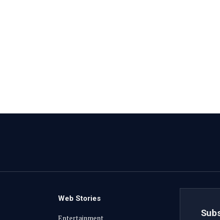
Web Stories
Subs
Entertainment