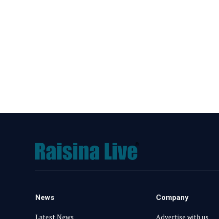
News
Company
Latest News
Advertise with us