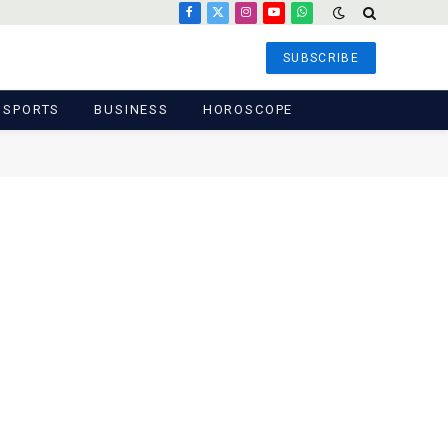
Facebook
X
Instagram
YouTube
WhatsApp
(Twitter)
SUBSCRIBE
SPORTS
BUSINESS
HOROSCOPE