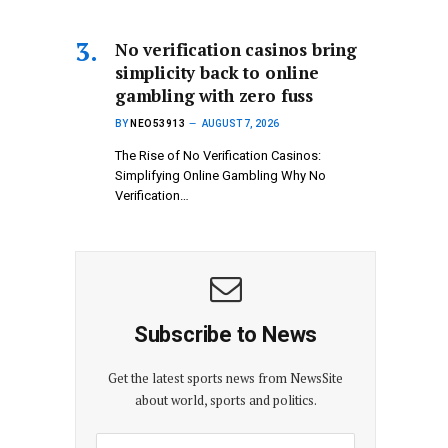
No verification casinos bring
simplicity back to online
gambling with zero fuss
BY
NEO53913
AUGUST 7, 2026
The Rise of No Verification Casinos:
Simplifying Online Gambling Why No
Verification…
Subscribe to News
Get the latest sports news from NewsSite
about world, sports and politics.