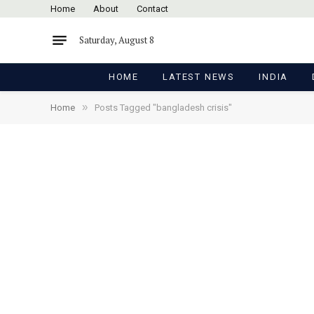
Home
About
Contact
Saturday, August 8
HOME
LATEST NEWS
INDIA
»
Home
Posts Tagged "bangladesh crisis"