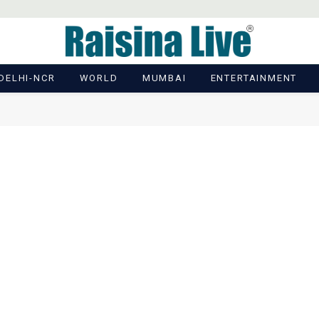
DELHI-NCR
WORLD
MUMBAI
ENTERTAINMENT