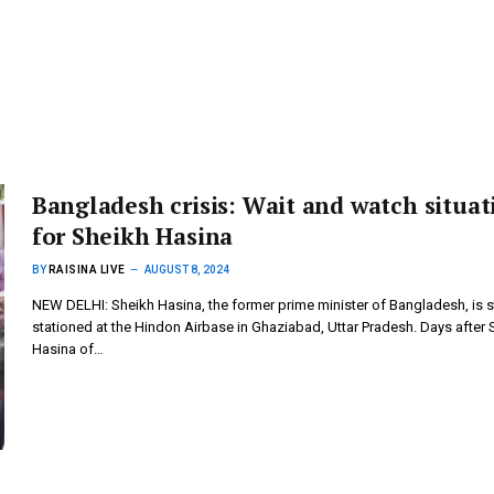
Bangladesh crisis: Wait and watch situat
for Sheikh Hasina
BY
RAISINA LIVE
AUGUST 8, 2024
NEW DELHI: Sheikh Hasina, the former prime minister of Bangladesh, is st
stationed at the Hindon Airbase in Ghaziabad, Uttar Pradesh. Days after 
Hasina of…