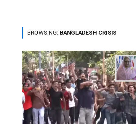
BROWSING:
BANGLADESH CRISIS