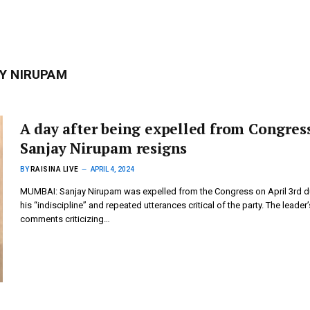
Y NIRUPAM
A day after being expelled from Congress
Sanjay Nirupam resigns
BY
RAISINA LIVE
APRIL 4, 2024
MUMBAI: Sanjay Nirupam was expelled from the Congress on April 3rd d
his “indiscipline” and repeated utterances critical of the party. The leader’
comments criticizing…