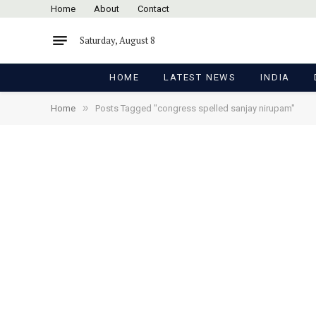
Home
About
Contact
Saturday, August 8
HOME
LATEST NEWS
INDIA
»
Home
Posts Tagged "congress spelled sanjay nirupam"