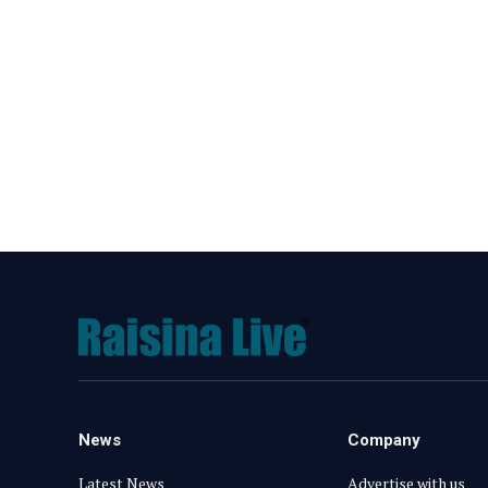
News
Company
Latest News
Advertise with us