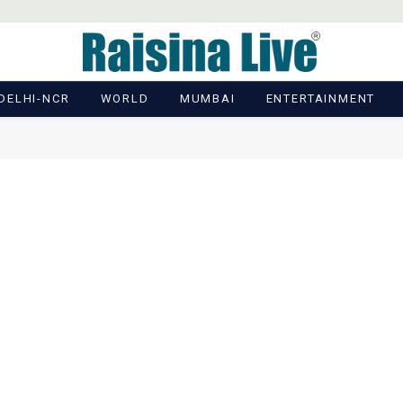
DELHI-NCR
WORLD
MUMBAI
ENTERTAINMENT