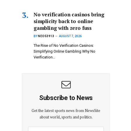
No verification casinos bring
simplicity back to online
gambling with zero fuss
BY
NEO53913
AUGUST 7, 2026
The Rise of No Verification Casinos:
Simplifying Online Gambling Why No
Verification…
Subscribe to News
Get the latest sports news from NewsSite
about world, sports and politics.