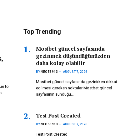
Top Trending
Mostbet güncel sayfasında
gezinmek düşündüğünüzden
,
daha kolay olabilir
BY
NEO53913
AUGUST 7, 2026
Mostbet güncel sayfasında gezinirken dikkat
ue to
edilmesi gereken noktalar Mostbet güncel
s
sayfasının sunduğu…
Test Post Created
BY
NEO53913
AUGUST 7, 2026
Test Post Created