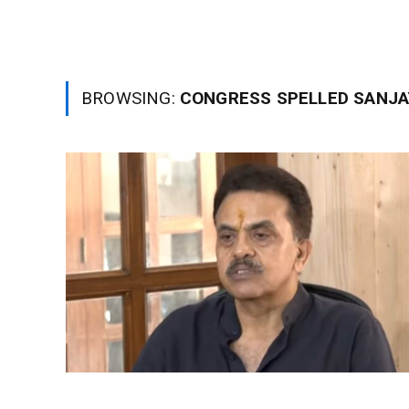
BROWSING:
CONGRESS SPELLED SANJA