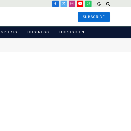
Facebook
X
Instagram
YouTube
WhatsApp
(Twitter)
SUBSCRIBE
SPORTS
BUSINESS
HOROSCOPE