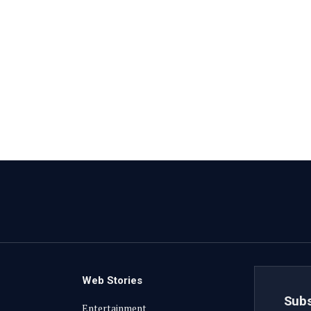
Web Stories
Subs
Entertainment