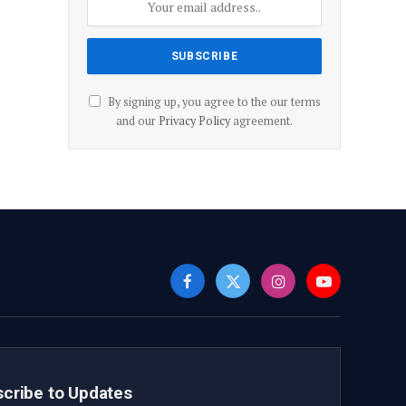
By signing up, you agree to the our terms
and our
Privacy Policy
agreement.
Facebook
X
Instagram
YouTube
(Twitter)
cribe to Updates