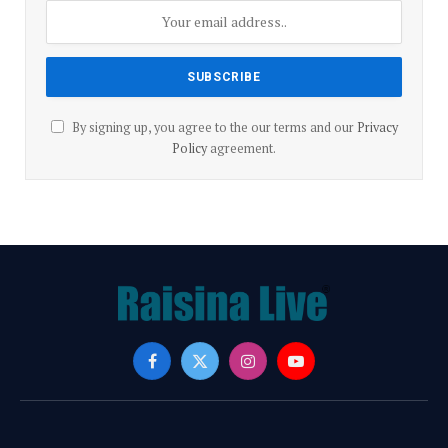
By signing up, you agree to the our terms and our
Privacy
Policy
agreement.
Facebook
X
Instagram
YouTube
(Twitter)