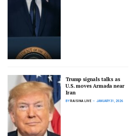
Trump signals talks as
U.S. moves Armada near
Iran
BY
RAISINA LIVE
JANUARY 31, 2026