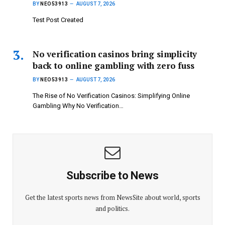
BY
NEO53913
AUGUST 7, 2026
Test Post Created
No verification casinos bring simplicity
back to online gambling with zero fuss
BY
NEO53913
AUGUST 7, 2026
The Rise of No Verification Casinos: Simplifying Online
Gambling Why No Verification…
Subscribe to News
Get the latest sports news from NewsSite about world, sports
and politics.