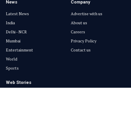
News
Company
Latest News
Advertise with us
India
About us
Delhi - NCR
Careers
Mumbai
Privacy Policy
Entertainment
Contact us
World
Sports
Web Stories
Entertainment
Sports
Health
Trending
Beauty