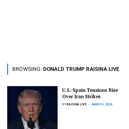
BROWSING:
DONALD TRUMP RAISINA LIVE
U.S.-Spain Tensions Rise
Over Iran Strikes
BY
RAISINA LIVE
MARCH 5, 2026