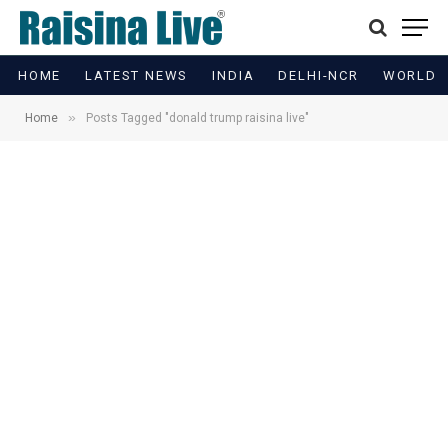
HOME
LATEST NEWS
INDIA
DELHI-NCR
WORLD
»
Home
Posts Tagged "donald trump raisina live"