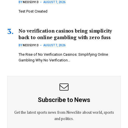
BY
NEO53913
AUGUST 7, 2026
Test Post Created
No verification casinos bring simplicity
back to online gambling with zero fuss
BY
NEO53913
AUGUST 7, 2026
The Rise of No Verification Casinos: Simplifying Online
Gambling Why No Verification…
Subscribe to News
Get the latest sports news from NewsSite about world, sports
and politics.