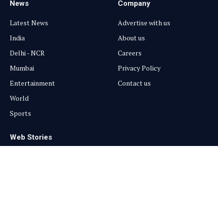
News
Company
Latest News
Advertise with us
India
About us
Delhi - NCR
Careers
Mumbai
Privacy Policy
Entertainment
Contact us
World
Sports
Web Stories
Entertainment
Sports
Health
Trending
Beauty