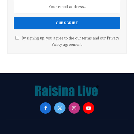
By signing up, you agree to the our terms and our
Privacy
Policy
agreement.
Facebook
X
Instagram
YouTube
(Twitter)