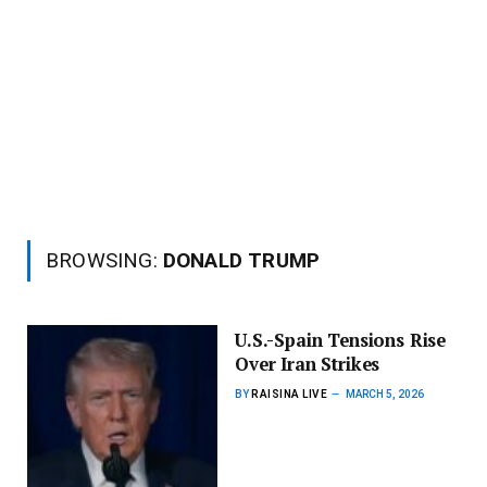
BROWSING:
DONALD TRUMP
U.S.-Spain Tensions Rise
Over Iran Strikes
BY
RAISINA LIVE
MARCH 5, 2026