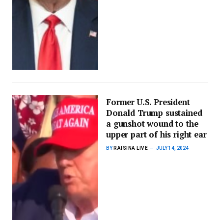
Former U.S. President
Donald Trump sustained
a gunshot wound to the
upper part of his right ear
BY
RAISINA LIVE
JULY 14, 2024