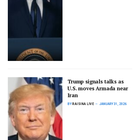
Trump signals talks as
U.S. moves Armada near
Iran
BY
RAISINA LIVE
JANUARY 31, 2026