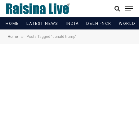
HOME
LATEST NEWS
INDIA
DELHI-NCR
WORLD
»
Home
Posts Tagged "donald trump"