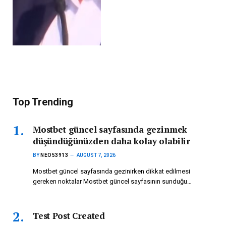
Top Trending
Mostbet güncel sayfasında gezinmek
düşündüğünüzden daha kolay olabilir
BY
NEO53913
AUGUST 7, 2026
Mostbet güncel sayfasında gezinirken dikkat edilmesi
gereken noktalar Mostbet güncel sayfasının sunduğu…
Test Post Created