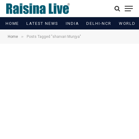
HOME
LATEST NEWS
INDIA
DELHI-NCR
WORLD
»
Home
Posts Tagged "sharvari Munjya"