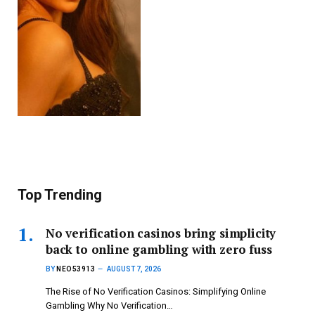
Top Trending
No verification casinos bring simplicity
back to online gambling with zero fuss
BY
NEO53913
AUGUST 7, 2026
The Rise of No Verification Casinos: Simplifying Online
Gambling Why No Verification…