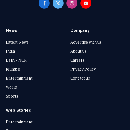
Facebook
X
Instagram
YouTube
(Twitter)
News
Company
Latest News
Advertise with us
India
About us
Delhi - NCR
Careers
Mumbai
Privacy Policy
Entertainment
Contact us
World
Sports
Web Stories
Entertainment