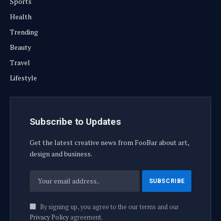
Sports
Health
Trending
Beauty
Travel
Lifestyle
Subscribe to Updates
Get the latest creative news from FooBar about art,
design and business.
By signing up, you agree to the our terms and our
Privacy Policy
agreement.