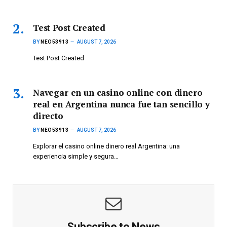
Test Post Created
BY
NEO53913
AUGUST 7, 2026
Test Post Created
Navegar en un casino online con dinero
real en Argentina nunca fue tan sencillo y
directo
BY
NEO53913
AUGUST 7, 2026
Explorar el casino online dinero real Argentina: una
experiencia simple y segura…
Subscribe to News