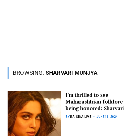
BROWSING:
SHARVARI MUNJYA
I’m thrilled to see
Maharashtrian folklore
being honored: Sharvari
BY
RAISINA LIVE
JUNE 11, 2024