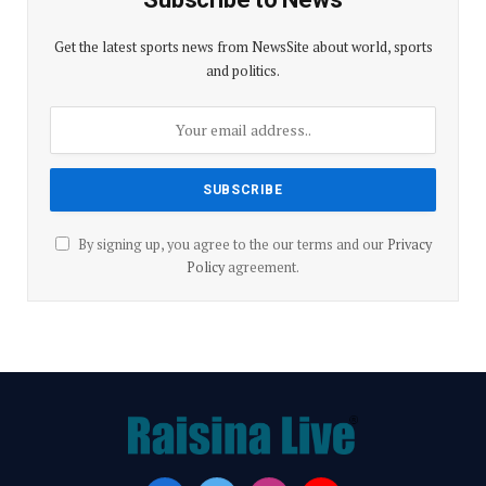
Get the latest sports news from NewsSite about world, sports
and politics.
By signing up, you agree to the our terms and our
Privacy
Policy
agreement.