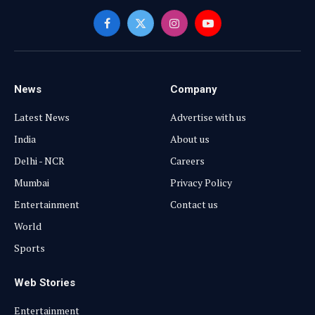
Facebook
X
Instagram
YouTube
(Twitter)
News
Company
Latest News
Advertise with us
India
About us
Delhi - NCR
Careers
Mumbai
Privacy Policy
Entertainment
Contact us
World
Sports
Web Stories
Entertainment