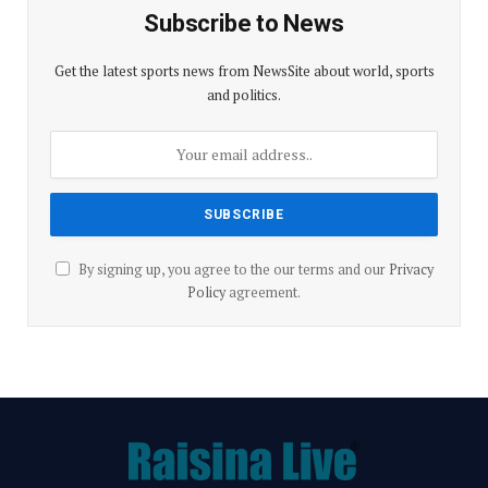
p
o
m
Subscribe to News
p
k
Get the latest sports news from NewsSite about world, sports
and politics.
By signing up, you agree to the our terms and our
Privacy
Policy
agreement.