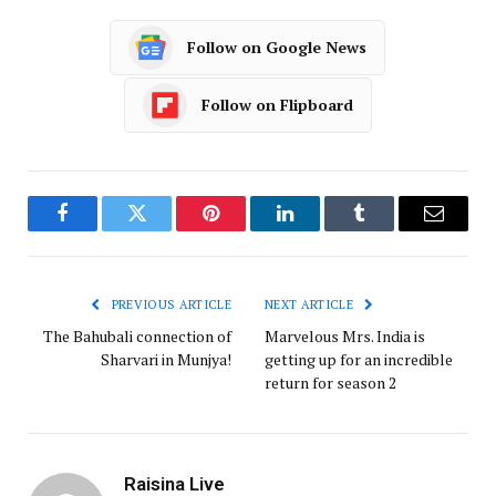
Follow on Google News
Follow on Flipboard
Facebook
Twitter
Pinterest
LinkedIn
Tumblr
Email
PREVIOUS ARTICLE
NEXT ARTICLE
The Bahubali connection of
Marvelous Mrs. India is
Sharvari in Munjya!
getting up for an incredible
return for season 2
Raisina Live