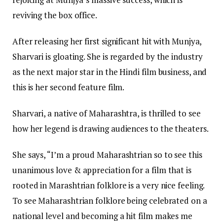
reviving the box office.
After releasing her first significant hit with Munjya,
Sharvari is gloating. She is regarded by the industry
as the next major star in the Hindi film business, and
this is her second feature film.
Sharvari, a native of Maharashtra, is thrilled to see
how her legend is drawing audiences to the theaters.
She says, “I’m a proud Maharashtrian so to see this
unanimous love & appreciation for a film that is
rooted in Marashtrian folklore is a very nice feeling.
To see Maharashtrian folklore being celebrated on a
national level and becoming a hit film makes me