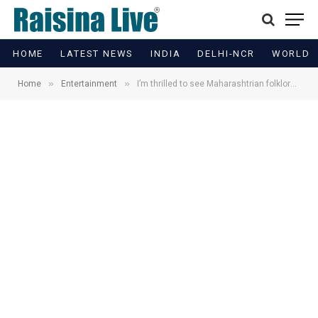
HOME
LATEST NEWS
INDIA
DELHI-NCR
WORLD
»
»
Home
Entertainment
I’m thrilled to see Maharashtrian folklore being honored: Sharvari