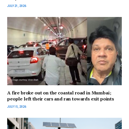
JULY 21, 2026
A fire broke out on the coastal road in Mumbai;
people left their cars and ran towards exit points
JULY 15, 2026