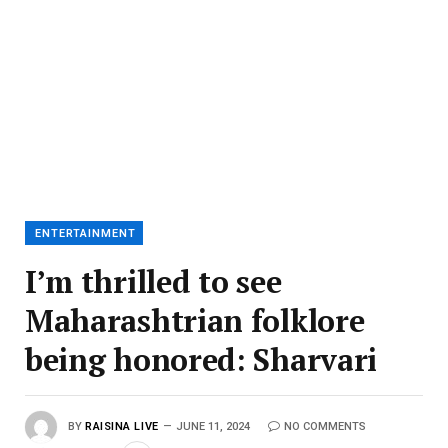
ENTERTAINMENT
I’m thrilled to see
Maharashtrian folklore
being honored: Sharvari
BY
RAISINA LIVE
JUNE 11, 2024
NO COMMENTS