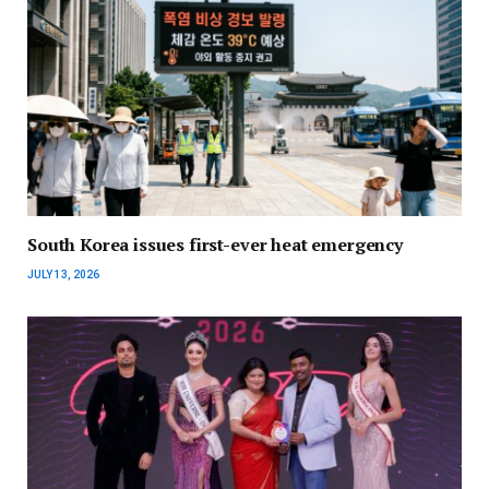
South Korea issues first-ever heat emergency
JULY 13, 2026