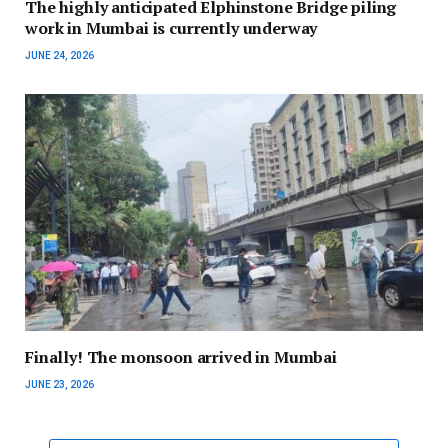
The highly anticipated Elphinstone Bridge piling
work in Mumbai is currently underway
JUNE 24, 2026
Finally! The monsoon arrived in Mumbai
JUNE 23, 2026