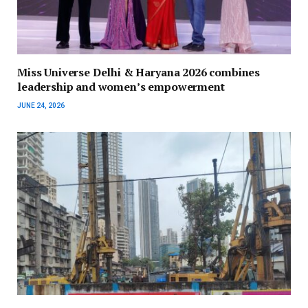
Miss Universe Delhi & Haryana 2026 combines
leadership and women’s empowerment
JUNE 24, 2026