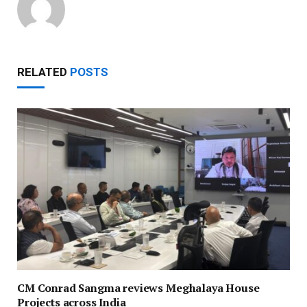
RELATED
POSTS
CM Conrad Sangma reviews Meghalaya House
Projects across India