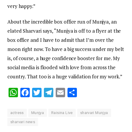
very happy.”
About the incredible box office run of Munjya, an
elated Sharvari says, “Munjya is off to a flyer at the
box office and I have to admit that I’m over the
moon right now. To have a big success under my belt
is, of course, a huge confidence booster for me. My
social media is flooded with love from across the
country. That too is a huge validation for my work.”
WhatsApp
Facebook
Twitter
Telegram
Email
Share
actress
Munjya
Raisina Live
sharvari Munjya
sharvari news