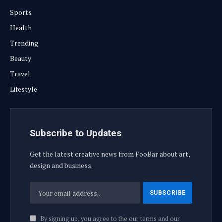
Sports
Health
Trending
Beauty
Travel
Lifestyle
Subscribe to Updates
Get the latest creative news from FooBar about art,
design and business.
By signing up, you agree to the our terms and our