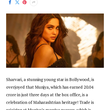
Sharvari, a stunning young star in Bollywood, is
overjoyed that Munjya, which has earned 20.04
crore in just three days at the box office, is a
celebration of Maharashtrian heritage! Trade is
rejoicing at Munjya’s massive success, which is