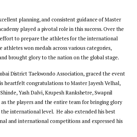
cellent planning, and consistent guidance of Master
academy played a pivotal role in this success. Over the
effort to prepare the athletes for the international
e athletes won medals across various categories,
 and brought glory to the nation on the global stage.
bai District Taekwondo Association, graced the event
is heartfelt congratulations to Master Jayesh Velhal,
hinde, Yash Dalvi, Krupesh Rankshetre, Swapnil
s the players and the entire team for bringing glory
 the international level. He also extended his best
ional and international competitions and expressed his