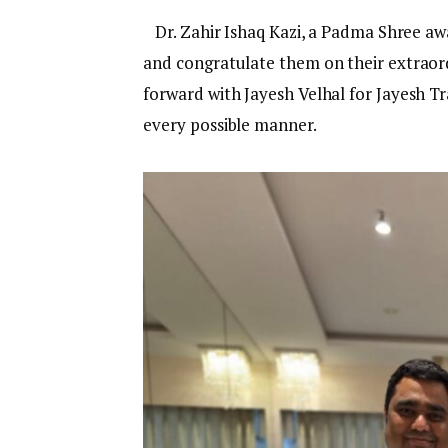
Dr. Zahir Ishaq Kazi, a Padma Shree aw
and congratulate them on their extraor
forward with Jayesh Velhal for Jayesh Tr
every possible manner.