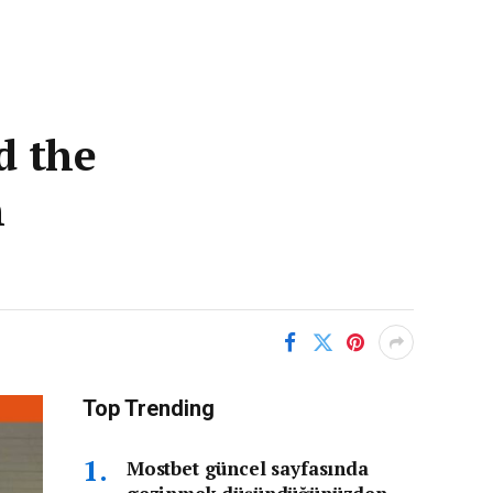
d the
n
Top Trending
Mostbet güncel sayfasında