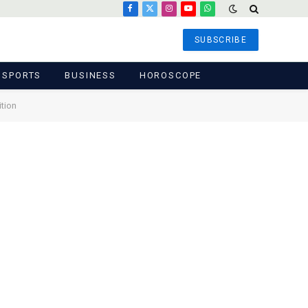
Facebook
X
Instagram
YouTube
WhatsApp
(Twitter)
SUBSCRIBE
SPORTS
BUSINESS
HOROSCOPE
ition