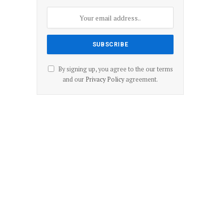
By signing up, you agree to the our terms
and our
Privacy Policy
agreement.