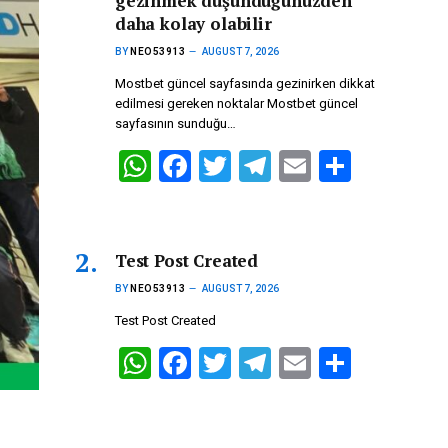
gezinmek düşündüğünüzden
daha kolay olabilir
BY
NEO53913
AUGUST 7, 2026
Mostbet güncel sayfasında gezinirken dikkat
edilmesi gereken noktalar Mostbet güncel
sayfasının sunduğu…
W
F
T
T
E
S
h
a
wi
el
m
h
at
ce
tt
e
ail
ar
s
b
er
gr
e
Test Post Created
A
o
a
BY
NEO53913
AUGUST 7, 2026
p
o
m
Test Post Created
p
k
W
F
T
T
E
S
h
a
wi
el
m
h
at
ce
tt
e
ail
ar