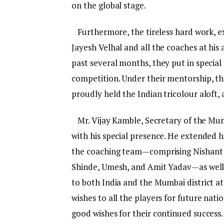
on the global stage.
Furthermore, the tireless hard work, ex
Jayesh Velhal and all the coaches at his 
past several months, they put in special 
competition. Under their mentorship, th
proudly held the Indian tricolour aloft,
Mr. Vijay Kamble, Secretary of the Mum
with his special presence. He extended h
the coaching team—comprising Nishant S
Shinde, Umesh, and Amit Yadav—as well a
to both India and the Mumbai district at
wishes to all the players for future nat
good wishes for their continued success.