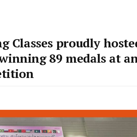
g Classes proudly hoste
r winning 89 medals at a
tition