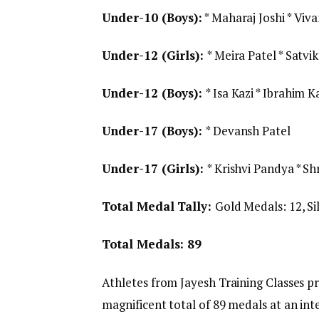
Under-10 (Boys):
* Maharaj Joshi * Viv
Under-12 (Girls):
* Meira Patel * Satv
Under-12 (Boys):
* Isa Kazi * Ibrahim 
Under-17 (Boys):
* Devansh Patel
Under-17 (Girls):
* Krishvi Pandya * S
Total Medal Tally:
Gold Medals: 12, Si
Total Medals: 89
Athletes from Jayesh Training Classes pr
magnificent total of 89 medals at an int