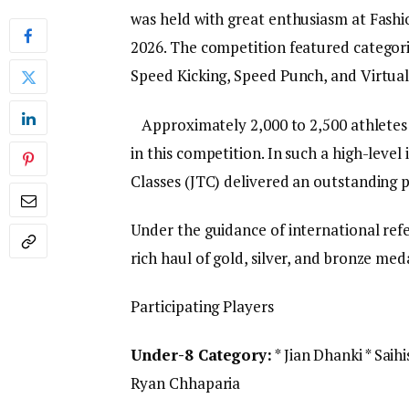
was held with great enthusiasm at Fashi
2026. The competition featured categori
Speed Kicking, Speed Punch, and Virtua
Approximately 2,000 to 2,500 athletes 
in this competition. In such a high-level
Classes (JTC) delivered an outstanding 
Under the guidance of international ref
rich haul of gold, silver, and bronze med
Participating Players
Under-8 Category:
* Jian Dhanki * Saih
Ryan Chhaparia