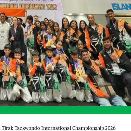
th Tirak Taekwondo International Championship 2026