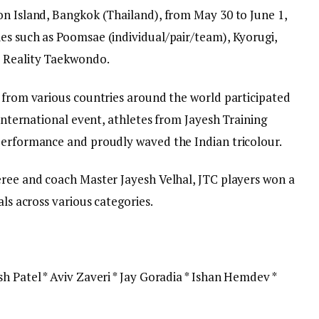
on Island, Bangkok (Thailand), from May 30 to June 1,
es such as Poomsae (individual/pair/team), Kyorugi,
l Reality Taekwondo.
from various countries around the world participated
 international event, athletes from Jayesh Training
performance and proudly waved the Indian tricolour.
eree and coach Master Jayesh Velhal, JTC players won a
als across various categories.
ish Patel * Aviv Zaveri * Jay Goradia * Ishan Hemdev *