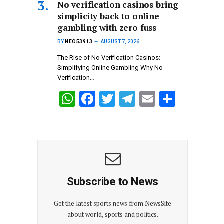
s
b
er
gr
e
No verification casinos bring
simplicity back to online
A
o
a
gambling with zero fuss
p
o
m
BY
NEO53913
AUGUST 7, 2026
p
k
The Rise of No Verification Casinos:
Simplifying Online Gambling Why No
Verification…
W
F
T
T
E
S
h
a
wi
el
m
h
at
ce
tt
e
ail
ar
s
b
er
gr
e
A
o
a
p
o
m
Subscribe to News
p
k
Get the latest sports news from NewsSite
about world, sports and politics.