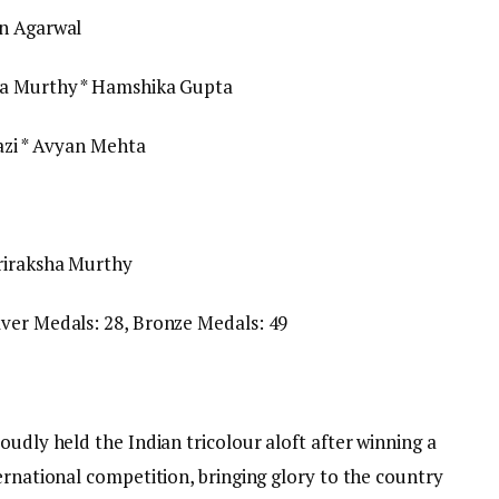
an Agarwal
ika Murthy * Hamshika Gupta
Kazi * Avyan Mehta
hriraksha Murthy
lver Medals: 28, Bronze Medals: 49
oudly held the Indian tricolour aloft after winning a
ernational competition, bringing glory to the country