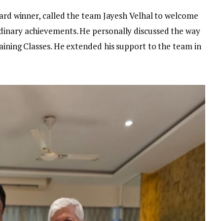
ard winner, called the team Jayesh Velhal to welcome
dinary achievements. He personally discussed the way
aining Classes. He extended his support to the team in