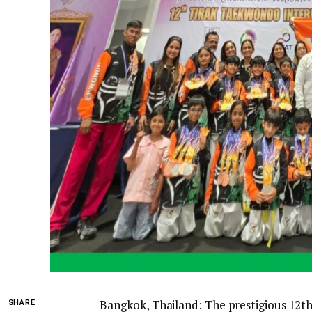
Bangkok, Thailand: The prestigious 12
SHARE