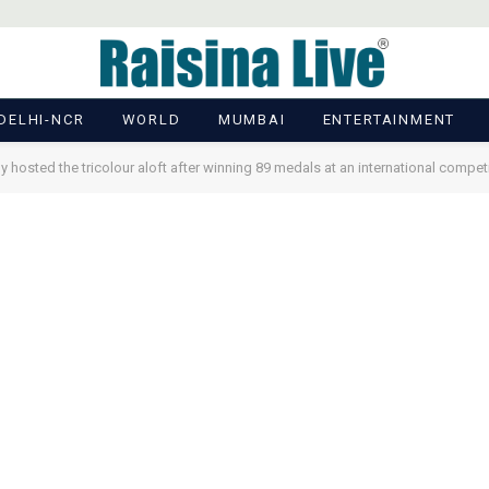
DELHI-NCR
WORLD
MUMBAI
ENTERTAINMENT
hosted the tricolour aloft after winning 89 medals at an international compet