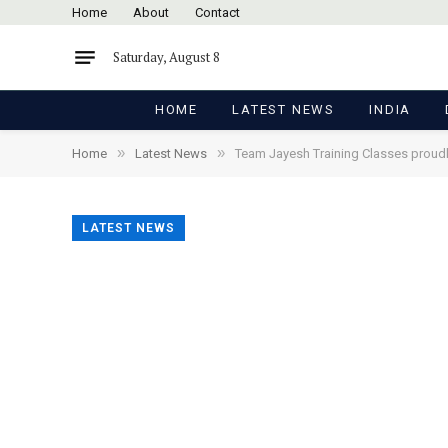
Home
About
Contact
Saturday, August 8
HOME
LATEST NEWS
INDIA
»
»
Home
Latest News
Team Jayesh Training Classes proudly 
LATEST NEWS