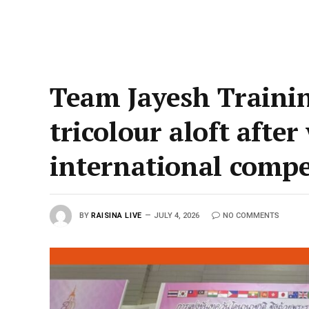
Team Jayesh Trainin
tricolour aloft afte
international compe
BY
RAISINA LIVE
JULY 4, 2026
NO COMMENTS