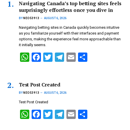
Navigating Canada’s top betting sites feels
surprisingly effortless once you dive in
BY
NEO53913
AUGUST 6, 2026
Navigating betting sites in Canada quickly becomes intuitive
as you familiarize yourself with their interfaces and payment
options, making the experience feel more approachable than
it initially seems.
W
F
T
T
E
S
h
a
wi
el
m
h
at
ce
tt
e
ail
ar
s
b
er
gr
e
Test Post Created
A
o
a
BY
NEO53913
AUGUST 6, 2026
p
o
m
Test Post Created
p
k
W
F
T
T
E
S
h
a
wi
el
m
h