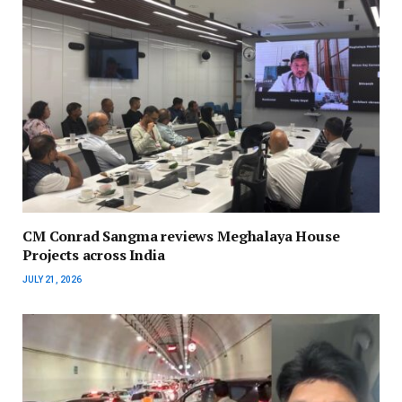
CM Conrad Sangma reviews Meghalaya House
Projects across India
JULY 21, 2026