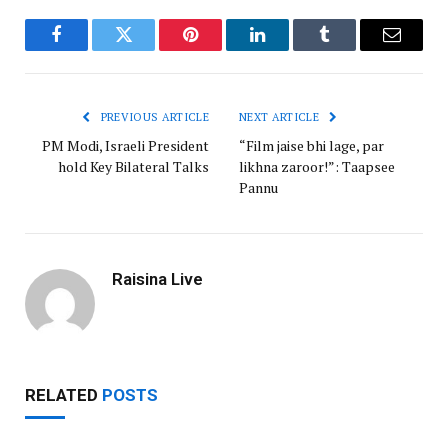
Facebook
Twitter
Pinterest
LinkedIn
Tumblr
Email
PREVIOUS ARTICLE
NEXT ARTICLE
PM Modi, Israeli President
“Film jaise bhi lage, par
hold Key Bilateral Talks
likhna zaroor!”: Taapsee
Pannu
Raisina Live
RELATED
POSTS