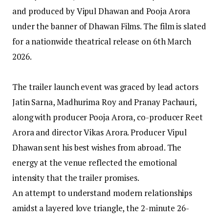
and produced by Vipul Dhawan and Pooja Arora
under the banner of Dhawan Films. The film is slated
for a nationwide theatrical release on 6th March
2026.
The trailer launch event was graced by lead actors
Jatin Sarna, Madhurima Roy and Pranay Pachauri,
along with producer Pooja Arora, co-producer Reet
Arora and director Vikas Arora. Producer Vipul
Dhawan sent his best wishes from abroad. The
energy at the venue reflected the emotional
intensity that the trailer promises.
An attempt to understand modern relationships
amidst a layered love triangle, the 2-minute 26-