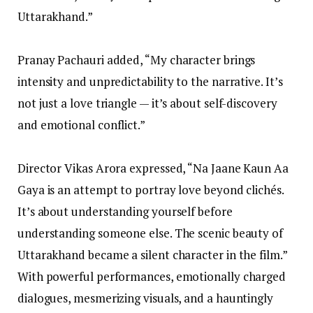
Uttarakhand.”
Pranay Pachauri added, “My character brings
intensity and unpredictability to the narrative. It’s
not just a love triangle — it’s about self-discovery
and emotional conflict.”
Director Vikas Arora expressed, “Na Jaane Kaun Aa
Gaya is an attempt to portray love beyond clichés.
It’s about understanding yourself before
understanding someone else. The scenic beauty of
Uttarakhand became a silent character in the film.”
With powerful performances, emotionally charged
dialogues, mesmerizing visuals, and a hauntingly