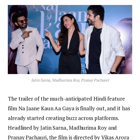
Jatin Sarna, Madhurima Roy, Pranay Pachauri
The trailer of the much-anticipated Hindi feature
film Na Jaane Kaun Aa Gaya is finally out, and it has
already started creating buzz across platforms.
Headlined by Jatin Sarna, Madhurima Roy and
Pranay Pachauri, the film is directed by Vikas Arora