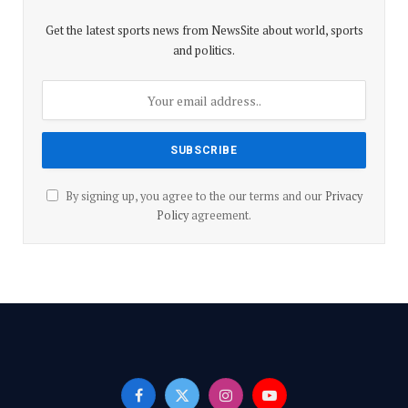
p
k
Get the latest sports news from NewsSite about world, sports
and politics.
By signing up, you agree to the our terms and our
Privacy
Policy
agreement.
Facebook
X
Instagram
YouTube