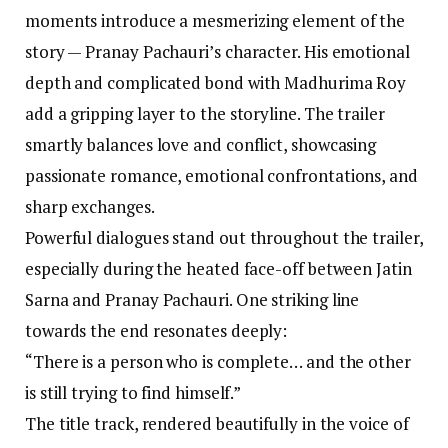
moments introduce a mesmerizing element of the
story — Pranay Pachauri’s character. His emotional
depth and complicated bond with Madhurima Roy
add a gripping layer to the storyline. The trailer
smartly balances love and conflict, showcasing
passionate romance, emotional confrontations, and
sharp exchanges.
Powerful dialogues stand out throughout the trailer,
especially during the heated face-off between Jatin
Sarna and Pranay Pachauri. One striking line
towards the end resonates deeply:
“There is a person who is complete… and the other
is still trying to find himself.”
The title track, rendered beautifully in the voice of