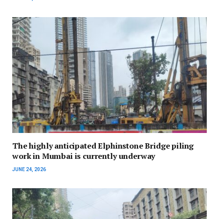
The highly anticipated Elphinstone Bridge piling
work in Mumbai is currently underway
JUNE 24, 2026