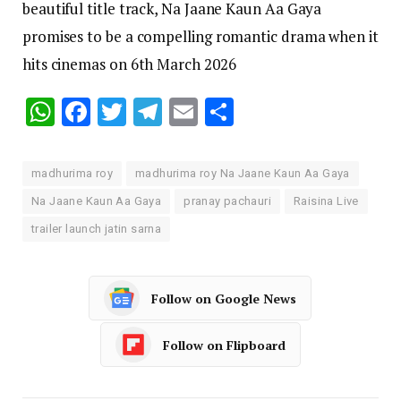
beautiful title track, Na Jaane Kaun Aa Gaya
promises to be a compelling romantic drama when it
hits cinemas on 6th March 2026
WhatsApp
Facebook
Twitter
Telegram
Email
Share
madhurima roy
madhurima roy Na Jaane Kaun Aa Gaya
Na Jaane Kaun Aa Gaya
pranay pachauri
Raisina Live
trailer launch jatin sarna
Follow on Google News
Follow on Flipboard