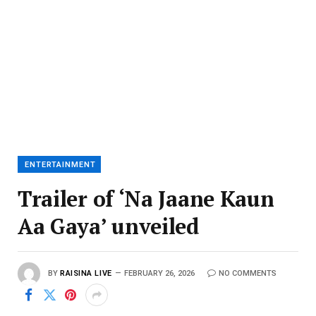
ENTERTAINMENT
Trailer of ‘Na Jaane Kaun
Aa Gaya’ unveiled
BY
RAISINA LIVE
FEBRUARY 26, 2026
NO COMMENTS