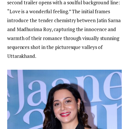
second trailer opens with a soulful background line:
“Love is a wonderful feeling.” The initial frames
introduce the tender chemistry between Jatin Sarna
and Madhurima Roy, capturing the innocence and
warmth of their romance through visually stunning
sequences shot in the picturesque valleys of
Uttarakhand.