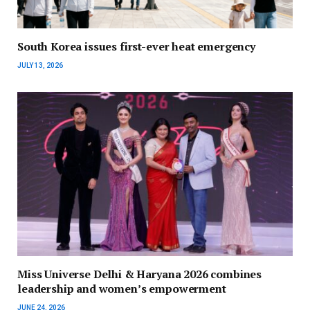
South Korea issues first-ever heat emergency
JULY 13, 2026
Miss Universe Delhi & Haryana 2026 combines
leadership and women’s empowerment
JUNE 24, 2026