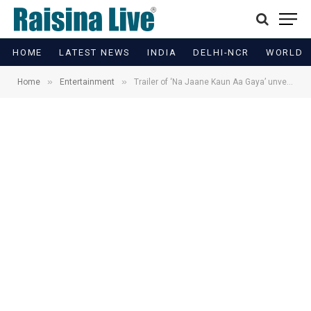
HOME
LATEST NEWS
INDIA
DELHI-NCR
WORLD
»
»
Home
Entertainment
Trailer of ‘Na Jaane Kaun Aa Gaya’ unveiled