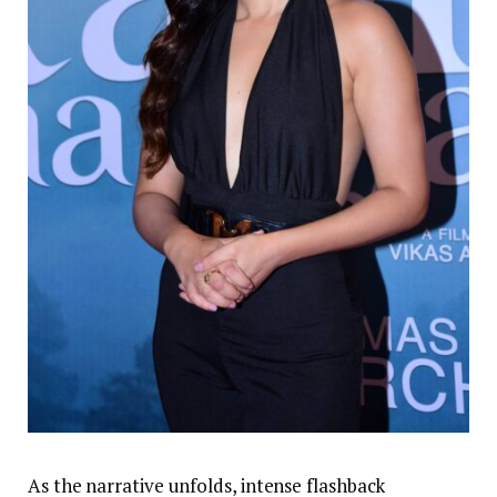
As the narrative unfolds, intense flashback