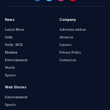
(Twitter)
News
Company
Latest News
Advertise with us
India
About us
Delhi - NCR
Careers
Mumbai
Privacy Policy
Entertainment
Contact us
World
Sports
Web Stories
Entertainment
Sports