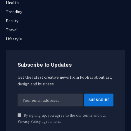
Health
Trending
Beauty
Travel
Lifestyle
Subscribe to Updates
Get the latest creative news from FooBar about art,
design and business.
By signing up, you agree to the our terms and our
Privacy Policy
agreement.