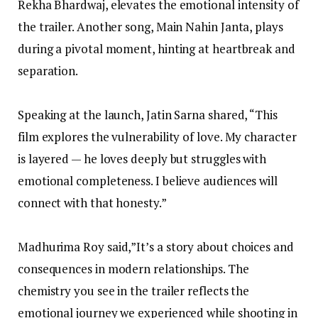
Rekha Bhardwaj, elevates the emotional intensity of
the trailer. Another song, Main Nahin Janta, plays
during a pivotal moment, hinting at heartbreak and
separation.
Speaking at the launch, Jatin Sarna shared, “This
film explores the vulnerability of love. My character
is layered — he loves deeply but struggles with
emotional completeness. I believe audiences will
connect with that honesty.”
Madhurima Roy said,”It’s a story about choices and
consequences in modern relationships. The
chemistry you see in the trailer reflects the
emotional journey we experienced while shooting in