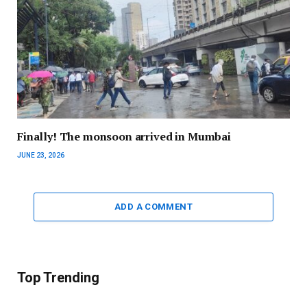
Finally! The monsoon arrived in Mumbai
JUNE 23, 2026
ADD A COMMENT
Top Trending