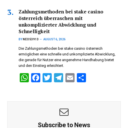
at
ce
tt
e
ail
ar
s
b
er
gr
e
Zahlungsmethoden bei stake casino
österreich überraschen mit
A
o
a
unkomplizierter Abwicklung und
p
o
m
Schnelligkeit
p
k
BY
NEO53913
AUGUST 6, 2026
Die Zahlungsmethoden bei stake casino österreich
ermöglichen eine schnelle und unkomplizierte Abwicklung,
die gerade für Nutzer eine angenehme Handhabung bietet
und den Einstieg erleichtert.
W
F
T
T
E
S
h
a
wi
el
m
h
at
ce
tt
e
ail
ar
s
b
er
gr
e
A
o
a
p
o
m
Subscribe to News