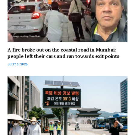
A fire broke out on the coastal road in Mumbai;
people left their cars and ran towards exit points
JULY 15, 2026