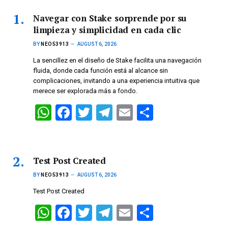
Navegar con Stake sorprende por su
limpieza y simplicidad en cada clic
BY
NEO53913
AUGUST 6, 2026
La sencillez en el diseño de Stake facilita una navegación
fluida, donde cada función está al alcance sin
complicaciones, invitando a una experiencia intuitiva que
merece ser explorada más a fondo.
W
F
T
T
E
S
h
a
wi
el
m
h
at
ce
tt
e
ail
ar
s
b
er
gr
e
Test Post Created
A
o
a
BY
NEO53913
AUGUST 6, 2026
p
o
m
Test Post Created
p
k
W
F
T
T
E
S