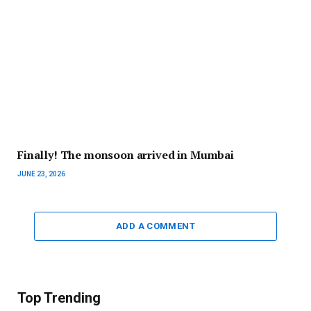
Finally! The monsoon arrived in Mumbai
JUNE 23, 2026
ADD A COMMENT
Top Trending