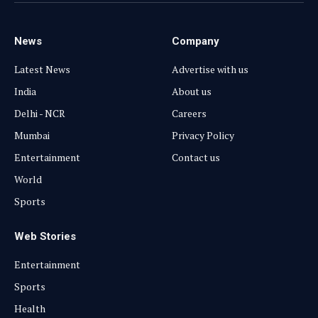
News
Company
Latest News
Advertise with us
India
About us
Delhi - NCR
Careers
Mumbai
Privacy Policy
Entertainment
Contact us
World
Sports
Web Stories
Entertainment
Sports
Health