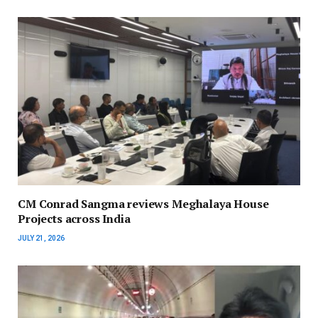
CM Conrad Sangma reviews Meghalaya House
Projects across India
JULY 21, 2026