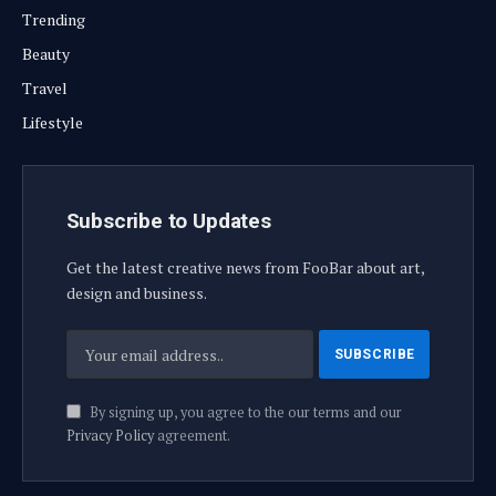
Trending
Beauty
Travel
Lifestyle
Subscribe to Updates
Get the latest creative news from FooBar about art,
design and business.
By signing up, you agree to the our terms and our
Privacy Policy
agreement.