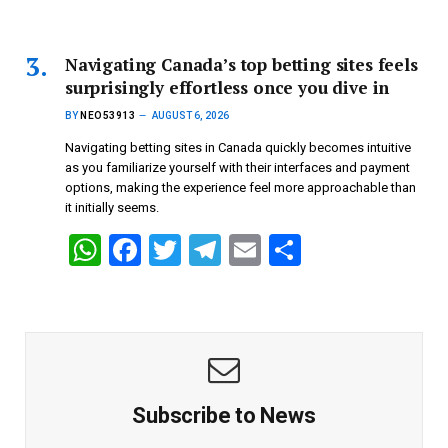
h
a
wi
el
m
h
at
ce
tt
e
ail
ar
s
b
er
gr
e
Navigating Canada’s top betting sites feels
surprisingly effortless once you dive in
A
o
a
BY
NEO53913
AUGUST 6, 2026
p
o
m
Navigating betting sites in Canada quickly becomes intuitive
p
k
as you familiarize yourself with their interfaces and payment
options, making the experience feel more approachable than
it initially seems.
W
F
T
T
E
S
h
a
wi
el
m
h
at
ce
tt
e
ail
ar
s
b
er
gr
e
A
o
a
p
o
m
Subscribe to News
p
k