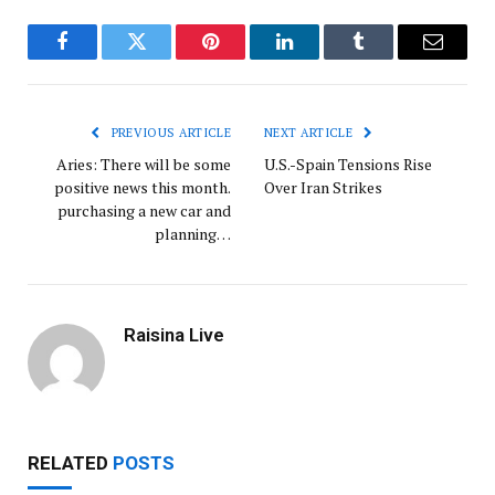
Facebook
Twitter
Pinterest
LinkedIn
Tumblr
Email
PREVIOUS ARTICLE
NEXT ARTICLE
Aries: There will be some
U.S.-Spain Tensions Rise
positive news this month.
Over Iran Strikes
purchasing a new car and
planning…
Raisina Live
RELATED
POSTS