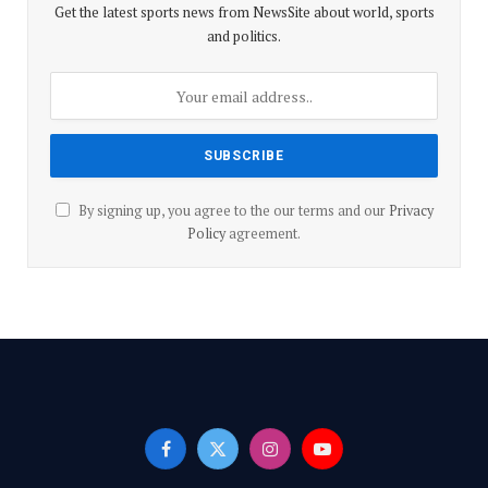
Get the latest sports news from NewsSite about world, sports
and politics.
By signing up, you agree to the our terms and our
Privacy
Policy
agreement.
Facebook
X
Instagram
YouTube
(Twitter)