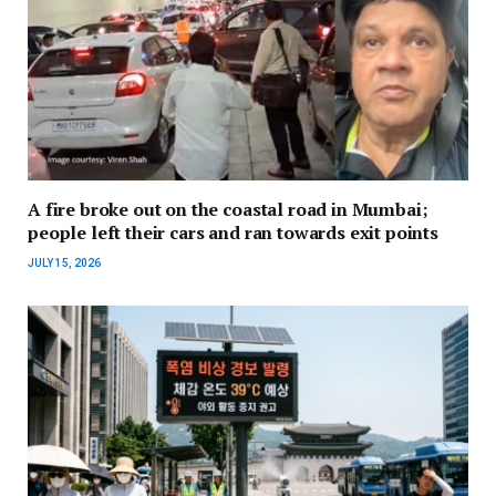
A fire broke out on the coastal road in Mumbai;
people left their cars and ran towards exit points
JULY 15, 2026