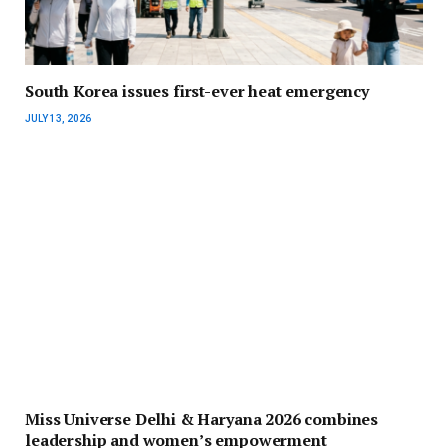
South Korea issues first-ever heat emergency
JULY 13, 2026
Miss Universe Delhi & Haryana 2026 combines
leadership and women’s empowerment