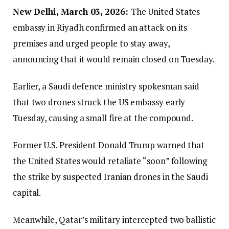
New Delhi, March 03, 2026:
The United States
embassy in Riyadh confirmed an attack on its
premises and urged people to stay away,
announcing that it would remain closed on Tuesday.
Earlier, a Saudi defence ministry spokesman said
that two drones struck the US embassy early
Tuesday, causing a small fire at the compound.
Former U.S. President Donald Trump warned that
the United States would retaliate “soon” following
the strike by suspected Iranian drones in the Saudi
capital.
Meanwhile, Qatar’s military intercepted two ballistic