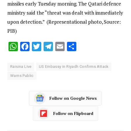
missiles early Tuesday morning. The Qatari defence
ministry said the “threat was dealt with immediately
upon detection.” (Representational photo, Source:
PIB)
WhatsApp
Facebook
Twitter
Telegram
Email
Share
Raisina Live
US Embassy in Riyadh Confirms Attack
Warns Public
Follow on Google News
Follow on Flipboard