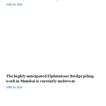
JUNE 24, 2026
The highly anticipated Elphinstone Bridge piling
work in Mumbai is currently underway
JUNE 24, 2026