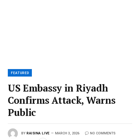
FEATURED
US Embassy in Riyadh
Confirms Attack, Warns
Public
BY
RAISINA LIVE
MARCH 3, 2026
NO COMMENTS