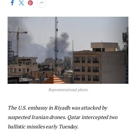
Representational photo
The U.S. embassy in Riyadh was attacked by
suspected Iranian drones. Qatar intercepted two
ballistic missiles early Tuesday.