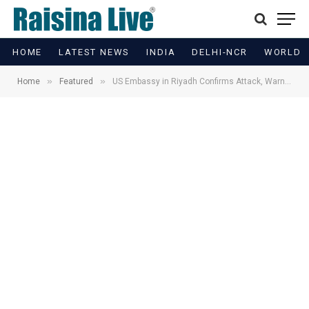
HOME
LATEST NEWS
INDIA
DELHI-NCR
WORLD
»
»
Home
Featured
US Embassy in Riyadh Confirms Attack, Warns Public